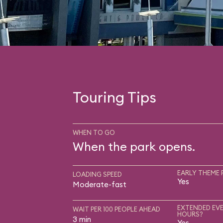
Touring Tips
WHEN TO GO
When the park opens.
EARLY THEME 
LOADING SPEED
Yes
Moderate-fast
EXTENDED EVE
WAIT PER 100 PEOPLE AHEAD
HOURS?
3 min
Yes