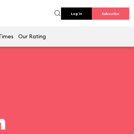
Log In
Subscribe
Times
Our Rating
n