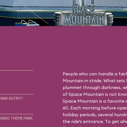
People who can handle a fairly
Mountain in stride. What sets
plummet through darkness, wit
of Space Mountain is not know
PARK ENTRY?
Space Mountain is a favorite
60. Each morning before open
holiday periods, several hundr
NING THEME PARK
the ride’s entrance. To get a