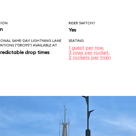
TION
RIDER SWITCH?
in
Yes
IONAL SAME-DAY LIGHTNING LANE
SEATING
VATIONS ("DROPS") AVAILABLE AT
1 guest per row,
redictable drop times
3 rows per rocket,
2 rockets per train