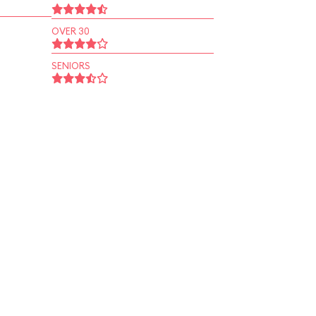
OVER 30
SENIORS