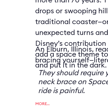
drops or swooping hill
traditional coaster—o
unexpected turns and 
Disney’s contribution 
An Elburn, Illinois, 
add a space theme to
bracing yourself—litera
and put it in the dark.
They should require 
neck brace on Space
ride is painful.
MORE…