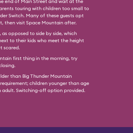
the end of Main Street and wait at the
ents touring with children too small to
der Switch. Many of these guests opt
t, then visit Space Mountain after.
 as opposed to side by side, which
next to their kids who meet the height
t scared.
ain first thing in the morning, try
losing.
ilder than Big Thunder Mountain
 requirement; children younger than age
adult. Switching-off option provided.