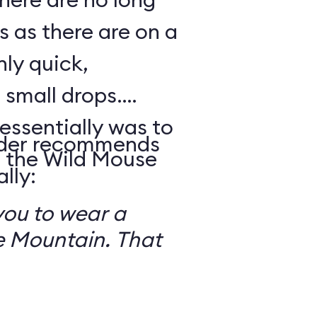
s as there are on a
nly quick,
small drops.
essentially was to
reader recommends
 the Wild Mouse
lly:
you to wear a
 Mountain. That