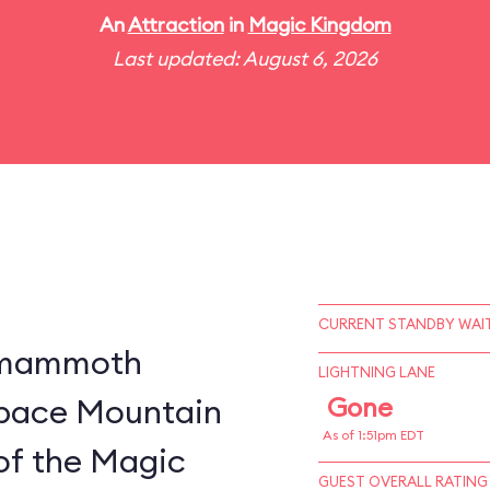
An
Attraction
in
Magic Kingdom
Last updated: August 6, 2026
CURRENT STANDBY WAIT
a mammoth
LIGHTNING LANE
 Space Mountain
Gone
As of 1:51pm EDT
of the Magic
GUEST OVERALL RATING