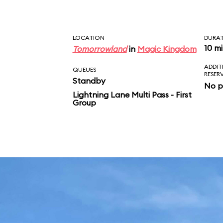
LOCATION
DURA
10 m
Tomorrowland
in
Magic Kingdom
ADDIT
QUEUES
RESER
Standby
No p
Lightning Lane Multi Pass - First
Group