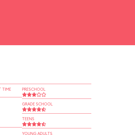
 TIME
PRESCHOOL
GRADE SCHOOL
TEENS
YOUNG ADULTS