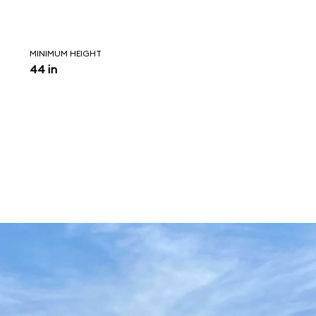
MINIMUM HEIGHT
44 in