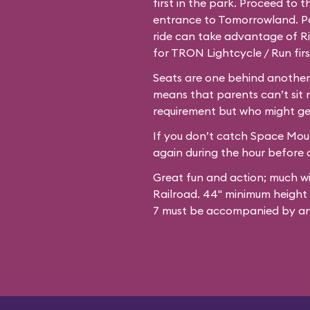
first in the park. Proceed to 
entrance to Tomorrowland. Par
ride can take advantage of Ri
for TRON Lightcycle / Run firs
Seats are one behind another,
means that parents can’t sit 
requirement but who might ge
If you don’t catch Space Mount
again during the hour before c
Great fun and action; much w
Railroad. 44" minimum height
7 must be accompanied by an 