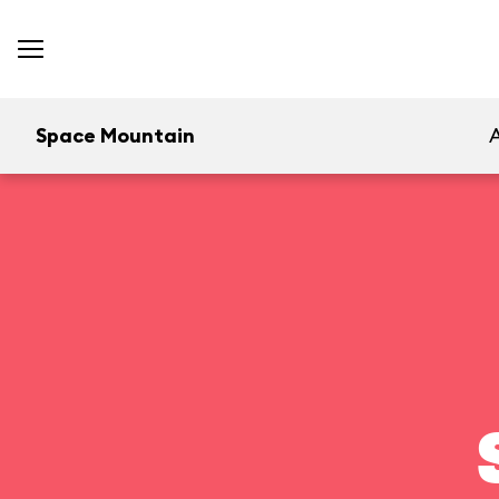
Space Mountain
A