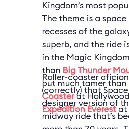
Kingdom’s most popul
The theme is a space 
recesses of the galaxy
superb, and the ride i
in the Magic Kingdom
than
Big Thunder Mou
Roller-coaster aficion
but much tamer than
(correctly) that Space
Coaster
at Hollywood
designer version of t
Expedition Everest
at
midway ride that’s be
more than 70 years. T