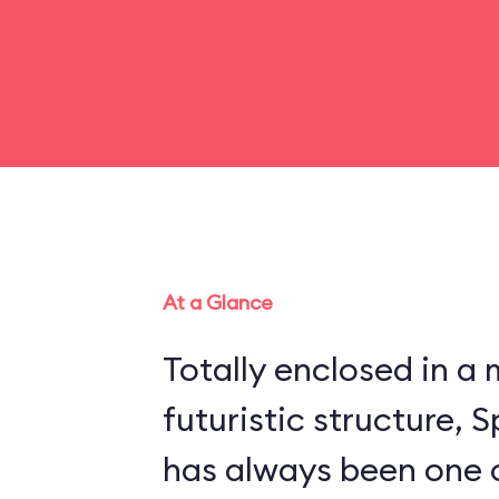
At a Glance
Totally enclosed in 
futuristic structure,
has always been one 