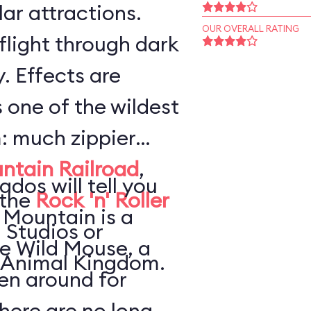
ar attractions.
OUR OVERALL RATING
flight through dark
. Effects are
s one of the wildest
: much zippier
ntain Railroad
,
ados will tell you
 the
Rock 'n' Roller
 Mountain is a
 Studios or
he Wild Mouse, a
 Animal Kingdom.
en around for
here are no long