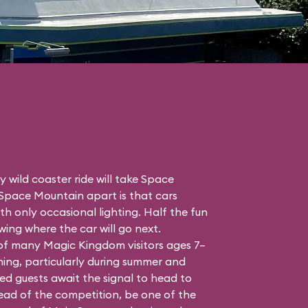
 wild coaster ride will take Space
 Space Mountain apart is that cars
h only occasional lighting. Half the fun
ing where the car will go next.
 of many Magic Kingdom visitors ages 7–
ing, particularly during summer and
ed guests await the signal to head to
head of the competition, be one of the