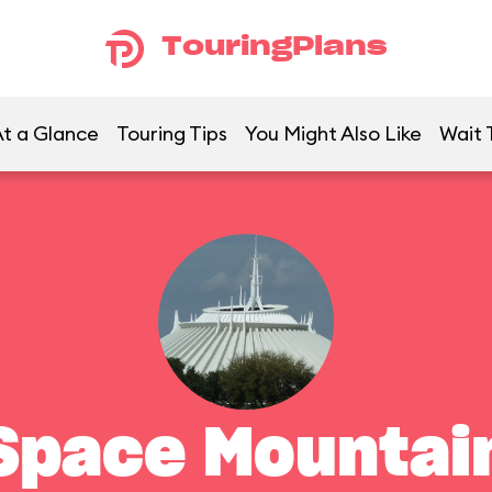
TouringPlans
t a Glance
Touring Tips
You Might Also Like
Wait 
Space Mountai