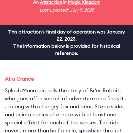
An
Attraction
in
Magic Kingdom
Last updated: July 9, 2025
This attraction's final day of operation was January
22, 2023.
The information below is provided for historical
reference.
At a Glance
Splash Mountain tells the story of Br’er Rabbit,
who goes off in search of adventure and finds it .
. . along with a hungry fox and bear. Steep slides
and animatronics alternate with at least one
special effect for each of the senses. The ride
covers more than half a mile, splashing through