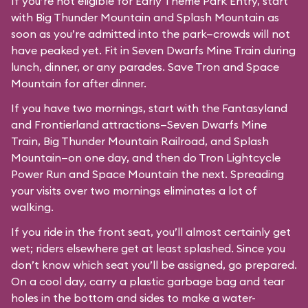
If you’re not eligible for Early Theme Park Entry, start
with Big Thunder Mountain and Splash Mountain as
soon as you’re admitted into the park—crowds will not
have peaked yet. Fit in Seven Dwarfs Mine Train during
lunch, dinner, or any parades. Save Tron and Space
Mountain for after dinner.
If you have two mornings, start with the Fantasyland
and Frontierland attractions—Seven Dwarfs Mine
Train, Big Thunder Mountain Railroad, and Splash
Mountain—on one day, and then do Tron Lightcycle
Power Run and Space Mountain the next. Spreading
your visits over two mornings eliminates a lot of
walking.
If you ride in the front seat, you’ll almost certainly get
wet; riders elsewhere get at least splashed. Since you
don’t know which seat you’ll be assigned, go prepared.
On a cool day, carry a plastic garbage bag and tear
holes in the bottom and sides to make a water-