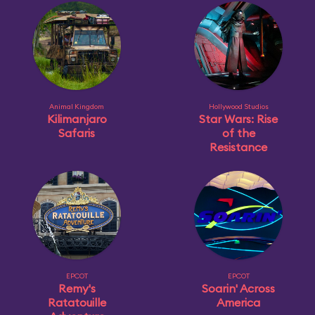
Animal Kingdom
Hollywood Studios
Kilimanjaro
Star Wars: Rise
Safaris
of the
Resistance
EPCOT
EPCOT
Remy's
Soarin' Across
Ratatouille
America