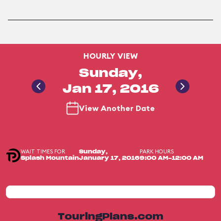
HOURLY VIEW
Sunday,
Jan 17, 2016
View Another Date
WAIT TIMES FOR
PARK HOURS
Sunday,
Splash Mountain
January 17, 2016
9:00 AM-12:00 AM
TouringPlans.com