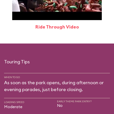
Ride Through Video
Touring Tips
WHEN TO GO
As soon as the park opens, during afternoon or
evening parades, just before closing.
EARLY THEME PARK ENTRY?
LOADING SPEED
No
Moderate