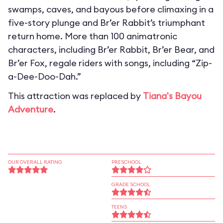
swamps, caves, and bayous before climaxing in a
five-story plunge and Br’er Rabbit’s triumphant
return home. More than 100 animatronic
characters, including Br’er Rabbit, Br’er Bear, and
Br’er Fox, regale riders with songs, including “Zip-
a-Dee-Doo-Dah.”
This attraction was replaced by
Tiana's Bayou
Adventure
.
OUR OVERALL RATING
PRESCHOOL
GRADE SCHOOL
TEENS