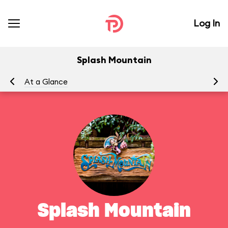
Log In
Splash Mountain
At a Glance
To
Splash Mountain