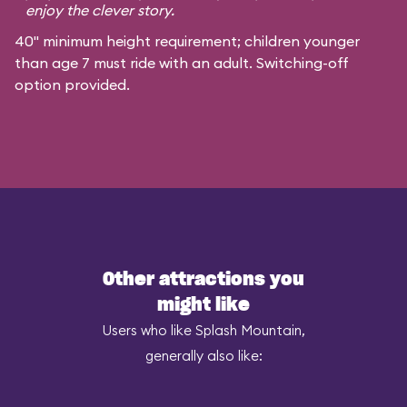
enjoy the clever story.
40" minimum height requirement; children younger
than age 7 must ride with an adult. Switching-off
option provided.
Other attractions you
might like
Users who like Splash Mountain,
generally also like: