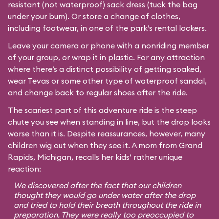
resistant (not waterproof) sack dress (tuck the bag
under your bum). Or store a change of clothes,
including footwear, in one of the park’s rental lockers.
Leave your camera or phone with a nonriding member
of your group, or wrap it in plastic. For any attraction
where there’s a distinct possibility of getting soaked,
wear Tevas or some other type of waterproof sandal,
and change back to regular shoes after the ride.
The scariest part of this adventure ride is the steep
chute you see when standing in line, but the drop looks
worse than it is. Despite reassurances, however, many
children wig out when they see it. A mom from Grand
Rapids, Michigan, recalls her kids’ rather unique
reaction:
We discovered after the fact that our children
thought they would go under water after the drop
and tried to hold their breath throughout the ride in
preparation. They were really too preoccupied to