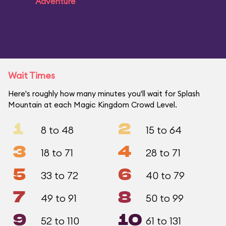
Adventure
Wait Times
Here's roughly how many minutes you'll wait for Splash
Mountain at each Magic Kingdom Crowd Level.
1
2
8 to 48
15 to 64
3
4
18 to 71
28 to 71
5
6
33 to 72
40 to 79
7
8
49 to 91
50 to 99
9
10
52 to 110
61 to 131