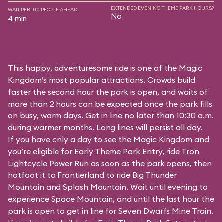
EXTENDED EVENING THEME PARK HOURS?
WAIT PER 100 PEOPLE AHEAD
No
4 min
This happy, adventuresome ride is one of the Magic
Kingdom’s most popular attractions. Crowds build
faster the second hour the park is open, and waits of
more than 2 hours can be expected once the park fills
on busy, warm days. Get in line no later than 10:30 a.m.
during warmer months. Long lines will persist all day.
If you have only a day to see the Magic Kingdom and
you’re eligible for Early Theme Park Entry, ride Tron
Lightcycle Power Run as soon as the park opens, then
hotfoot it to Frontierland to ride Big Thunder
Mountain and Splash Mountain. Wait until evening to
experience Space Mountain, and until the last hour the
park is open to get in line for Seven Dwarfs Mine Train.