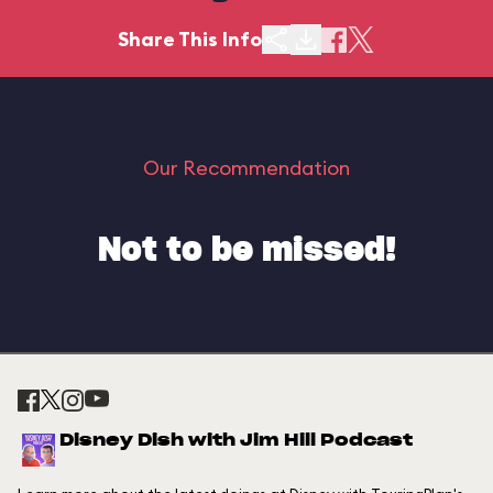
Share This Info
Our Recommendation
Not to be missed!
Disney Dish with Jim Hill Podcast