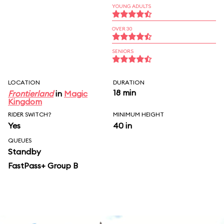
YOUNG ADULTS
OVER 30
SENIORS
LOCATION
DURATION
18 min
Frontierland
in
Magic
Kingdom
RIDER SWITCH?
MINIMUM HEIGHT
Yes
40 in
QUEUES
Standby
FastPass+ Group B