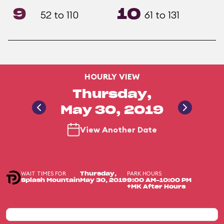
9
10
52 to 110
61 to 131
HOURLY VIEW
Thursday,
May 30, 2019
View Another Date
WAIT TIMES FOR
PARK HOURS
Thursday,
Splash Mountain
May 30, 2019
9:00 AM-10:00 PM
+MK After Hours