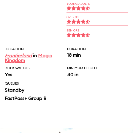
YOUNG ADULTS
OVER 30
SENIORS
LOCATION
DURATION
18 min
Frontierland
in
Magic
Kingdom
RIDER SWITCH?
MINIMUM HEIGHT
Yes
40 in
QUEUES
Standby
FastPass+ Group B