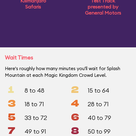
Kilimanjaro
Test Track
Safaris
presented by
General Motors
Wait Times
Here's roughly how many minutes you'll wait for Splash
Mountain at each Magic Kingdom Crowd Level.
1
2
8 to 48
15 to 64
3
4
18 to 71
28 to 71
5
6
33 to 72
40 to 79
7
8
49 to 91
50 to 99