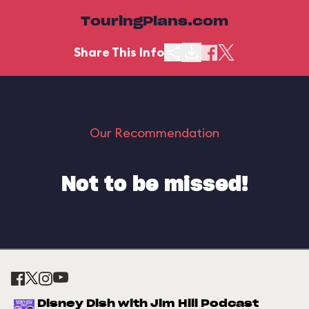
TouringPlans.com
Share This Info
Our Recommendation
Not to be missed!
Disney Dish with Jim Hill Podcast