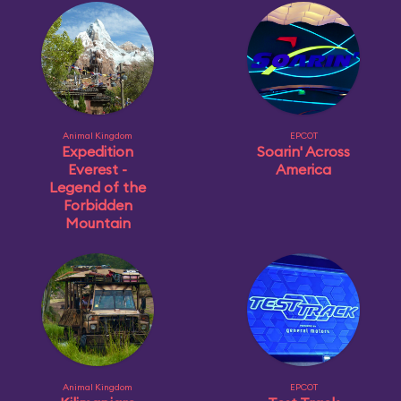
Animal Kingdom
EPCOT
Expedition
Soarin' Across
Everest -
America
Legend of the
Forbidden
Mountain
Animal Kingdom
EPCOT