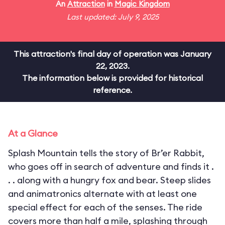
An
Attraction
in
Magic Kingdom
Last updated: July 9, 2025
This attraction's final day of operation was January
22, 2023.
The information below is provided for historical
reference.
At a Glance
Splash Mountain tells the story of Br’er Rabbit,
who goes off in search of adventure and finds it .
. . along with a hungry fox and bear. Steep slides
and animatronics alternate with at least one
special effect for each of the senses. The ride
covers more than half a mile, splashing through