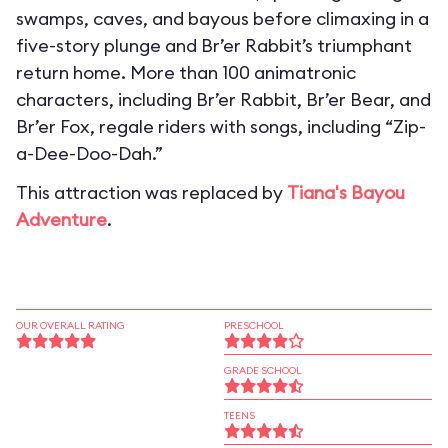
swamps, caves, and bayous before climaxing in a
five-story plunge and Br’er Rabbit’s triumphant
return home. More than 100 animatronic
characters, including Br’er Rabbit, Br’er Bear, and
Br’er Fox, regale riders with songs, including “Zip-
a-Dee-Doo-Dah.”
This attraction was replaced by
Tiana's Bayou
Adventure
.
OUR OVERALL RATING
PRESCHOOL
GRADE SCHOOL
TEENS