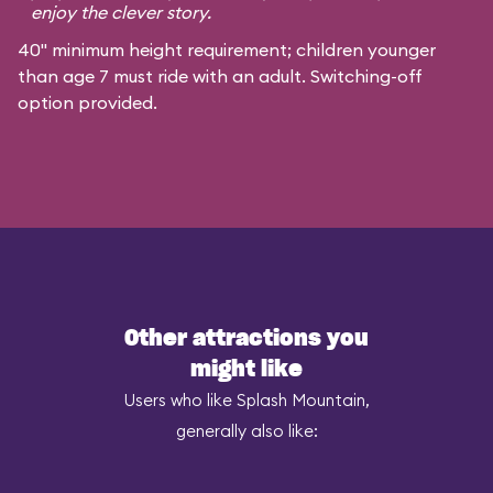
enjoy the clever story.
40" minimum height requirement; children younger
than age 7 must ride with an adult. Switching-off
option provided.
Other attractions you
might like
Users who like Splash Mountain,
generally also like: