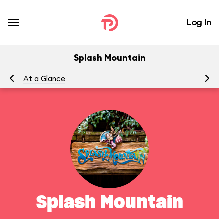
Log In
Splash Mountain
At a Glance
To
Splash Mountain