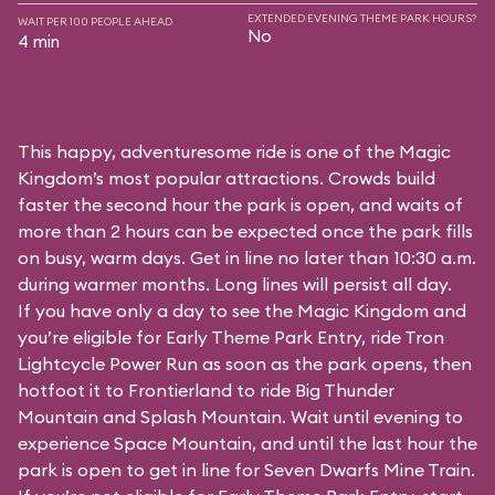
EXTENDED EVENING THEME PARK HOURS?
WAIT PER 100 PEOPLE AHEAD
No
4 min
This happy, adventuresome ride is one of the Magic
Kingdom’s most popular attractions. Crowds build
faster the second hour the park is open, and waits of
more than 2 hours can be expected once the park fills
on busy, warm days. Get in line no later than 10:30 a.m.
during warmer months. Long lines will persist all day.
If you have only a day to see the Magic Kingdom and
you’re eligible for Early Theme Park Entry, ride Tron
Lightcycle Power Run as soon as the park opens, then
hotfoot it to Frontierland to ride Big Thunder
Mountain and Splash Mountain. Wait until evening to
experience Space Mountain, and until the last hour the
park is open to get in line for Seven Dwarfs Mine Train.