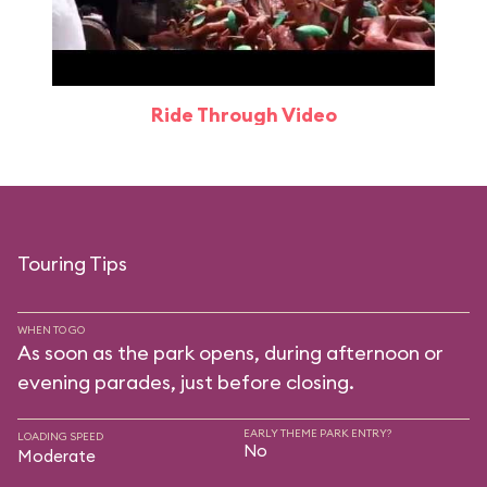
Ride Through Video
Touring Tips
WHEN TO GO
As soon as the park opens, during afternoon or
evening parades, just before closing.
EARLY THEME PARK ENTRY?
LOADING SPEED
No
Moderate