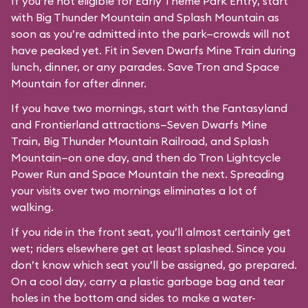
If you’re not eligible for Early Theme Park Entry, start
with Big Thunder Mountain and Splash Mountain as
soon as you’re admitted into the park—crowds will not
have peaked yet. Fit in Seven Dwarfs Mine Train during
lunch, dinner, or any parades. Save Tron and Space
Mountain for after dinner.
If you have two mornings, start with the Fantasyland
and Frontierland attractions—Seven Dwarfs Mine
Train, Big Thunder Mountain Railroad, and Splash
Mountain—on one day, and then do Tron Lightcycle
Power Run and Space Mountain the next. Spreading
your visits over two mornings eliminates a lot of
walking.
If you ride in the front seat, you’ll almost certainly get
wet; riders elsewhere get at least splashed. Since you
don’t know which seat you’ll be assigned, go prepared.
On a cool day, carry a plastic garbage bag and tear
holes in the bottom and sides to make a water-