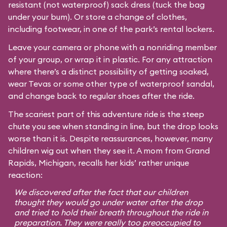
resistant (not waterproof) sack dress (tuck the bag
under your bum). Or store a change of clothes,
including footwear, in one of the park’s rental lockers.
Leave your camera or phone with a nonriding member
of your group, or wrap it in plastic. For any attraction
where there’s a distinct possibility of getting soaked,
wear Tevas or some other type of waterproof sandal,
and change back to regular shoes after the ride.
The scariest part of this adventure ride is the steep
chute you see when standing in line, but the drop looks
worse than it is. Despite reassurances, however, many
children wig out when they see it. A mom from Grand
Rapids, Michigan, recalls her kids’ rather unique
reaction:
We discovered after the fact that our children
thought they would go under water after the drop
and tried to hold their breath throughout the ride in
preparation. They were really too preoccupied to