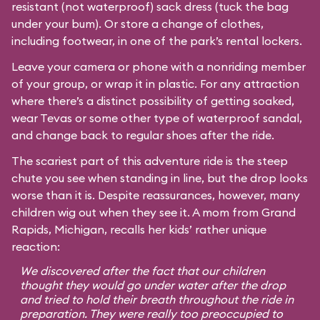
resistant (not waterproof) sack dress (tuck the bag
under your bum). Or store a change of clothes,
including footwear, in one of the park’s rental lockers.
Leave your camera or phone with a nonriding member
of your group, or wrap it in plastic. For any attraction
where there’s a distinct possibility of getting soaked,
wear Tevas or some other type of waterproof sandal,
and change back to regular shoes after the ride.
The scariest part of this adventure ride is the steep
chute you see when standing in line, but the drop looks
worse than it is. Despite reassurances, however, many
children wig out when they see it. A mom from Grand
Rapids, Michigan, recalls her kids’ rather unique
reaction:
We discovered after the fact that our children
thought they would go under water after the drop
and tried to hold their breath throughout the ride in
preparation. They were really too preoccupied to