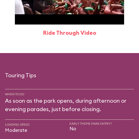
Ride Through Video
Touring Tips
WHEN TO GO
As soon as the park opens, during afternoon or
evening parades, just before closing.
EARLY THEME PARK ENTRY?
LOADING SPEED
No
Moderate