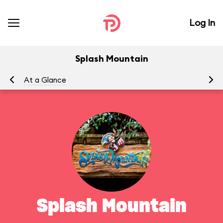
Log In
Splash Mountain
At a Glance
To
Splash Mountain