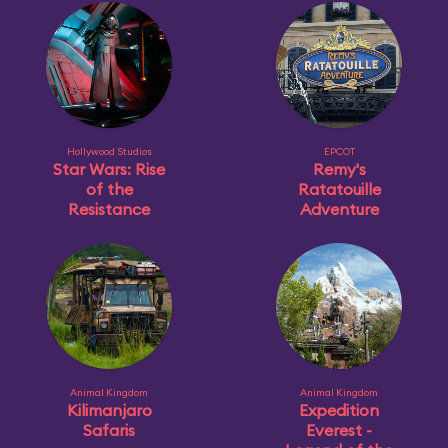
Hollywood Studios
EPCOT
Star Wars: Rise
Remy's
of the
Ratatouille
Resistance
Adventure
Animal Kingdom
Animal Kingdom
Kilimanjaro
Expedition
Safaris
Everest -