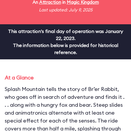
An
Attraction
in
Magic Kingdom
Last updated: July 9, 2025
This attraction's final day of operation was January
22, 2023.
The information below is provided for historical
reference.
At a Glance
Splash Mountain tells the story of Br’er Rabbit,
who goes off in search of adventure and finds it .
. . along with a hungry fox and bear. Steep slides
and animatronics alternate with at least one
special effect for each of the senses. The ride
covers more than half a mile, splashing through