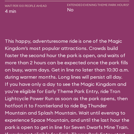
EXTENDED EVENING THEME PARK HOURS?
WAIT PER 100 PEOPLE AHEAD
No
4 min
This happy, adventuresome ride is one of the Magic
Kingdom’s most popular attractions. Crowds build
faster the second hour the park is open, and waits of
more than 2 hours can be expected once the park fills
on busy, warm days. Get in line no later than 10:30 a.m.
during warmer months. Long lines will persist all day.
If you have only a day to see the Magic Kingdom and
you’re eligible for Early Theme Park Entry, ride Tron
Lightcycle Power Run as soon as the park opens, then
hotfoot it to Frontierland to ride Big Thunder
Mountain and Splash Mountain. Wait until evening to
experience Space Mountain, and until the last hour the
park is open to get in line for Seven Dwarfs Mine Train.