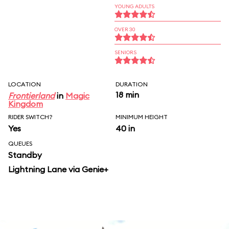
YOUNG ADULTS
OVER 30
SENIORS
LOCATION
DURATION
18 min
Frontierland
in
Magic
Kingdom
RIDER SWITCH?
MINIMUM HEIGHT
Yes
40 in
QUEUES
Standby
Lightning Lane via Genie+