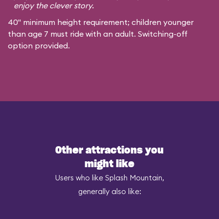
enjoy the clever story.
40" minimum height requirement; children younger
than age 7 must ride with an adult. Switching-off
option provided.
Other attractions you
might like
Users who like Splash Mountain,
generally also like: