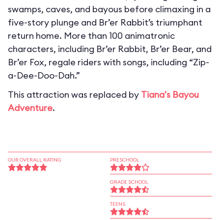
swamps, caves, and bayous before climaxing in a
five-story plunge and Br’er Rabbit’s triumphant
return home. More than 100 animatronic
characters, including Br’er Rabbit, Br’er Bear, and
Br’er Fox, regale riders with songs, including “Zip-
a-Dee-Doo-Dah.”
This attraction was replaced by
Tiana's Bayou
Adventure
.
OUR OVERALL RATING
PRESCHOOL
GRADE SCHOOL
TEENS