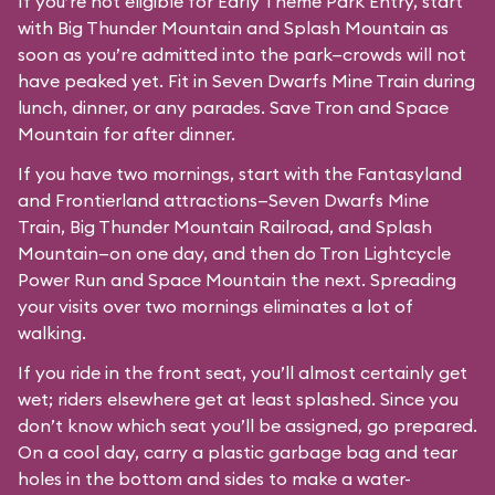
If you’re not eligible for Early Theme Park Entry, start
with Big Thunder Mountain and Splash Mountain as
soon as you’re admitted into the park—crowds will not
have peaked yet. Fit in Seven Dwarfs Mine Train during
lunch, dinner, or any parades. Save Tron and Space
Mountain for after dinner.
If you have two mornings, start with the Fantasyland
and Frontierland attractions—Seven Dwarfs Mine
Train, Big Thunder Mountain Railroad, and Splash
Mountain—on one day, and then do Tron Lightcycle
Power Run and Space Mountain the next. Spreading
your visits over two mornings eliminates a lot of
walking.
If you ride in the front seat, you’ll almost certainly get
wet; riders elsewhere get at least splashed. Since you
don’t know which seat you’ll be assigned, go prepared.
On a cool day, carry a plastic garbage bag and tear
holes in the bottom and sides to make a water-