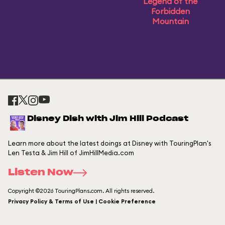
Legend of the
Forbidden
Mountain
Disney Dish with Jim Hill Podcast
Learn more about the latest doings at Disney with TouringPlan's
Len Testa & Jim Hill of JimHillMedia.com
Listen Now
Copyright ©2026 TouringPlans.com. All rights reserved.
Privacy Policy & Terms of Use | Cookie Preference