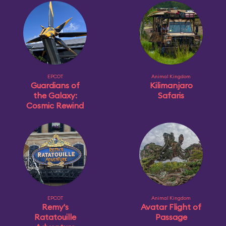
EPCOT
Animal Kingdom
Guardians of
Kilimanjaro
the Galaxy:
Safaris
Cosmic Rewind
EPCOT
Animal Kingdom
Remy's
Avatar Flight of
Ratatouille
Passage