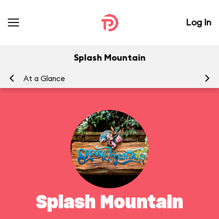
Log In
Splash Mountain
At a Glance
To
Splash Mountain