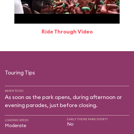
Ride Through Video
Touring Tips
WHEN TO GO
As soon as the park opens, during afternoon or
evening parades, just before closing.
EARLY THEME PARK ENTRY?
LOADING SPEED
No
Moderate