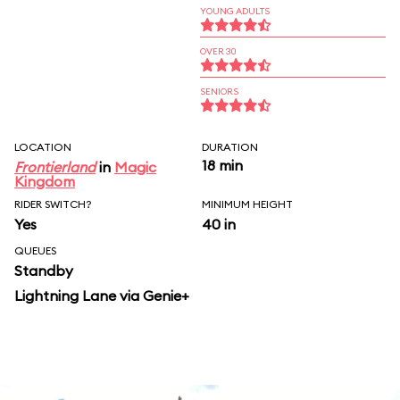
YOUNG ADULTS
OVER 30
SENIORS
LOCATION
DURATION
18 min
Frontierland
in
Magic
Kingdom
RIDER SWITCH?
MINIMUM HEIGHT
Yes
40 in
QUEUES
Standby
Lightning Lane via Genie+