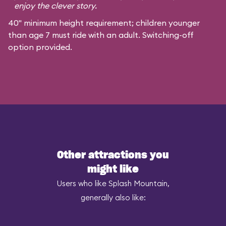
enjoy the clever story.
40" minimum height requirement; children younger
than age 7 must ride with an adult. Switching-off
option provided.
Other attractions you
might like
Users who like Splash Mountain,
generally also like: