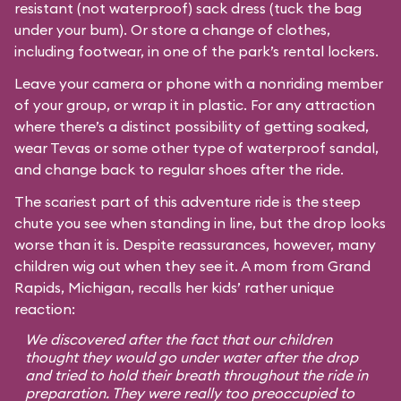
resistant (not waterproof) sack dress (tuck the bag
under your bum). Or store a change of clothes,
including footwear, in one of the park’s rental lockers.
Leave your camera or phone with a nonriding member
of your group, or wrap it in plastic. For any attraction
where there’s a distinct possibility of getting soaked,
wear Tevas or some other type of waterproof sandal,
and change back to regular shoes after the ride.
The scariest part of this adventure ride is the steep
chute you see when standing in line, but the drop looks
worse than it is. Despite reassurances, however, many
children wig out when they see it. A mom from Grand
Rapids, Michigan, recalls her kids’ rather unique
reaction:
We discovered after the fact that our children
thought they would go under water after the drop
and tried to hold their breath throughout the ride in
preparation. They were really too preoccupied to