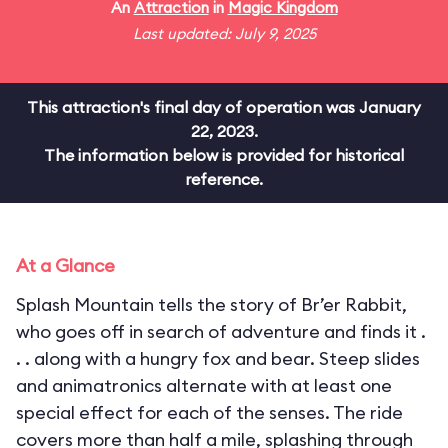
An
Attraction
in
Magic Kingdom
Last updated: July 9, 2025
This attraction's final day of operation was January
22, 2023.
The information below is provided for historical
reference.
At a Glance
Splash Mountain tells the story of Br’er Rabbit,
who goes off in search of adventure and finds it .
. . along with a hungry fox and bear. Steep slides
and animatronics alternate with at least one
special effect for each of the senses. The ride
covers more than half a mile, splashing through