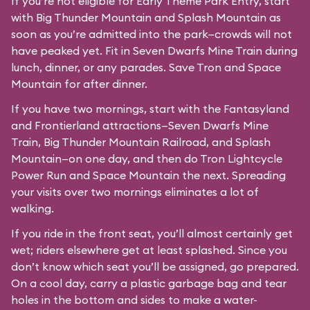
If you’re not eligible for Early Theme Park Entry, start
with Big Thunder Mountain and Splash Mountain as
soon as you’re admitted into the park—crowds will not
have peaked yet. Fit in Seven Dwarfs Mine Train during
lunch, dinner, or any parades. Save Tron and Space
Mountain for after dinner.
If you have two mornings, start with the Fantasyland
and Frontierland attractions—Seven Dwarfs Mine
Train, Big Thunder Mountain Railroad, and Splash
Mountain—on one day, and then do Tron Lightcycle
Power Run and Space Mountain the next. Spreading
your visits over two mornings eliminates a lot of
walking.
If you ride in the front seat, you’ll almost certainly get
wet; riders elsewhere get at least splashed. Since you
don’t know which seat you’ll be assigned, go prepared.
On a cool day, carry a plastic garbage bag and tear
holes in the bottom and sides to make a water-