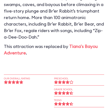
swamps, caves, and bayous before climaxing in a
five-story plunge and Br’er Rabbit’s triumphant
return home. More than 100 animatronic
characters, including Br’er Rabbit, Br’er Bear, and
Br’er Fox, regale riders with songs, including “Zip-
a-Dee-Doo-Dah.”
This attraction was replaced by
Tiana's Bayou
Adventure
.
OUR OVERALL RATING
PRESCHOOL
GRADE SCHOOL
TEENS