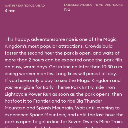
EXTENDED EVENING THEME PARK HOURS?
WAIT PER 100 PEOPLE AHEAD
No
4 min
This happy, adventuresome ride is one of the Magic
Kingdom’s most popular attractions. Crowds build
faster the second hour the park is open, and waits of
more than 2 hours can be expected once the park fills
on busy, warm days. Get in line no later than 10:30 a.m.
during warmer months. Long lines will persist all day.
If you have only a day to see the Magic Kingdom and
you’re eligible for Early Theme Park Entry, ride Tron
Lightcycle Power Run as soon as the park opens, then
hotfoot it to Frontierland to ride Big Thunder
Mountain and Splash Mountain. Wait until evening to
experience Space Mountain, and until the last hour the
park is open to get in line for Seven Dwarfs Mine Train.