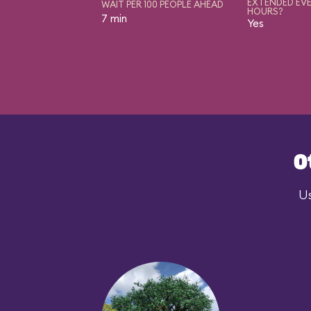
EXTENDED EVE
WAIT PER 100 PEOPLE AHEAD
HOURS?
7 min
Yes
O
Us