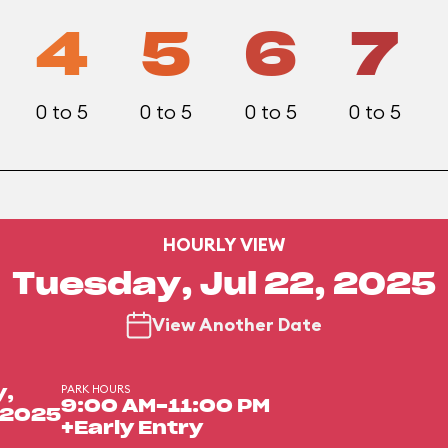
4
5
6
7
0 to 5
0 to 5
0 to 5
0 to 5
HOURLY VIEW
Tuesday, Jul 22, 2025
View Another Date
PARK HOURS
y,
9:00 AM-11:00 PM
, 2025
+Early Entry