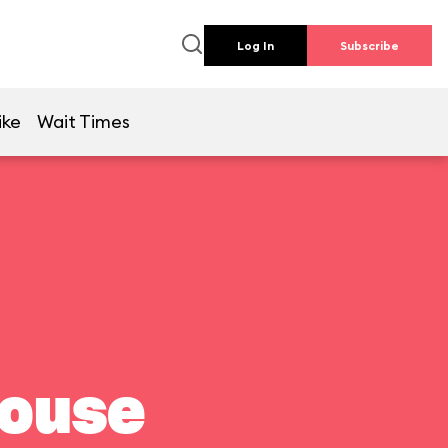
Log In
Subscribe
ike
Wait Times
house