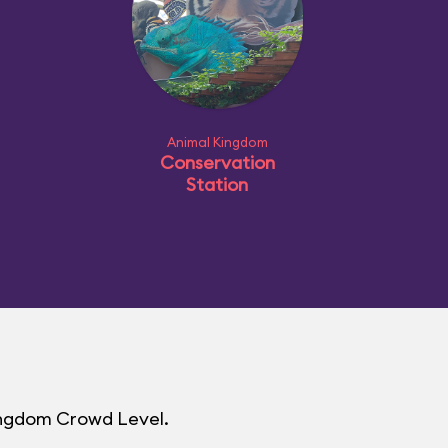
Animal Kingdom
Conservation
Station
Kingdom Crowd Level.