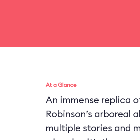
At a Glance
An immense replica of
Robinson’s arboreal a
multiple stories and 