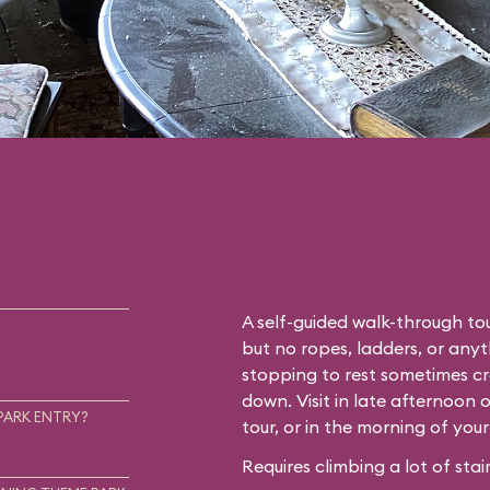
A self-guided walk-through tou
but no ropes, ladders, or any
stopping to rest sometimes cr
down. Visit in late afternoon 
PARK ENTRY?
tour, or in the morning of you
Requires climbing a lot of stair