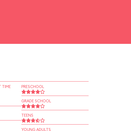
 TIME
PRESCHOOL
GRADE SCHOOL
TEENS
YOUNG ADULTS