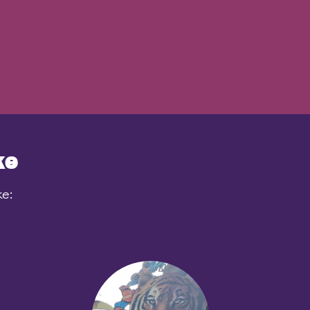
ke
ke: