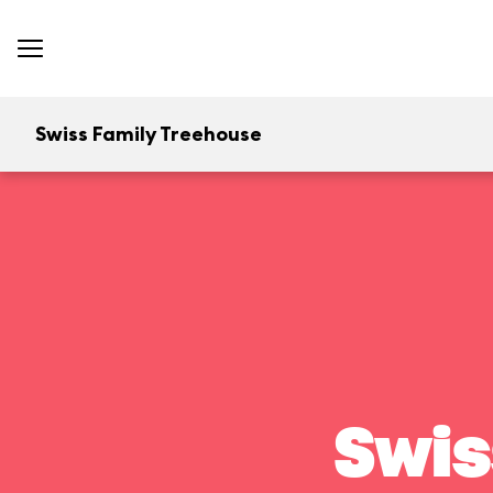
Swiss Family Treehouse
Swis