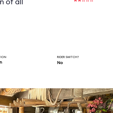
n of all
TION
RIDER SWITCH?
in
No