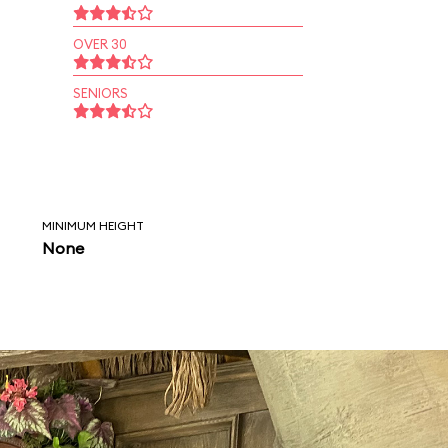
OVER 30
SENIORS
MINIMUM HEIGHT
None