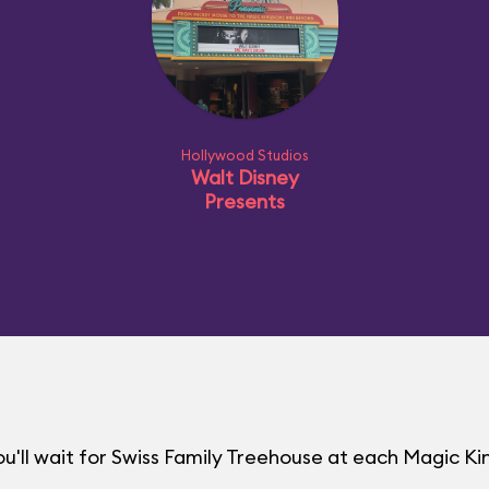
Hollywood Studios
Walt Disney
Presents
u'll wait for Swiss Family Treehouse at each Magic 