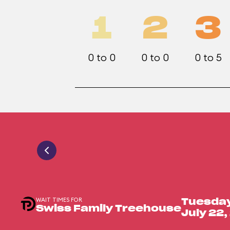
1
2
3
0 to 0
0 to 0
0 to 5
WAIT TIMES FOR
Tuesda
Swiss Family Treehouse
July 22