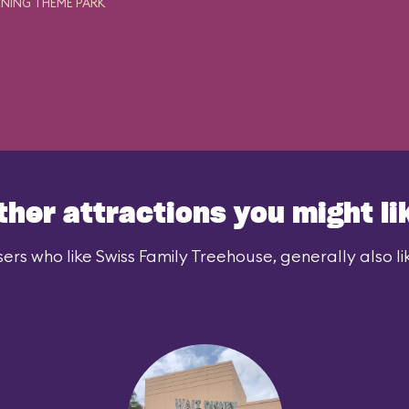
NING THEME PARK
ther attractions you might li
ers who like Swiss Family Treehouse, generally also li