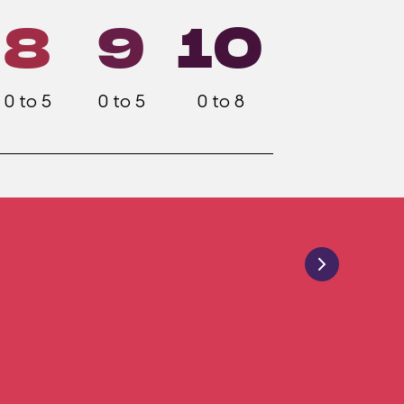
8
9
10
0 to 5
0 to 5
0 to 8