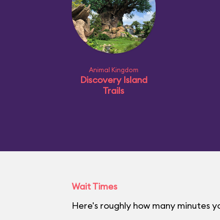
Animal Kingdom
Discovery Island
Trails
Wait Times
Here's roughly how many minutes yo