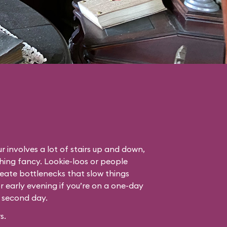
r involves a lot of stairs up and down,
thing fancy. Lookie-loos or people
eate bottlenecks that slow things
or early evening if you’re on a one-day
r second day.
s.