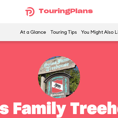
TouringPlans
At a Glance
Touring Tips
You Might Also L
s Family Tree