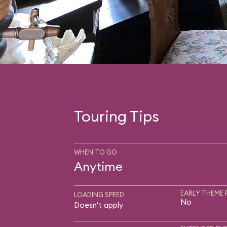
Touring Tips
WHEN TO GO
Anytime
EARLY THEME 
LOADING SPEED
No
Doesn't apply