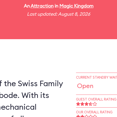
An
Attraction
in
Magic Kingdom
Last updated: August 8, 2026
CURRENT STANDBY WAIT
 the Swiss Family
Open
bode. With its
GUEST OVERALL RATING
mechanical
OUR OVERALL RATING