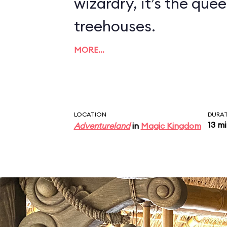
wizardry, it’s the quee
treehouses.
MORE…
LOCATION
DURA
13 m
Adventureland
in
Magic Kingdom