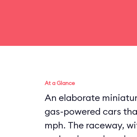
At a Glance
An elaborate miniatu
gas-powered cars that
mph. The raceway, wit