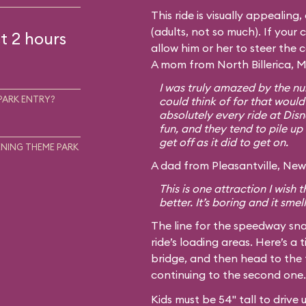
This ride is visually appealing
(adults, not so much). If your c
t 2 hours
allow him or her to steer the 
A mom from North Billerica, M
I was truly amazed by the num
PARK ENTRY?
could think of for that would
absolutely every ride at Disn
fun, and they tend to pile up 
get off as it did to get on.
NING THEME PARK
A dad from Pleasantville, New 
This is one attraction I wish
better. It’s boring and it smel
The line for the speedway sna
ride’s loading areas. Here’s a t
bridge, and then head to the 
continuing to the second one.
Kids must be 54" tall to drive 