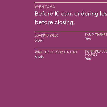
WHEN TO GO
Before 10 a.m. or during las
before closing.
EARLY THEME 
LOADING SPEED
Yes
Slow
EXTENDED EVE
WAIT PER 100 PEOPLE AHEAD
HOURS?
5 min
Yes