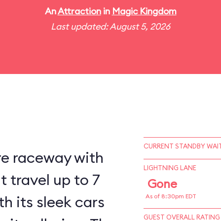
An
Attraction
in
Magic Kingdom
Last updated: August 5, 2026
CURRENT STANDBY WAIT
re raceway with
LIGHTNING LANE
 travel up to 7
Gone
h its sleek cars
As of 8:30pm EDT
GUEST OVERALL RATING