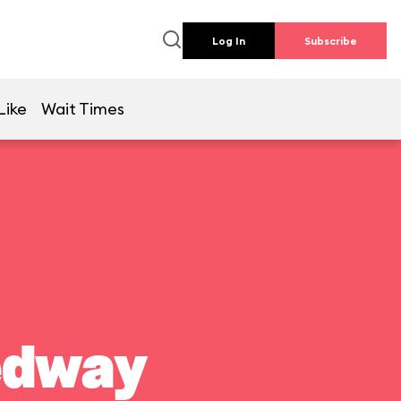
Log In
Subscribe
Like
Wait Times
edway