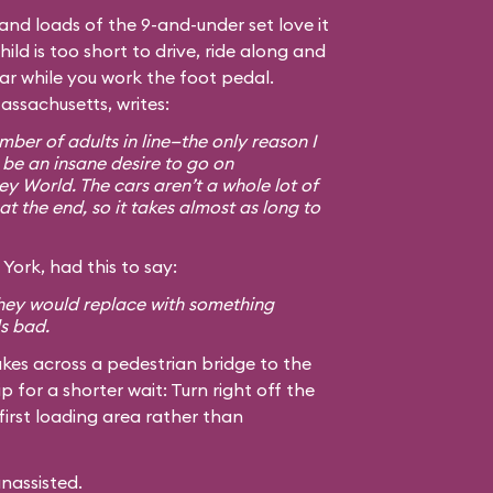
, and loads of the 9-and-under set love it
hild is too short to drive, ride along and
car while you work the foot pedal.
assachusetts, writes:
ber of adults in line—the only reason I
 be an insane desire to go on
ey World. The cars aren’t a whole lot of
at the end, so it takes almost as long to
York, had this to say:
 they would replace with something
ls bad.
kes across a pedestrian bridge to the
ip for a shorter wait: Turn right off the
first loading area rather than
unassisted.