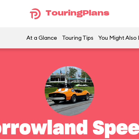
TouringPlans
At a Glance
Touring Tips
You Might Also 
rrowland Spe