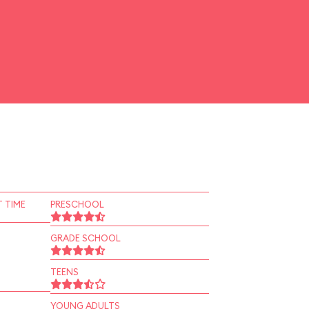
 TIME
PRESCHOOL
GRADE SCHOOL
TEENS
YOUNG ADULTS