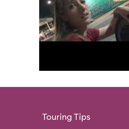
Touring Tips