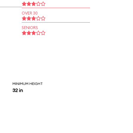
OVER 30
SENIORS
MINIMUM HEIGHT
32 in