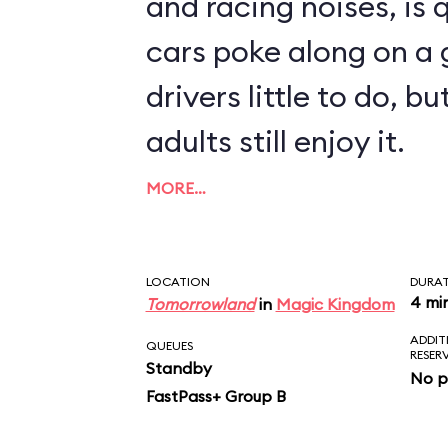
and racing noises, is q
cars poke along on a g
drivers little to do, 
adults still enjoy it.
MORE…
LOCATION
DURA
4 mi
Tomorrowland
in
Magic Kingdom
ADDIT
QUEUES
RESER
Standby
No p
FastPass+ Group B