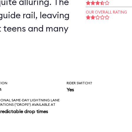
uite alluring. The
uide rail, leaving
OUR OVERALL RATING
but teens and many
TION
RIDER SWITCH?
n
Yes
IONAL SAME-DAY LIGHTNING LANE
VATIONS ("DROPS") AVAILABLE AT
redictable drop times