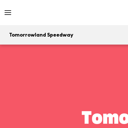
Tomorrowland Speedway
Tomo