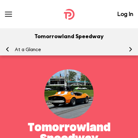
Log In
Tomorrowland Speedway
At a Glance
To
Tomorrowland