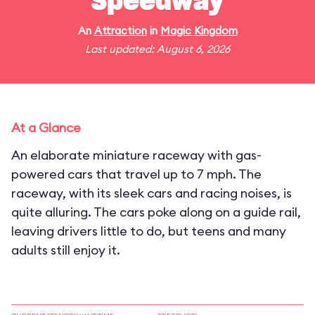
Speedway
An
Attraction
in
Magic Kingdom
Last updated: August 6, 2026
At a Glance
An elaborate miniature raceway with gas-
powered cars that travel up to 7 mph. The
raceway, with its sleek cars and racing noises, is
quite alluring. The cars poke along on a guide rail,
leaving drivers little to do, but teens and many
adults still enjoy it.