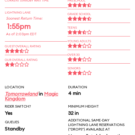
CURRENT STANDBY WAIT TIME
PRESCHOOL
LIGHTNING LANE
GRADE SCHOOL
Soonest Return Time:
1:55pm
TEENS
As of 2:03pm EDT
YOUNG ADULTS
GUEST OVERALL RATING
OVER 30
OUR OVERALL RATING
SENIORS
LOCATION
DURATION
4 min
Tomorrowland
in
Magic
Kingdom
RIDER SWITCH?
MINIMUM HEIGHT
Yes
32 in
ADDITIONAL SAME-DAY
QUEUES
LIGHTNING LANE RESERVATIONS
Standby
("DROPS") AVAILABLE AT