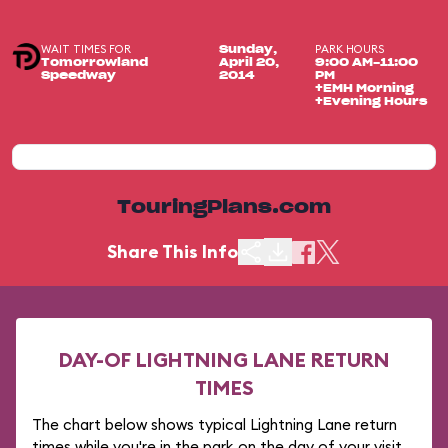
WAIT TIMES FOR
PARK HOURS
Sunday,
Tomorrowland
April 20,
9:00 AM-11:00
Speedway
2014
PM
+EMH Morning
+Evening Hours
TouringPlans.com
Share This Info
DAY-OF LIGHTNING LANE RETURN
TIMES
The chart below shows typical Lightning Lane return
times while you're in the park on the day of your visit.