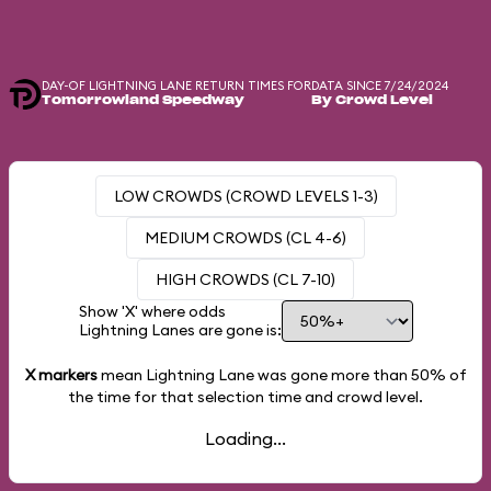
DAY-OF LIGHTNING LANE RETURN TIMES FOR
DATA SINCE 7/24/2024
Tomorrowland Speedway
By Crowd Level
LOW CROWDS (CROWD LEVELS 1-3)
MEDIUM CROWDS (CL 4-6)
HIGH CROWDS (CL 7-10)
Show 'X' where odds
Lightning Lanes are gone is:
X markers
mean Lightning Lane was gone more than
50%
of
the time for that selection time and crowd level.
Loading...