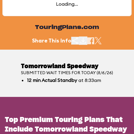
Loading...
TouringPlans.com
Share This Info
Tomorrowland Speedway
SUBMITTED WAIT TIMES FOR TODAY (8/6/26)
12
min
Actual Standby
at 8:33am
Top Premium Touring Plans That
Include Tomorrowland Speedway