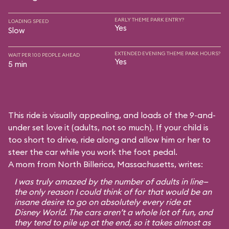
EARLY THEME PARK ENTRY?
LOADING SPEED
Yes
Slow
EXTENDED EVENING THEME PARK HOURS?
WAIT PER 100 PEOPLE AHEAD
Yes
5 min
This ride is visually appealing, and loads of the 9-and-
under set love it (adults, not so much). If your child is
too short to drive, ride along and allow him or her to
steer the car while you work the foot pedal.
A mom from North Billerica, Massachusetts, writes:
I was truly amazed by the number of adults in line—
the only reason I could think of for that would be an
insane desire to go on absolutely every ride at
Disney World. The cars aren’t a whole lot of fun, and
they tend to pile up at the end, so it takes almost as