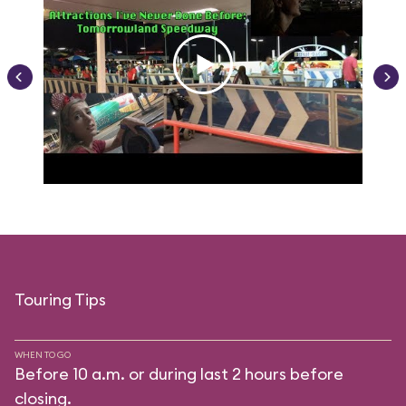
Touring Tips
WHEN TO GO
Before 10 a.m. or during last 2 hours before
closing.