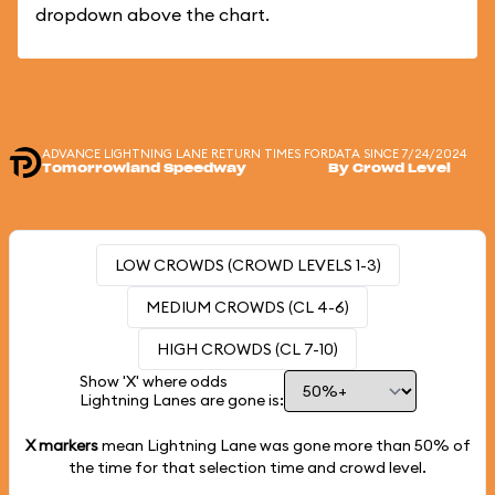
dropdown above the chart.
ADVANCE LIGHTNING LANE RETURN TIMES FOR
DATA SINCE 7/24/2024
Tomorrowland Speedway
By Crowd Level
LOW CROWDS (CROWD LEVELS 1-3)
MEDIUM CROWDS (CL 4-6)
HIGH CROWDS (CL 7-10)
Show 'X' where odds
Lightning Lanes are gone is:
X markers
mean Lightning Lane was gone more than
50%
of
the time for that selection time and crowd level.