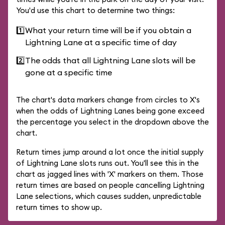
You'd use this chart to determine two things:
1️⃣
What your return time will be if you obtain a
Lightning Lane at a specific time of day
2️⃣
The odds that all Lightning Lane slots will be
gone at a specific time
The chart's data markers change from circles to X's
when the odds of Lightning Lanes being gone exceed
the percentage you select in the dropdown above the
chart.
Return times jump around a lot once the initial supply
of Lightning Lane slots runs out. You'll see this in the
chart as jagged lines with 'X' markers on them. Those
return times are based on people cancelling Lightning
Lane selections, which causes sudden, unpredictable
return times to show up.