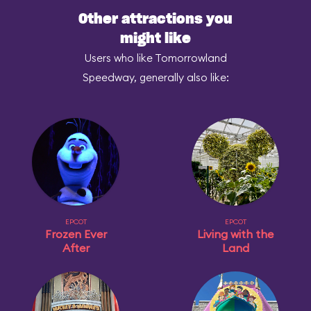
Other attractions you
might like
Users who like Tomorrowland
Speedway, generally also like:
EPCOT
EPCOT
Frozen Ever
Living with the
After
Land