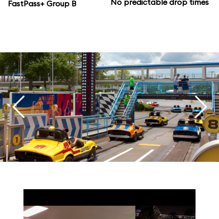
No predictable drop times
FastPass+ Group B