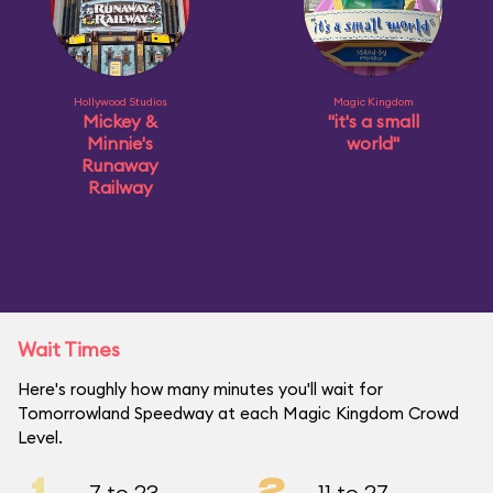
Hollywood Studios
Magic Kingdom
Mickey &
"it's a small
Minnie's
world"
Runaway
Railway
Wait Times
Here's roughly how many minutes you'll wait for
Tomorrowland Speedway at each Magic Kingdom Crowd
Level.
1
2
7 to 23
11 to 27