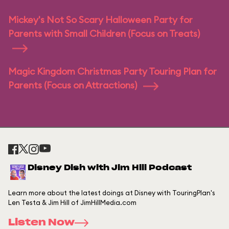
Mickey's Not So Scary Halloween Party for
Parents with Small Children (Focus on Treats)
Magic Kingdom Christmas Party Touring Plan for
Parents (Focus on Attractions)
Disney Dish with Jim Hill Podcast
Learn more about the latest doings at Disney with TouringPlan's
Len Testa & Jim Hill of JimHillMedia.com
Listen Now