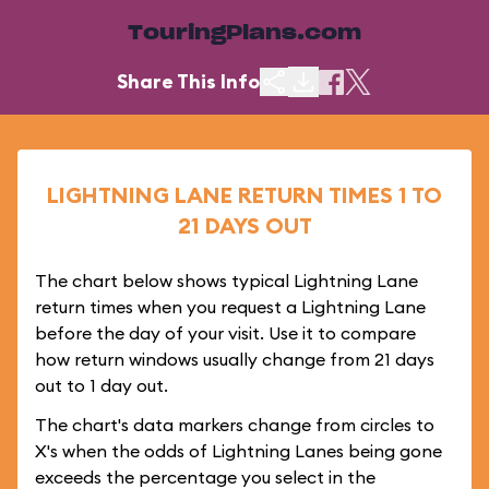
TouringPlans.com
Share This Info
LIGHTNING LANE RETURN TIMES 1 TO
21 DAYS OUT
The chart below shows typical Lightning Lane
return times when you request a Lightning Lane
before the day of your visit. Use it to compare
how return windows usually change from 21 days
out to 1 day out.
The chart's data markers change from circles to
X's when the odds of Lightning Lanes being gone
exceeds the percentage you select in the