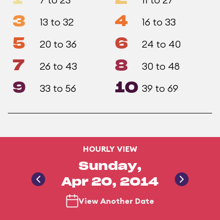
3
4
13 to 32
16 to 33
5
6
20 to 36
24 to 40
7
8
26 to 43
30 to 48
9
10
33 to 56
39 to 69
HOURLY VIEW
Sunday,
Apr 20, 2014
View Another Date