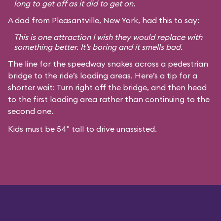
long to get off as it did to get on.
A dad from Pleasantville, New York, had this to say:
This is one attraction I wish they would replace with
something better. It’s boring and it smells bad.
The line for the speedway snakes across a pedestrian
bridge to the ride’s loading areas. Here’s a tip for a
shorter wait: Turn right off the bridge, and then head
to the first loading area rather than continuing to the
second one.
Kids must be 54" tall to drive unassisted.