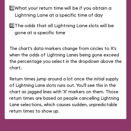
1️⃣
What your return time will be if you obtain a
Lightning Lane at a specific time of day
2️⃣
The odds that all Lightning Lane slots will be
gone at a specific time
The chart's data markers change from circles to X's
when the odds of Lightning Lanes being gone exceed
the percentage you select in the dropdown above the
chart.
Return times jump around a lot once the initial supply
of Lightning Lane slots runs out. You'll see this in the
chart as jagged lines with 'X' markers on them. Those
return times are based on people cancelling Lightning
Lane selections, which causes sudden, unpredictable
return times to show up.