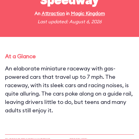
Speedway
An
Attraction
in
Magic Kingdom
Last updated: August 6, 2026
At a Glance
An elaborate miniature raceway with gas-
powered cars that travel up to 7 mph. The
raceway, with its sleek cars and racing noises, is
quite alluring. The cars poke along on a guide rail,
leaving drivers little to do, but teens and many
adults still enjoy it.