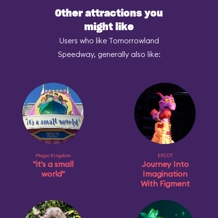
Other attractions you
might like
Users who like Tomorrowland
Speedway, generally also like:
Magic Kingdom
EPCOT
"it's a small
Journey Into
world"
Imagination
With Figment