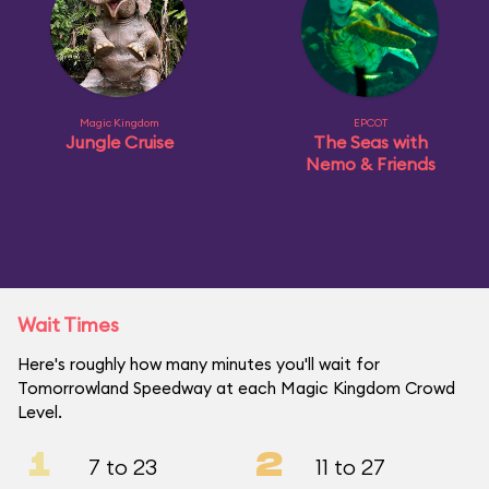
Magic Kingdom
EPCOT
Jungle Cruise
The Seas with
Nemo & Friends
Wait Times
Here's roughly how many minutes you'll wait for
Tomorrowland Speedway at each Magic Kingdom Crowd
Level.
1
2
7 to 23
11 to 27