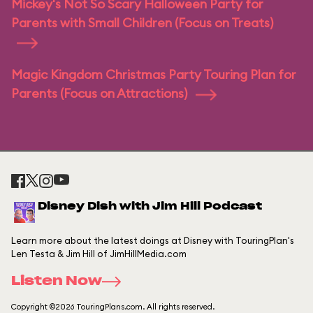
Mickey's Not So Scary Halloween Party for
Parents with Small Children (Focus on Treats)
Magic Kingdom Christmas Party Touring Plan for
Parents (Focus on Attractions)
Disney Dish with Jim Hill Podcast
Learn more about the latest doings at Disney with TouringPlan's
Len Testa & Jim Hill of JimHillMedia.com
Listen Now
Copyright ©2026 TouringPlans.com. All rights reserved.