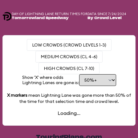
DAY-OF LIGHTNING LANE RETURN TIMES FOR
DATA SINCE 7/24/2024
Tomorrowland Speedway
By Crowd Level
LOW CROWDS (CROWD LEVELS 1-3)
MEDIUM CROWDS (CL 4-6)
HIGH CROWDS (CL 7-10)
Show 'X' where odds
Lightning Lanes are gone is:
X markers
mean Lightning Lane was gone more than
50%
of
the time for that selection time and crowd level.
Loading...
TouringPlans.com