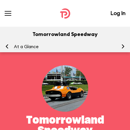
Log In
Tomorrowland Speedway
At a Glance
To
Tomorrowland