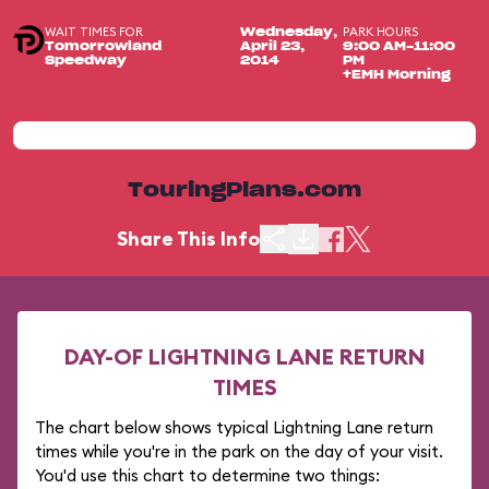
WAIT TIMES FOR
PARK HOURS
Wednesday,
Tomorrowland
April 23,
9:00 AM-11:00
Speedway
2014
PM
+EMH Morning
TouringPlans.com
Share This Info
DAY-OF LIGHTNING LANE RETURN
TIMES
The chart below shows typical Lightning Lane return
times while you're in the park on the day of your visit.
You'd use this chart to determine two things: