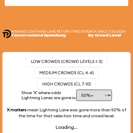
ADVANCE LIGHTNING LANE RETURN TIMES FOR
DATA SINCE 7/24/2024
Tomorrowland Speedway
By Crowd Level
LOW CROWDS (CROWD LEVELS 1-3)
MEDIUM CROWDS (CL 4-6)
HIGH CROWDS (CL 7-10)
Show 'X' where odds
Lightning Lanes are gone is:
X markers
mean Lightning Lane was gone more than
50%
of
the time for that selection time and crowd level.
Loading...