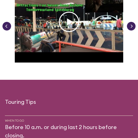
Touring Tips
WHEN TO GO
Before 10 a.m. or during last 2 hours before
closing.