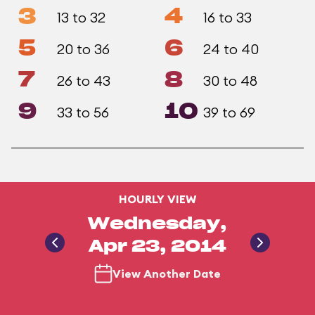
3
4
13 to 32
16 to 33
5
6
20 to 36
24 to 40
7
8
26 to 43
30 to 48
9
10
33 to 56
39 to 69
HOURLY VIEW
Wednesday,
Apr 23, 2014
View Another Date