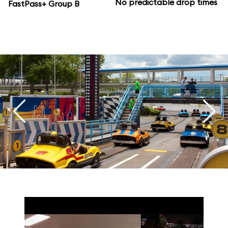
No predictable drop times
FastPass+ Group B