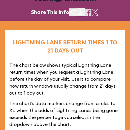
Share This Info
LIGHTNING LANE RETURN TIMES 1 TO
21 DAYS OUT
The chart below shows typical Lightning Lane
return times when you request a Lightning Lane
before the day of your visit. Use it to compare
how return windows usually change from 21 days
out to 1 day out.
The chart's data markers change from circles to
X's when the odds of Lightning Lanes being gone
exceeds the percentage you select in the
dropdown above the chart.