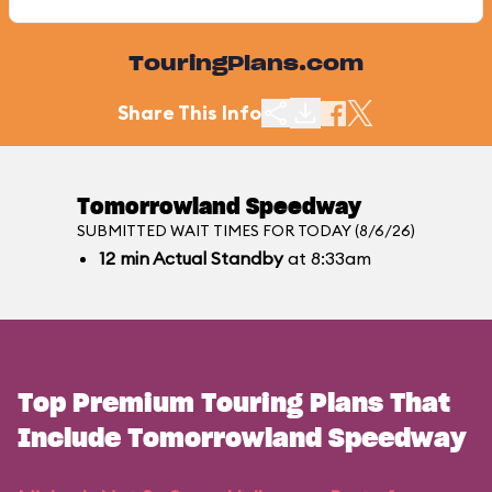
TouringPlans.com
Share This Info
Tomorrowland Speedway
SUBMITTED WAIT TIMES FOR TODAY (8/6/26)
12
min
Actual Standby
at 8:33am
Top Premium Touring Plans That
Include Tomorrowland Speedway