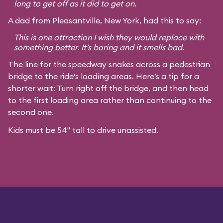
long to get off as it did to get on.
A dad from Pleasantville, New York, had this to say:
This is one attraction I wish they would replace with
something better. It’s boring and it smells bad.
The line for the speedway snakes across a pedestrian
bridge to the ride’s loading areas. Here’s a tip for a
shorter wait: Turn right off the bridge, and then head
to the first loading area rather than continuing to the
second one.
Kids must be 54" tall to drive unassisted.