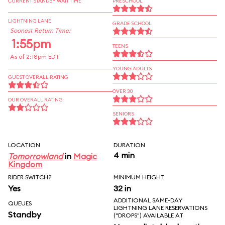
CURRENT STANDBY WAIT TIME
PRESCHOOL
LIGHTNING LANE
GRADE SCHOOL
Soonest Return Time:
1:55pm
TEENS
As of 2:18pm EDT
YOUNG ADULTS
GUEST OVERALL RATING
OVER 30
OUR OVERALL RATING
SENIORS
LOCATION
DURATION
4 min
Tomorrowland
in
Magic
Kingdom
RIDER SWITCH?
MINIMUM HEIGHT
Yes
32 in
ADDITIONAL SAME-DAY
QUEUES
LIGHTNING LANE RESERVATIONS
Standby
("DROPS") AVAILABLE AT