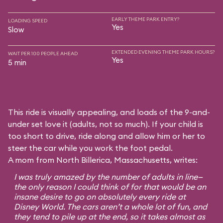
EARLY THEME PARK ENTRY?
LOADING SPEED
Yes
Slow
EXTENDED EVENING THEME PARK HOURS?
WAIT PER 100 PEOPLE AHEAD
Yes
5 min
This ride is visually appealing, and loads of the 9-and-
under set love it (adults, not so much). If your child is
too short to drive, ride along and allow him or her to
steer the car while you work the foot pedal.
A mom from North Billerica, Massachusetts, writes:
I was truly amazed by the number of adults in line—
the only reason I could think of for that would be an
insane desire to go on absolutely every ride at
Disney World. The cars aren’t a whole lot of fun, and
they tend to pile up at the end, so it takes almost as