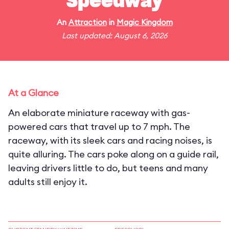
Speedway
An
Attraction
in
Magic Kingdom
Last updated: August 6, 2026
At a Glance
An elaborate miniature raceway with gas-
powered cars that travel up to 7 mph. The
raceway, with its sleek cars and racing noises, is
quite alluring. The cars poke along on a guide rail,
leaving drivers little to do, but teens and many
adults still enjoy it.