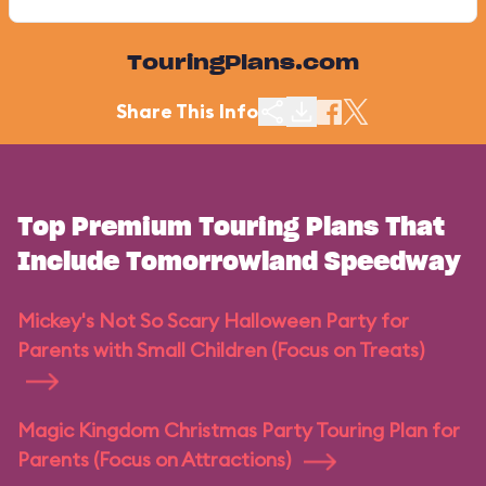
TouringPlans.com
Share This Info
Top Premium Touring Plans That
Include Tomorrowland Speedway
Mickey's Not So Scary Halloween Party for
Parents with Small Children (Focus on Treats)
Magic Kingdom Christmas Party Touring Plan for
Parents (Focus on Attractions)