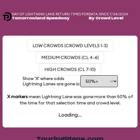
DAY-OF LIGHTNING LANE RETURN TIMES FOR
DATA SINCE 7/24/2024
Tomorrowland Speedway
By Crowd Level
LOW CROWDS (CROWD LEVELS 1-3)
MEDIUM CROWDS (CL 4-6)
HIGH CROWDS (CL 7-10)
Show 'X' where odds
Lightning Lanes are gone is:
X markers
mean Lightning Lane was gone more than
50%
of
the time for that selection time and crowd level.
Loading...
TouringPlans.com