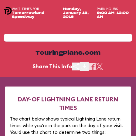
WAIT TIMES FOR
PARK HOURS
Monday,
Tomorrowland
January 18,
9:00 AM-12:00
Speedway
2016
AM
TouringPlans.com
Share This Info
DAY-OF LIGHTNING LANE RETURN
TIMES
The chart below shows typical Lightning Lane return
times while you're in the park on the day of your visit.
You'd use this chart to determine two things: