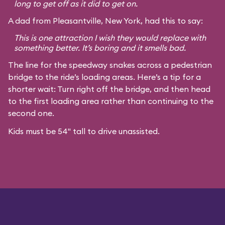
long to get off as it did to get on.
A dad from Pleasantville, New York, had this to say:
This is one attraction I wish they would replace with
something better. It’s boring and it smells bad.
The line for the speedway snakes across a pedestrian
bridge to the ride’s loading areas. Here’s a tip for a
shorter wait: Turn right off the bridge, and then head
to the first loading area rather than continuing to the
second one.
Kids must be 54" tall to drive unassisted.