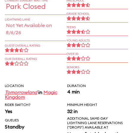
CURRENT STANDBY WAIT TIME
PRESCHOOL
Park Closed
GRADE SCHOOL
LIGHTNING LANE
Not Yet Available on
TEENS
8/6/26
YOUNG ADULTS
GUEST OVERALL RATING
OVER 30
OUR OVERALL RATING
SENIORS
LOCATION
DURATION
4 min
Tomorrowland
in
Magic
Kingdom
RIDER SWITCH?
MINIMUM HEIGHT
Yes
32 in
ADDITIONAL SAME-DAY
QUEUES
LIGHTNING LANE RESERVATIONS
Standby
("DROPS") AVAILABLE AT