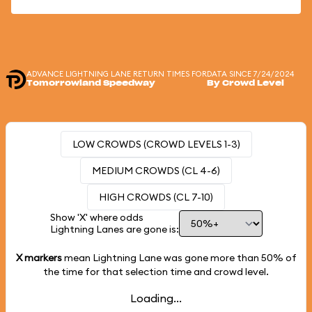
ADVANCE LIGHTNING LANE RETURN TIMES FOR
DATA SINCE 7/24/2024
Tomorrowland Speedway
By Crowd Level
LOW CROWDS (CROWD LEVELS 1-3)
MEDIUM CROWDS (CL 4-6)
HIGH CROWDS (CL 7-10)
Show 'X' where odds
Lightning Lanes are gone is:
X markers
mean Lightning Lane was gone more than
50%
of
the time for that selection time and crowd level.
Loading...