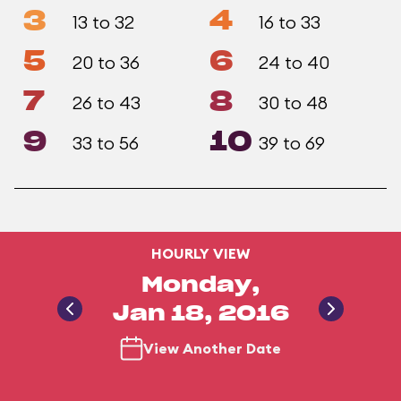
3
4
13 to 32
16 to 33
5
6
20 to 36
24 to 40
7
8
26 to 43
30 to 48
9
10
33 to 56
39 to 69
HOURLY VIEW
Monday,
Jan 18, 2016
View Another Date