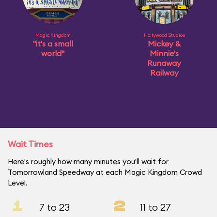
Magic Kingdom
Hollywood Studios
"it's a small
Mickey &
world"
Minnie's
Runaway
Railway
Wait Times
Here's roughly how many minutes you'll wait for
Tomorrowland Speedway at each Magic Kingdom Crowd
Level.
1
2
7 to 23
11 to 27