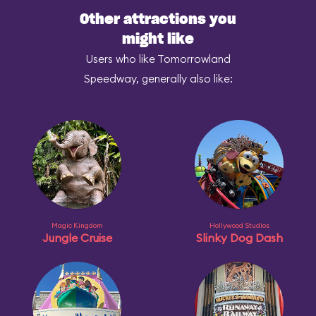
Other attractions you
might like
Users who like Tomorrowland
Speedway, generally also like:
Magic Kingdom
Hollywood Studios
Jungle Cruise
Slinky Dog Dash