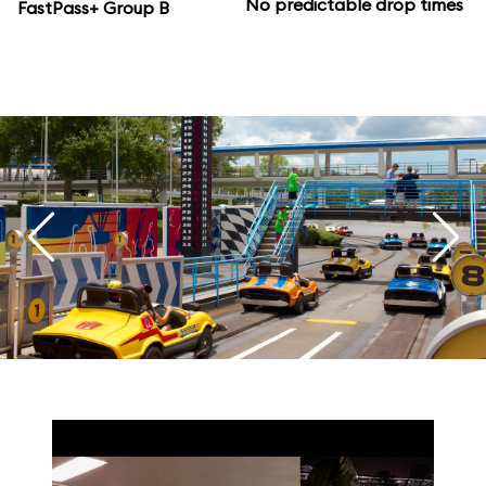
No predictable drop times
FastPass+ Group B