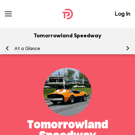
Log In
Tomorrowland Speedway
At a Glance
To
Tomorrowland