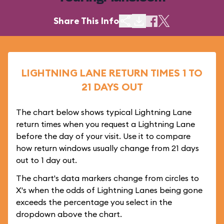
Share This Info
LIGHTNING LANE RETURN TIMES 1 TO
21 DAYS OUT
The chart below shows typical Lightning Lane
return times when you request a Lightning Lane
before the day of your visit. Use it to compare
how return windows usually change from 21 days
out to 1 day out.
The chart's data markers change from circles to
X's when the odds of Lightning Lanes being gone
exceeds the percentage you select in the
dropdown above the chart.