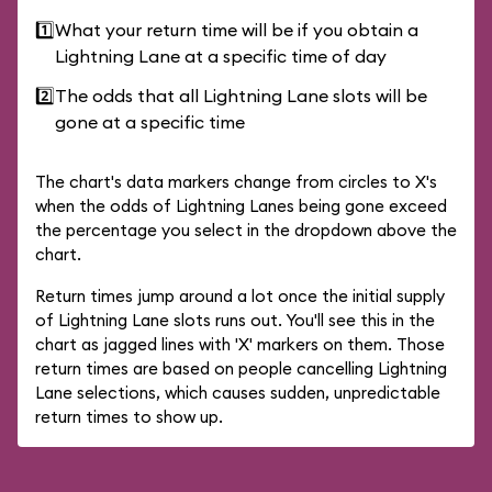
1️⃣
What your return time will be if you obtain a
Lightning Lane at a specific time of day
2️⃣
The odds that all Lightning Lane slots will be
gone at a specific time
The chart's data markers change from circles to X's
when the odds of Lightning Lanes being gone exceed
the percentage you select in the dropdown above the
chart.
Return times jump around a lot once the initial supply
of Lightning Lane slots runs out. You'll see this in the
chart as jagged lines with 'X' markers on them. Those
return times are based on people cancelling Lightning
Lane selections, which causes sudden, unpredictable
return times to show up.