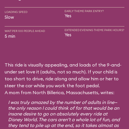
EARLY THEME PARK ENTRY?
LOADING SPEED
Yes
Slow
EXTENDED EVENING THEME PARK HOURS?
WAIT PER 100 PEOPLE AHEAD
Yes
5 min
This ride is visually appealing, and loads of the 9-and-
under set love it (adults, not so much). If your child is
too short to drive, ride along and allow him or her to
steer the car while you work the foot pedal.
A mom from North Billerica, Massachusetts, writes:
I was truly amazed by the number of adults in line—
the only reason I could think of for that would be an
insane desire to go on absolutely every ride at
Disney World. The cars aren’t a whole lot of fun, and
they tend to pile up at the end, so it takes almost as