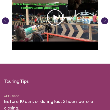
Touring Tips
WHEN TO GO
Before 10 a.m. or during last 2 hours before
closing.