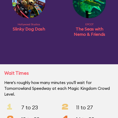
Hollywood Studios
EPCOT
Slinky Dog Dash
The Seas with
Nemo & Friends
Wait Times
Here's roughly how many minutes you'll wait for
Tomorrowland Speedway at each Magic Kingdom Crowd
Level.
1
2
7 to 23
11 to 27