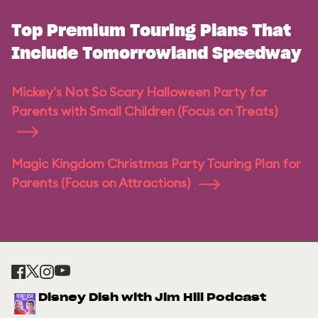
Top Premium Touring Plans That
Include Tomorrowland Speedway
Mickey's Not So Scary Halloween Party for
Parents with Small Children (Focus on Treats)
Magic Kingdom Christmas Party Touring Plan for
Parents (Focus on Attractions)
Disney Dish with Jim Hill Podcast