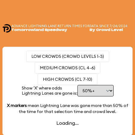
ADVANCE LIGHTNING LANE RETURN TIMES FOR
DATA SINCE 7/24/2024
Tomorrowland Speedway
By Crowd Level
LOW CROWDS (CROWD LEVELS 1-3)
MEDIUM CROWDS (CL 4-6)
HIGH CROWDS (CL 7-10)
Show 'X' where odds
Lightning Lanes are gone is:
X markers
mean Lightning Lane was gone more than
50%
of
the time for that selection time and crowd level.
Loading...