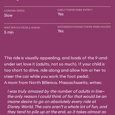
EARLY THEME PARK ENTRY?
LOADING SPEED
Yes
Slow
EXTENDED EVENING THEME PARK HOURS?
WAIT PER 100 PEOPLE AHEAD
Yes
5 min
This ride is visually appealing, and loads of the 9-and-
under set love it (adults, not so much). If your child is
too short to drive, ride along and allow him or her to
steer the car while you work the foot pedal.
A mom from North Billerica, Massachusetts, writes:
I was truly amazed by the number of adults in line—
the only reason I could think of for that would be an
insane desire to go on absolutely every ride at
Disney World. The cars aren’t a whole lot of fun, and
they tend to pile up at the end, so it takes almost as