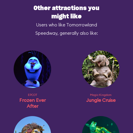
Other attractions you
might like
Users who like Tomorrowland
Speedway, generally also like:
EPCOT
Magic Kingdom
Frozen Ever
Jungle Cruise
After