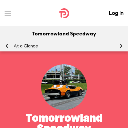
Log In
Tomorrowland Speedway
At a Glance
To
Tomorrowland