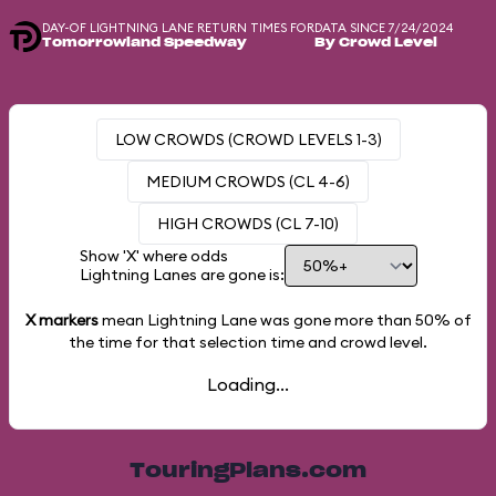
DAY-OF LIGHTNING LANE RETURN TIMES FOR
DATA SINCE 7/24/2024
Tomorrowland Speedway
By Crowd Level
LOW CROWDS (CROWD LEVELS 1-3)
MEDIUM CROWDS (CL 4-6)
HIGH CROWDS (CL 7-10)
Show 'X' where odds
Lightning Lanes are gone is:
X markers
mean Lightning Lane was gone more than
50%
of
the time for that selection time and crowd level.
Loading...
TouringPlans.com