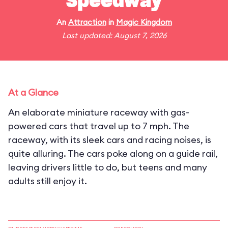
Speedway
An
Attraction
in
Magic Kingdom
Last updated: August 7, 2026
At a Glance
An elaborate miniature raceway with gas-
powered cars that travel up to 7 mph. The
raceway, with its sleek cars and racing noises, is
quite alluring. The cars poke along on a guide rail,
leaving drivers little to do, but teens and many
adults still enjoy it.