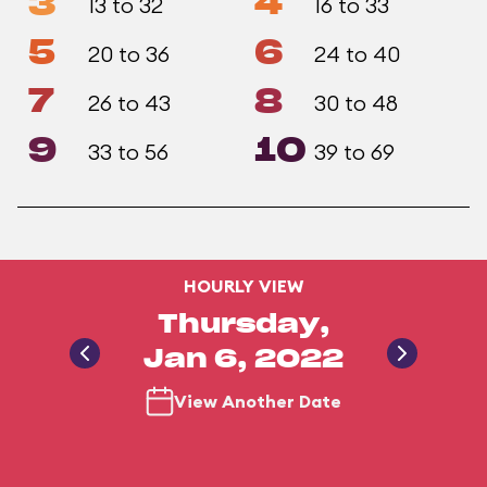
3
4
13 to 32
16 to 33
5
6
20 to 36
24 to 40
7
8
26 to 43
30 to 48
9
10
33 to 56
39 to 69
HOURLY VIEW
Thursday,
Jan 6, 2022
View Another Date