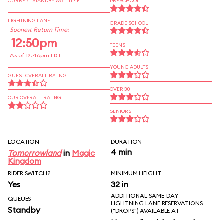
CURRENT STANDBY WAIT TIME
PRESCHOOL
LIGHTNING LANE
GRADE SCHOOL
Soonest Return Time:
12:50pm
TEENS
As of 12:46pm EDT
YOUNG ADULTS
GUEST OVERALL RATING
OVER 30
OUR OVERALL RATING
SENIORS
LOCATION
DURATION
4 min
Tomorrowland
in
Magic
Kingdom
RIDER SWITCH?
MINIMUM HEIGHT
Yes
32 in
ADDITIONAL SAME-DAY
QUEUES
LIGHTNING LANE RESERVATIONS
Standby
("DROPS") AVAILABLE AT