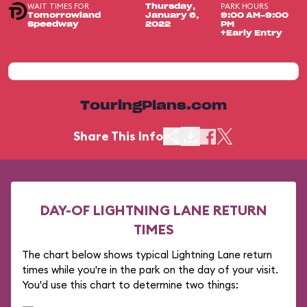
WAIT TIMES FOR
PARK HOURS
Thursday,
Tomorrowland
January 6,
9:00 AM-9:00
Speedway
2022
PM
+Early Entry
TouringPlans.com
Share This Info
DAY-OF LIGHTNING LANE RETURN
TIMES
The chart below shows typical Lightning Lane return
times while you're in the park on the day of your visit.
You'd use this chart to determine two things: