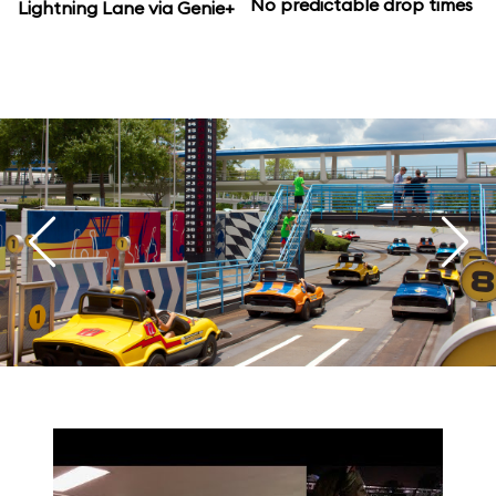
No predictable drop times
Lightning Lane via Genie+