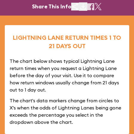
Share This Info
LIGHTNING LANE RETURN TIMES 1 TO
21 DAYS OUT
The chart below shows typical Lightning Lane
return times when you request a Lightning Lane
before the day of your visit. Use it to compare
how return windows usually change from 21 days
out to 1 day out.
The chart's data markers change from circles to
X's when the odds of Lightning Lanes being gone
exceeds the percentage you select in the
dropdown above the chart.