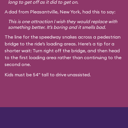
long to get off as it did to get on.
A dad from Pleasantville, New York, had this to say:
This is one attraction I wish they would replace with
something better. It’s boring and it smells bad.
The line for the speedway snakes across a pedestrian
bridge to the ride’s loading areas. Here’s a tip for a
shorter wait: Turn right off the bridge, and then head
to the first loading area rather than continuing to the
second one.
Kids must be 54" tall to drive unassisted.