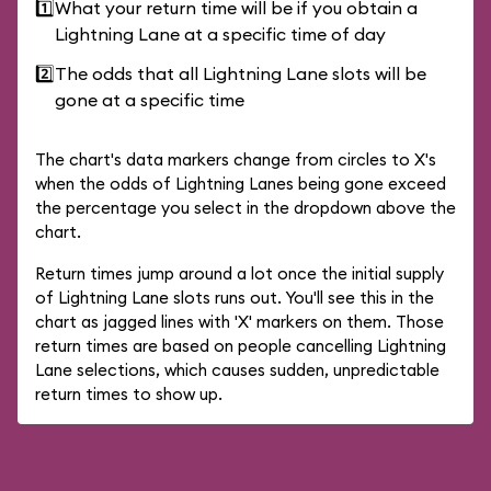
1️⃣
What your return time will be if you obtain a
Lightning Lane at a specific time of day
2️⃣
The odds that all Lightning Lane slots will be
gone at a specific time
The chart's data markers change from circles to X's
when the odds of Lightning Lanes being gone exceed
the percentage you select in the dropdown above the
chart.
Return times jump around a lot once the initial supply
of Lightning Lane slots runs out. You'll see this in the
chart as jagged lines with 'X' markers on them. Those
return times are based on people cancelling Lightning
Lane selections, which causes sudden, unpredictable
return times to show up.