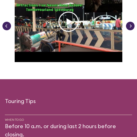
Touring Tips
WHEN TO GO
Before 10 a.m. or during last 2 hours before
closing.