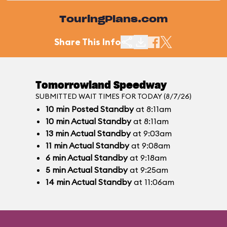
TouringPlans.com
Share This Info
Tomorrowland Speedway
SUBMITTED WAIT TIMES FOR TODAY (8/7/26)
10
min
Posted Standby
at 8:11am
10
min
Actual Standby
at 8:11am
13
min
Actual Standby
at 9:03am
11
min
Actual Standby
at 9:08am
6
min
Actual Standby
at 9:18am
5
min
Actual Standby
at 9:25am
14
min
Actual Standby
at 11:06am