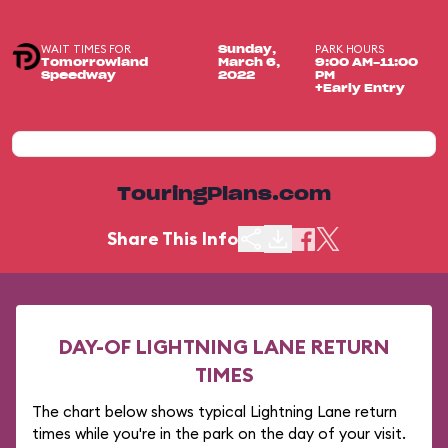
WAIT TIMES FOR
PARK HOURS
Sunday,
Tomorrowland
March 6,
9:00 AM-11:00
Speedway
2022
PM
+Early Entry
TouringPlans.com
Share This Info
DAY-OF LIGHTNING LANE RETURN
TIMES
The chart below shows typical Lightning Lane return
times while you're in the park on the day of your visit.