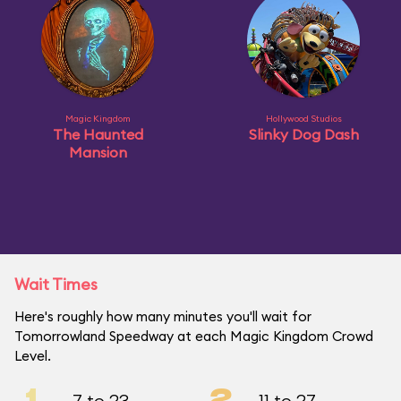
Magic Kingdom
Hollywood Studios
The Haunted
Slinky Dog Dash
Mansion
Wait Times
Here's roughly how many minutes you'll wait for
Tomorrowland Speedway at each Magic Kingdom Crowd
Level.
1
2
7 to 23
11 to 27