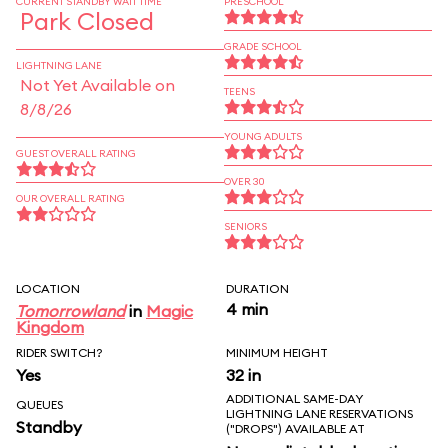
CURRENT STANDBY WAIT TIME
PRESCHOOL
Park Closed
GRADE SCHOOL
LIGHTNING LANE
Not Yet Available on
TEENS
8/8/26
YOUNG ADULTS
GUEST OVERALL RATING
OVER 30
OUR OVERALL RATING
SENIORS
LOCATION
DURATION
4 min
Tomorrowland
in
Magic
Kingdom
RIDER SWITCH?
MINIMUM HEIGHT
Yes
32 in
ADDITIONAL SAME-DAY
QUEUES
LIGHTNING LANE RESERVATIONS
Standby
("DROPS") AVAILABLE AT