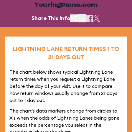
TouringPlans.com
Share This Info
LIGHTNING LANE RETURN TIMES 1 TO
21 DAYS OUT
The chart below shows typical Lightning Lane
return times when you request a Lightning Lane
before the day of your visit. Use it to compare
how return windows usually change from 21 days
out to 1 day out.
The chart's data markers change from circles to
X's when the odds of Lightning Lanes being gone
exceeds the percentage you select in the