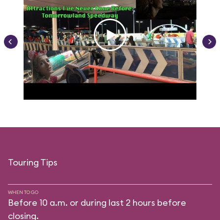
Touring Tips
WHEN TO GO
Before 10 a.m. or during last 2 hours before
closing.