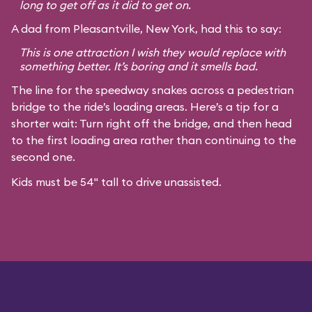
long to get off as it did to get on.
A dad from Pleasantville, New York, had this to say:
This is one attraction I wish they would replace with
something better. It’s boring and it smells bad.
The line for the speedway snakes across a pedestrian
bridge to the ride’s loading areas. Here’s a tip for a
shorter wait: Turn right off the bridge, and then head
to the first loading area rather than continuing to the
second one.
Kids must be 54" tall to drive unassisted.