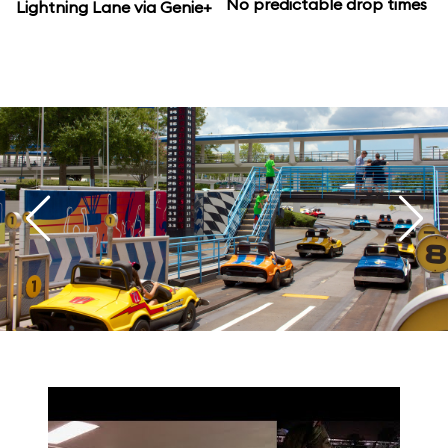
No predictable drop times
Lightning Lane via Genie+