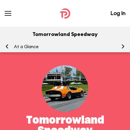
Log In
Tomorrowland Speedway
At a Glance
To
Tomorrowland