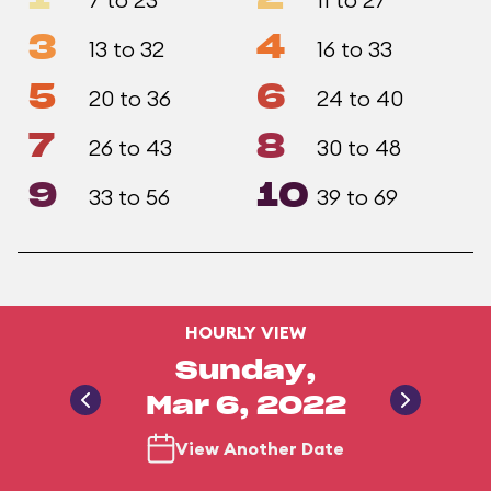
3
4
13 to 32
16 to 33
5
6
20 to 36
24 to 40
7
8
26 to 43
30 to 48
9
10
33 to 56
39 to 69
HOURLY VIEW
Sunday,
Mar 6, 2022
View Another Date