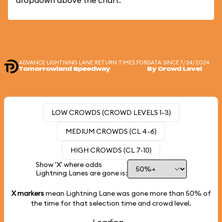
dropdown above the chart.
ADVANCE LIGHTNING LANE RETURN TIMES FOR
DATA SINCE 7/24/2024
Tomorrowland Speedway
By Crowd Level
LOW CROWDS (CROWD LEVELS 1-3)
MEDIUM CROWDS (CL 4-6)
HIGH CROWDS (CL 7-10)
Show 'X' where odds
Lightning Lanes are gone is:
X markers
mean Lightning Lane was gone more than
50%
of
the time for that selection time and crowd level.