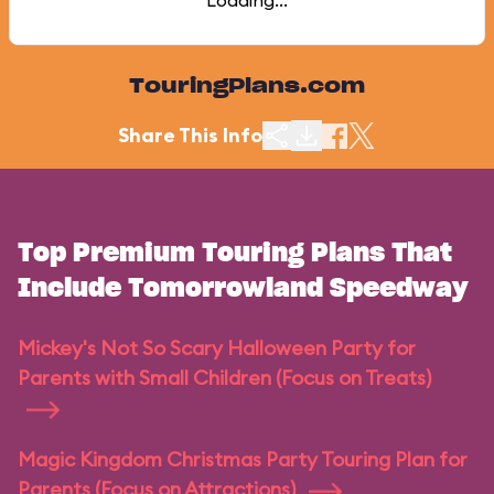
Loading...
TouringPlans.com
Share This Info
Top Premium Touring Plans That
Include Tomorrowland Speedway
Mickey's Not So Scary Halloween Party for
Parents with Small Children (Focus on Treats)
Magic Kingdom Christmas Party Touring Plan for
Parents (Focus on Attractions)