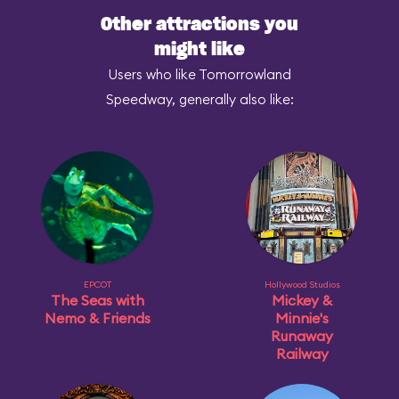
Other attractions you
might like
Users who like Tomorrowland
Speedway, generally also like:
EPCOT
Hollywood Studios
The Seas with
Mickey &
Nemo & Friends
Minnie's
Runaway
Railway