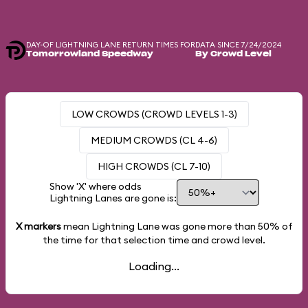
DAY-OF LIGHTNING LANE RETURN TIMES FOR
DATA SINCE 7/24/2024
Tomorrowland Speedway
By Crowd Level
LOW CROWDS (CROWD LEVELS 1-3)
MEDIUM CROWDS (CL 4-6)
HIGH CROWDS (CL 7-10)
Show 'X' where odds
Lightning Lanes are gone is:
X markers
mean Lightning Lane was gone more than
50%
of
the time for that selection time and crowd level.
Loading...