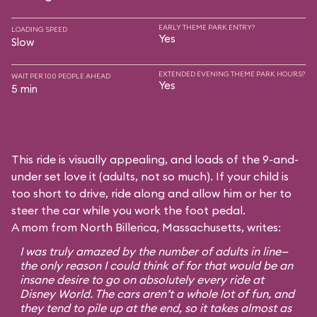
EARLY THEME PARK ENTRY?
LOADING SPEED
Yes
Slow
EXTENDED EVENING THEME PARK HOURS?
WAIT PER 100 PEOPLE AHEAD
Yes
5 min
This ride is visually appealing, and loads of the 9-and-
under set love it (adults, not so much). If your child is
too short to drive, ride along and allow him or her to
steer the car while you work the foot pedal.
A mom from North Billerica, Massachusetts, writes:
I was truly amazed by the number of adults in line—
the only reason I could think of for that would be an
insane desire to go on absolutely every ride at
Disney World. The cars aren’t a whole lot of fun, and
they tend to pile up at the end, so it takes almost as