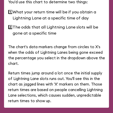
You'd use this chart to determine two things:
1️⃣
What your return time will be if you obtain a
Lightning Lane at a specific time of day
2️⃣
The odds that all Lightning Lane slots will be
gone at a specific time
The chart's data markers change from circles to X's
when the odds of Lightning Lanes being gone exceed
the percentage you select in the dropdown above the
chart.
Return times jump around a lot once the initial supply
of Lightning Lane slots runs out. You'll see this in the
chart as jagged lines with 'X' markers on them. Those
return times are based on people cancelling Lightning
Lane selections, which causes sudden, unpredictable
return times to show up.