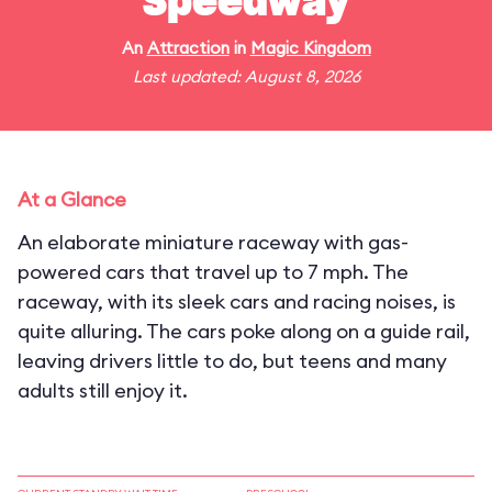
Speedway
An
Attraction
in
Magic Kingdom
Last updated: August 8, 2026
At a Glance
An elaborate miniature raceway with gas-
powered cars that travel up to 7 mph. The
raceway, with its sleek cars and racing noises, is
quite alluring. The cars poke along on a guide rail,
leaving drivers little to do, but teens and many
adults still enjoy it.