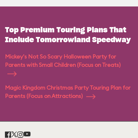
Top Premium Touring Plans That
Include Tomorrowland Speedway
Mickey's Not So Scary Halloween Party for
Parents with Small Children (Focus on Treats)
Magic Kingdom Christmas Party Touring Plan for
Parents (Focus on Attractions)