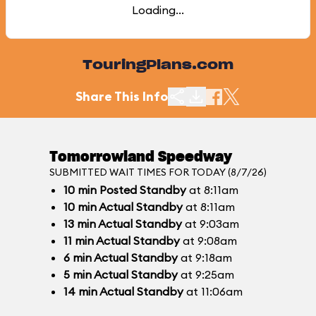
Loading...
TouringPlans.com
Share This Info
Tomorrowland Speedway
SUBMITTED WAIT TIMES FOR TODAY (8/7/26)
10
min
Posted Standby
at 8:11am
10
min
Actual Standby
at 8:11am
13
min
Actual Standby
at 9:03am
11
min
Actual Standby
at 9:08am
6
min
Actual Standby
at 9:18am
5
min
Actual Standby
at 9:25am
14
min
Actual Standby
at 11:06am