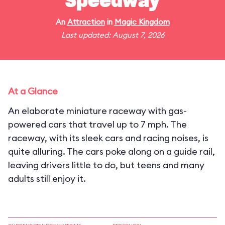
Speedway
An
Attraction
in
Magic Kingdom
Last updated: August 7, 2026
At a Glance
An elaborate miniature raceway with gas-
powered cars that travel up to 7 mph. The
raceway, with its sleek cars and racing noises, is
quite alluring. The cars poke along on a guide rail,
leaving drivers little to do, but teens and many
adults still enjoy it.