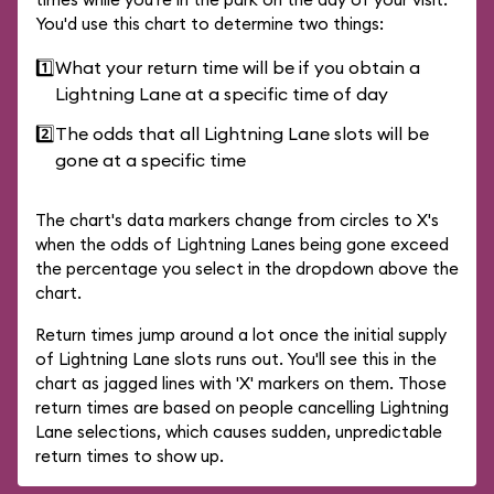
You'd use this chart to determine two things:
1️⃣
What your return time will be if you obtain a
Lightning Lane at a specific time of day
2️⃣
The odds that all Lightning Lane slots will be
gone at a specific time
The chart's data markers change from circles to X's
when the odds of Lightning Lanes being gone exceed
the percentage you select in the dropdown above the
chart.
Return times jump around a lot once the initial supply
of Lightning Lane slots runs out. You'll see this in the
chart as jagged lines with 'X' markers on them. Those
return times are based on people cancelling Lightning
Lane selections, which causes sudden, unpredictable
return times to show up.