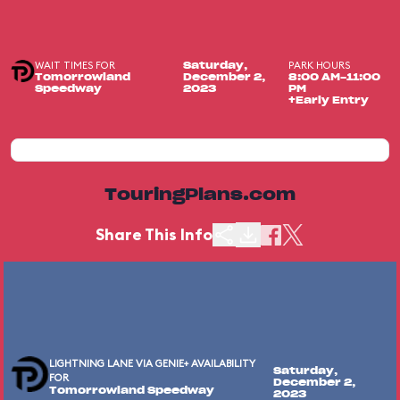
WAIT TIMES FOR
PARK HOURS
Saturday,
Tomorrowland
December 2,
8:00 AM-11:00
Speedway
2023
PM
+Early Entry
TouringPlans.com
Share This Info
LIGHTNING LANE VIA GENIE+ AVAILABILITY
Saturday,
FOR
December 2,
Tomorrowland Speedway
2023