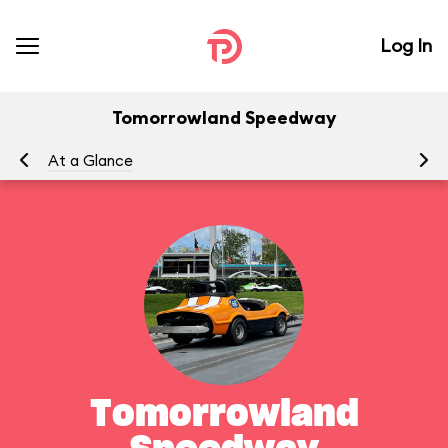
Log In
Tomorrowland Speedway
At a Glance
To
Tomorrowland