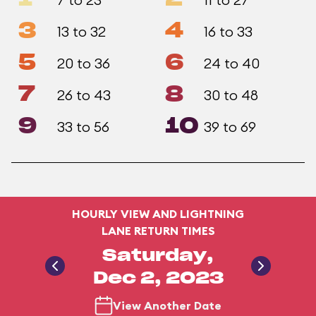
3
4
13 to 32
16 to 33
5
6
20 to 36
24 to 40
7
8
26 to 43
30 to 48
9
10
33 to 56
39 to 69
HOURLY VIEW AND LIGHTNING
LANE RETURN TIMES
Saturday,
Dec 2, 2023
View Another Date