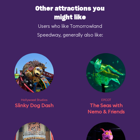
Other attractions you
might like
Users who like Tomorrowland
Speedway, generally also like:
Hollywood Studios
EPCOT
Slinky Dog Dash
The Seas with
Nemo & Friends