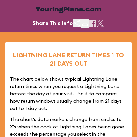
TouringPlans.com
Share This Info
LIGHTNING LANE RETURN TIMES 1 TO
21 DAYS OUT
The chart below shows typical Lightning Lane
return times when you request a Lightning Lane
before the day of your visit. Use it to compare
how return windows usually change from 21 days
out to 1 day out.
The chart's data markers change from circles to
X's when the odds of Lightning Lanes being gone
exceeds the percentage you select in the