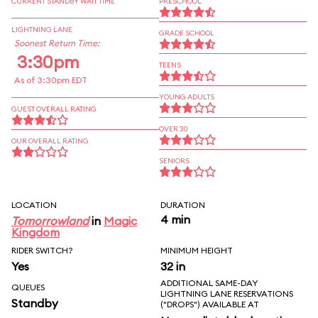
CURRENT STANDBY WAIT TIME
PRESCHOOL
LIGHTNING LANE
GRADE SCHOOL
Soonest Return Time:
3:30pm
TEENS
As of 3:30pm EDT
YOUNG ADULTS
GUEST OVERALL RATING
OVER 30
OUR OVERALL RATING
SENIORS
LOCATION
DURATION
4 min
Tomorrowland
in
Magic
Kingdom
RIDER SWITCH?
MINIMUM HEIGHT
Yes
32 in
ADDITIONAL SAME-DAY
QUEUES
LIGHTNING LANE RESERVATIONS
Standby
("DROPS") AVAILABLE AT