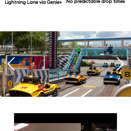
No predictable drop times
Lightning Lane via Genie+