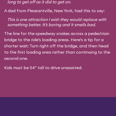
long to get off as it did to get on.
A dad from Pleasantville, New York, had this to say:
This is one attraction I wish they would replace with
something better. It’s boring and it smells bad.
The line for the speedway snakes across a pedestrian
bridge to the ride’s loading areas. Here’s a tip for a
shorter wait: Turn right off the bridge, and then head
to the first loading area rather than continuing to the
second one.
Kids must be 54" tall to drive unassisted.