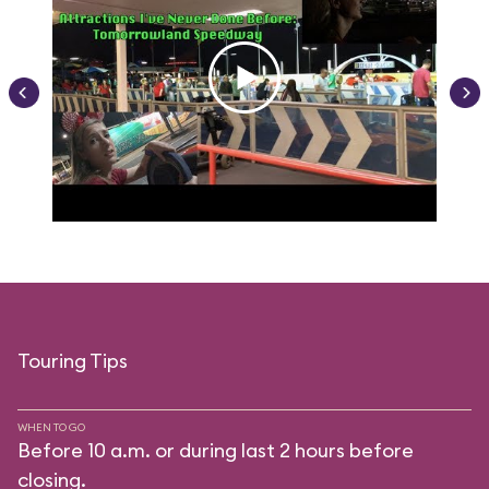
Touring Tips
WHEN TO GO
Before 10 a.m. or during last 2 hours before
closing.