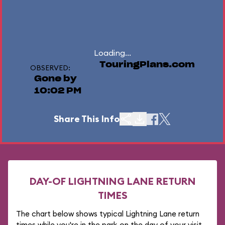
Loading...
TouringPlans.com
OBSERVED:
Gone by
10:02 PM
Share This Info
DAY-OF LIGHTNING LANE RETURN
TIMES
The chart below shows typical Lightning Lane return
times while you're in the park on the day of your visit.