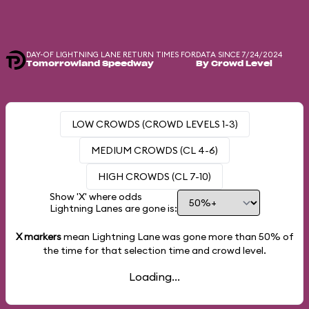
DAY-OF LIGHTNING LANE RETURN TIMES FOR
DATA SINCE 7/24/2024
Tomorrowland Speedway
By Crowd Level
LOW CROWDS (CROWD LEVELS 1-3)
MEDIUM CROWDS (CL 4-6)
HIGH CROWDS (CL 7-10)
Show 'X' where odds
Lightning Lanes are gone is:
X markers
mean Lightning Lane was gone more than
50%
of
the time for that selection time and crowd level.
Loading...