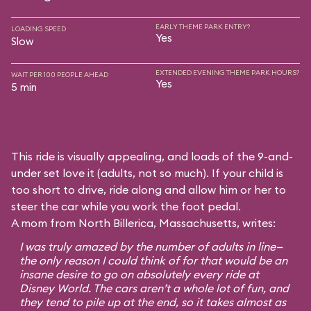
EARLY THEME PARK ENTRY?
LOADING SPEED
Yes
Slow
EXTENDED EVENING THEME PARK HOURS?
WAIT PER 100 PEOPLE AHEAD
Yes
5 min
This ride is visually appealing, and loads of the 9-and-
under set love it (adults, not so much). If your child is
too short to drive, ride along and allow him or her to
steer the car while you work the foot pedal.
A mom from North Billerica, Massachusetts, writes:
I was truly amazed by the number of adults in line—
the only reason I could think of for that would be an
insane desire to go on absolutely every ride at
Disney World. The cars aren’t a whole lot of fun, and
they tend to pile up at the end, so it takes almost as