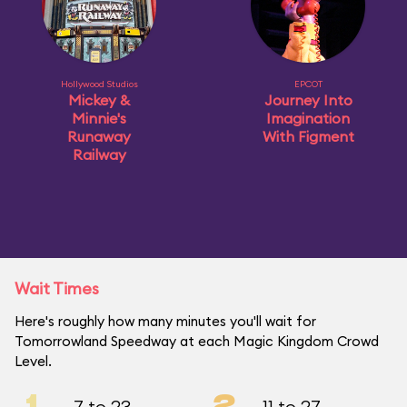
Hollywood Studios
EPCOT
Mickey &
Journey Into
Minnie's
Imagination
Runaway
With Figment
Railway
Wait Times
Here's roughly how many minutes you'll wait for
Tomorrowland Speedway at each Magic Kingdom Crowd
Level.
1
2
7 to 23
11 to 27