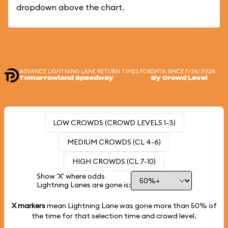
dropdown above the chart.
ADVANCE LIGHTNING LANE RETURN TIMES FOR
DATA SINCE 7/24/2024
Tomorrowland Speedway
By Crowd Level
LOW CROWDS (CROWD LEVELS 1-3)
MEDIUM CROWDS (CL 4-6)
HIGH CROWDS (CL 7-10)
Show 'X' where odds
Lightning Lanes are gone is:
X markers
mean Lightning Lane was gone more than
50%
of
the time for that selection time and crowd level.