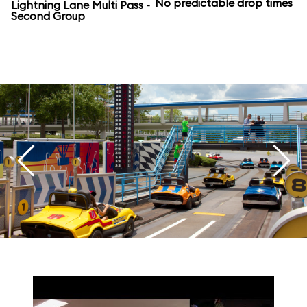
No predictable drop times
Lightning Lane Multi Pass -
Second Group