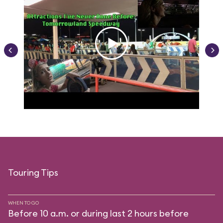
Touring Tips
WHEN TO GO
Before 10 a.m. or during last 2 hours before