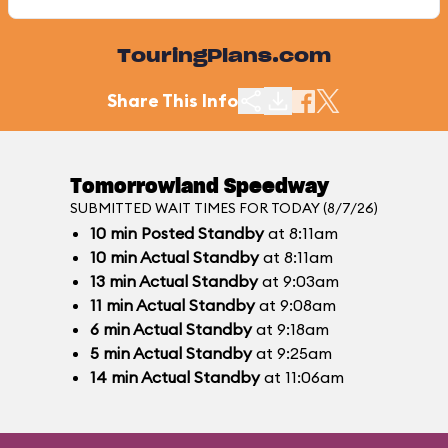
TouringPlans.com
Share This Info
Tomorrowland Speedway
SUBMITTED WAIT TIMES FOR TODAY (8/7/26)
10
min
Posted Standby
at 8:11am
10
min
Actual Standby
at 8:11am
13
min
Actual Standby
at 9:03am
11
min
Actual Standby
at 9:08am
6
min
Actual Standby
at 9:18am
5
min
Actual Standby
at 9:25am
14
min
Actual Standby
at 11:06am