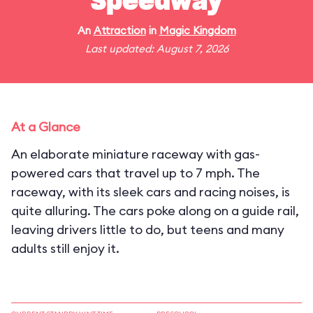
Speedway
An
Attraction
in
Magic Kingdom
Last updated: August 7, 2026
At a Glance
An elaborate miniature raceway with gas-
powered cars that travel up to 7 mph. The
raceway, with its sleek cars and racing noises, is
quite alluring. The cars poke along on a guide rail,
leaving drivers little to do, but teens and many
adults still enjoy it.