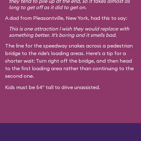
they tend to pile up at the end, so it takes almost as
long to get off as it did to get on.
A dad from Pleasantville, New York, had this to say:
This is one attraction I wish they would replace with
something better. It’s boring and it smells bad.
The line for the speedway snakes across a pedestrian
bridge to the ride’s loading areas. Here’s a tip for a
shorter wait: Turn right off the bridge, and then head
to the first loading area rather than continuing to the
second one.
Kids must be 54" tall to drive unassisted.