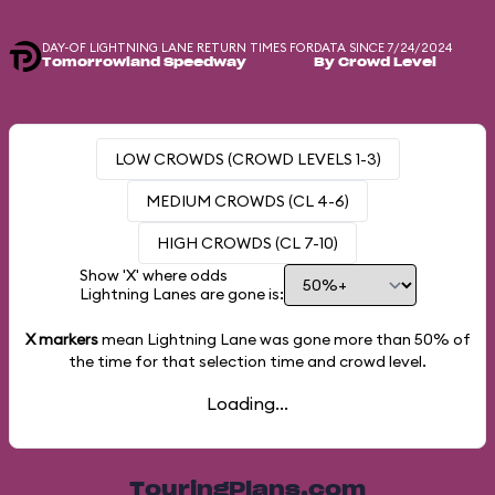
DAY-OF LIGHTNING LANE RETURN TIMES FOR
DATA SINCE 7/24/2024
Tomorrowland Speedway
By Crowd Level
LOW CROWDS (CROWD LEVELS 1-3)
MEDIUM CROWDS (CL 4-6)
HIGH CROWDS (CL 7-10)
Show 'X' where odds
Lightning Lanes are gone is:
X markers
mean Lightning Lane was gone more than
50%
of
the time for that selection time and crowd level.
Loading...
TouringPlans.com