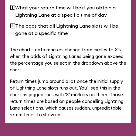
1️⃣
What your return time will be if you obtain a
Lightning Lane at a specific time of day
2️⃣
The odds that all Lightning Lane slots will be
gone at a specific time
The chart's data markers change from circles to X's
when the odds of Lightning Lanes being gone exceed
the percentage you select in the dropdown above the
chart.
Return times jump around a lot once the initial supply
of Lightning Lane slots runs out. You'll see this in the
chart as jagged lines with 'X' markers on them. Those
return times are based on people cancelling Lightning
Lane selections, which causes sudden, unpredictable
return times to show up.