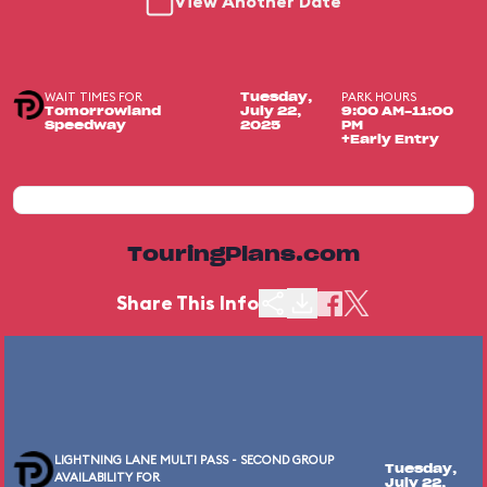
View Another Date
WAIT TIMES FOR
PARK HOURS
Tuesday,
Tomorrowland
July 22,
9:00 AM-11:00
Speedway
2025
PM
+Early Entry
TouringPlans.com
Share This Info
LIGHTNING LANE MULTI PASS - SECOND GROUP
Tuesday,
AVAILABILITY FOR
July 22,