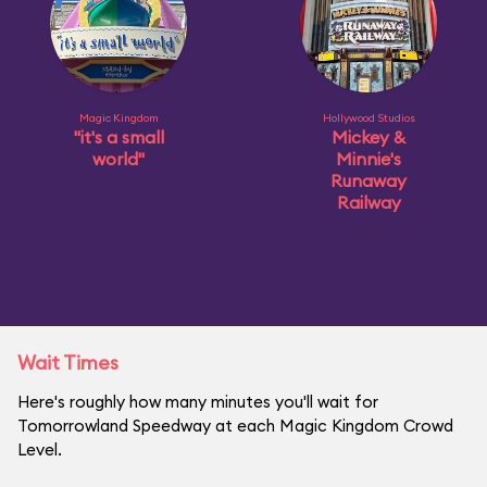
Magic Kingdom
Hollywood Studios
"it's a small
Mickey &
world"
Minnie's
Runaway
Railway
Wait Times
Here's roughly how many minutes you'll wait for
Tomorrowland Speedway at each Magic Kingdom Crowd
Level.