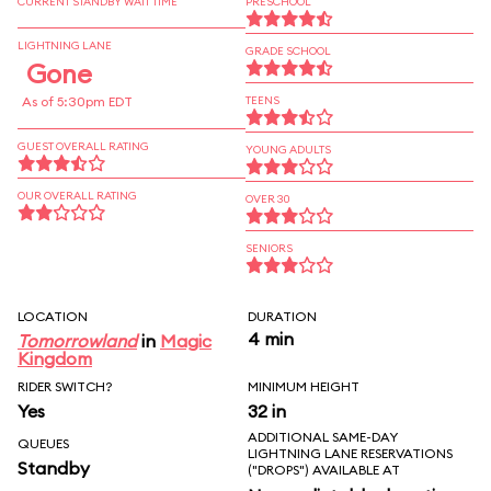
CURRENT STANDBY WAIT TIME
PRESCHOOL
LIGHTNING LANE
GRADE SCHOOL
Gone
As of 5:30pm EDT
TEENS
GUEST OVERALL RATING
YOUNG ADULTS
OUR OVERALL RATING
OVER 30
SENIORS
LOCATION
DURATION
4 min
Tomorrowland
in
Magic
Kingdom
RIDER SWITCH?
MINIMUM HEIGHT
Yes
32 in
ADDITIONAL SAME-DAY
QUEUES
LIGHTNING LANE RESERVATIONS
Standby
("DROPS") AVAILABLE AT