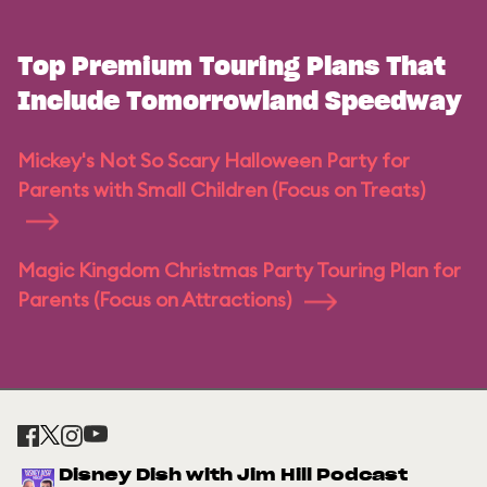
Top Premium Touring Plans That
Include Tomorrowland Speedway
Mickey's Not So Scary Halloween Party for
Parents with Small Children (Focus on Treats)
Magic Kingdom Christmas Party Touring Plan for
Parents (Focus on Attractions)
Disney Dish with Jim Hill Podcast