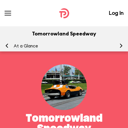
Log In
Tomorrowland Speedway
At a Glance
To
Tomorrowland