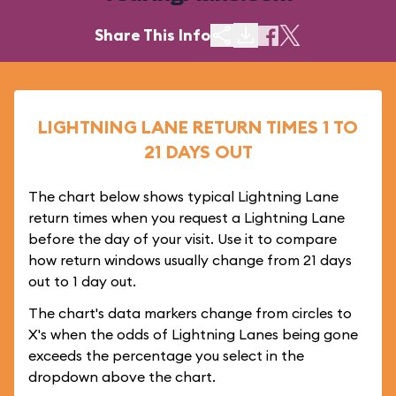
Share This Info
LIGHTNING LANE RETURN TIMES 1 TO
21 DAYS OUT
The chart below shows typical Lightning Lane
return times when you request a Lightning Lane
before the day of your visit. Use it to compare
how return windows usually change from 21 days
out to 1 day out.
The chart's data markers change from circles to
X's when the odds of Lightning Lanes being gone
exceeds the percentage you select in the
dropdown above the chart.