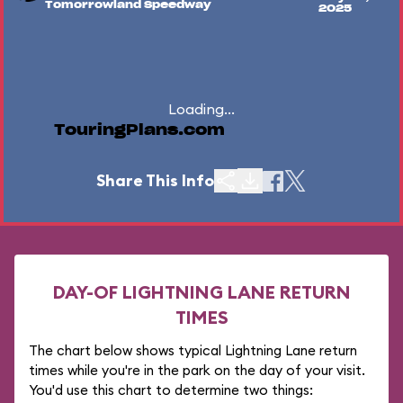
Tomorrowland Speedway
2025
Loading...
TouringPlans.com
Share This Info
DAY-OF LIGHTNING LANE RETURN
TIMES
The chart below shows typical Lightning Lane return
times while you're in the park on the day of your visit.
You'd use this chart to determine two things: