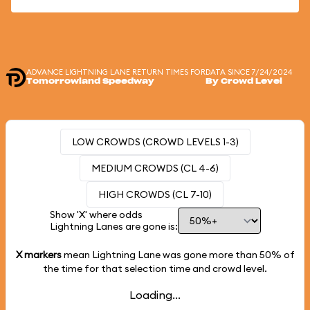
ADVANCE LIGHTNING LANE RETURN TIMES FOR
DATA SINCE 7/24/2024
Tomorrowland Speedway
By Crowd Level
LOW CROWDS (CROWD LEVELS 1-3)
MEDIUM CROWDS (CL 4-6)
HIGH CROWDS (CL 7-10)
Show 'X' where odds
Lightning Lanes are gone is:
X markers
mean Lightning Lane was gone more than
50%
of
the time for that selection time and crowd level.
Loading...