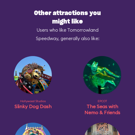
Other attractions you
might like
Users who like Tomorrowland
Speedway, generally also like:
Hollywood Studios
EPCOT
Slinky Dog Dash
The Seas with
Nemo & Friends