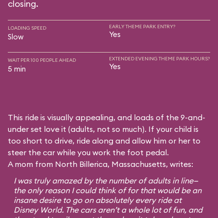
closing.
EARLY THEME PARK ENTRY?
LOADING SPEED
Yes
Slow
EXTENDED EVENING THEME PARK HOURS?
WAIT PER 100 PEOPLE AHEAD
Yes
5 min
This ride is visually appealing, and loads of the 9-and-
under set love it (adults, not so much). If your child is
too short to drive, ride along and allow him or her to
steer the car while you work the foot pedal.
A mom from North Billerica, Massachusetts, writes:
I was truly amazed by the number of adults in line—
the only reason I could think of for that would be an
insane desire to go on absolutely every ride at
Disney World. The cars aren’t a whole lot of fun, and