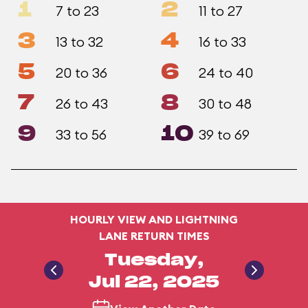
1
2
7 to 23
11 to 27
3
4
13 to 32
16 to 33
5
6
20 to 36
24 to 40
7
8
26 to 43
30 to 48
9
10
33 to 56
39 to 69
HOURLY VIEW AND LIGHTNING
LANE RETURN TIMES
Tuesday,
Jul 22, 2025