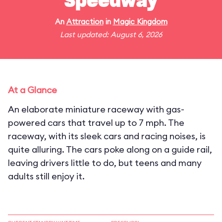
Speedway
An
Attraction
in
Magic Kingdom
Last updated: August 6, 2026
At a Glance
An elaborate miniature raceway with gas-
powered cars that travel up to 7 mph. The
raceway, with its sleek cars and racing noises, is
quite alluring. The cars poke along on a guide rail,
leaving drivers little to do, but teens and many
adults still enjoy it.