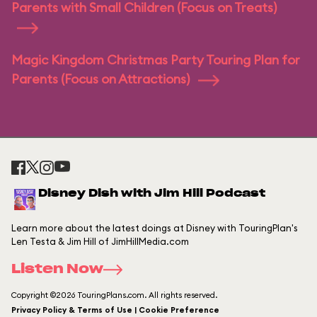
Parents with Small Children (Focus on Treats)
Magic Kingdom Christmas Party Touring Plan for
Parents (Focus on Attractions)
Disney Dish with Jim Hill Podcast
Learn more about the latest doings at Disney with TouringPlan's
Len Testa & Jim Hill of JimHillMedia.com
Listen Now
Copyright ©2026 TouringPlans.com. All rights reserved.
Privacy Policy & Terms of Use | Cookie Preference