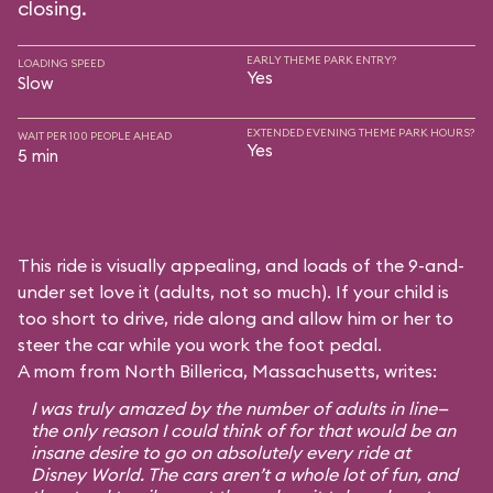
closing.
EARLY THEME PARK ENTRY?
LOADING SPEED
Yes
Slow
EXTENDED EVENING THEME PARK HOURS?
WAIT PER 100 PEOPLE AHEAD
Yes
5 min
This ride is visually appealing, and loads of the 9-and-
under set love it (adults, not so much). If your child is
too short to drive, ride along and allow him or her to
steer the car while you work the foot pedal.
A mom from North Billerica, Massachusetts, writes:
I was truly amazed by the number of adults in line—
the only reason I could think of for that would be an
insane desire to go on absolutely every ride at
Disney World. The cars aren’t a whole lot of fun, and