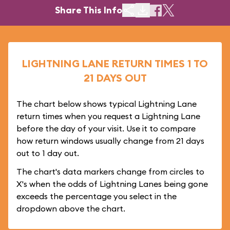
Share This Info
LIGHTNING LANE RETURN TIMES 1 TO
21 DAYS OUT
The chart below shows typical Lightning Lane
return times when you request a Lightning Lane
before the day of your visit. Use it to compare
how return windows usually change from 21 days
out to 1 day out.
The chart's data markers change from circles to
X's when the odds of Lightning Lanes being gone
exceeds the percentage you select in the
dropdown above the chart.