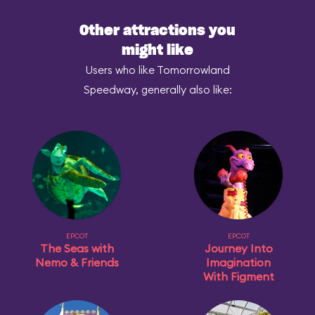
Other attractions you
might like
Users who like Tomorrowland
Speedway, generally also like:
EPCOT
EPCOT
The Seas with
Journey Into
Nemo & Friends
Imagination
With Figment