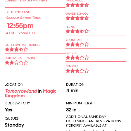
CURRENT STANDBY WAIT TIME
PRESCHOOL
LIGHTNING LANE
GRADE SCHOOL
Soonest Return Time:
12:55pm
TEENS
As of 11:25am EDT
YOUNG ADULTS
GUEST OVERALL RATING
OVER 30
OUR OVERALL RATING
SENIORS
LOCATION
DURATION
4 min
Tomorrowland
in
Magic
Kingdom
RIDER SWITCH?
MINIMUM HEIGHT
Yes
32 in
ADDITIONAL SAME-DAY
QUEUES
LIGHTNING LANE RESERVATIONS
Standby
("DROPS") AVAILABLE AT