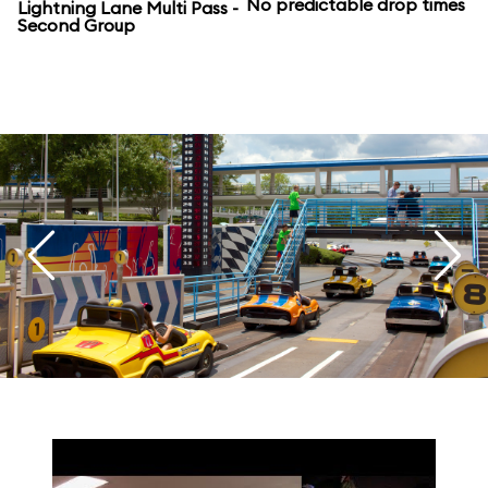
No predictable drop times
Lightning Lane Multi Pass -
Second Group