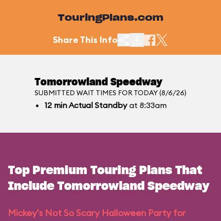
TouringPlans.com
Share This Info
Tomorrowland Speedway
SUBMITTED WAIT TIMES FOR TODAY (8/6/26)
12
min
Actual Standby
at 8:33am
Top Premium Touring Plans That
Include Tomorrowland Speedway
Mickey's Not So Scary Halloween Party for