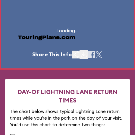
Loading...
TouringPlans.com
Share This Info
DAY-OF LIGHTNING LANE RETURN
TIMES
The chart below shows typical Lightning Lane return
times while you're in the park on the day of your visit.
You'd use this chart to determine two things: