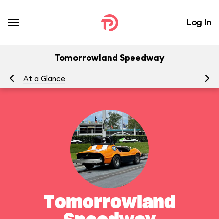
Log In
Tomorrowland Speedway
At a Glance
To
Tomorrowland