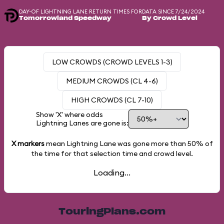
DAY-OF LIGHTNING LANE RETURN TIMES FOR
DATA SINCE 7/24/2024
Tomorrowland Speedway
By Crowd Level
LOW CROWDS (CROWD LEVELS 1-3)
MEDIUM CROWDS (CL 4-6)
HIGH CROWDS (CL 7-10)
Show 'X' where odds
Lightning Lanes are gone is:
X markers
mean Lightning Lane was gone more than
50%
of
the time for that selection time and crowd level.
Loading...
TouringPlans.com