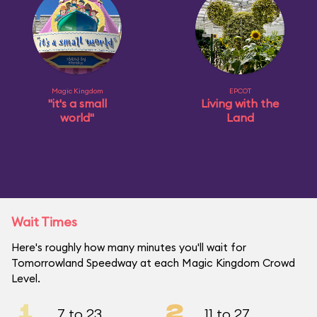
Magic Kingdom
EPCOT
"it's a small
Living with the
world"
Land
Wait Times
Here's roughly how many minutes you'll wait for
Tomorrowland Speedway at each Magic Kingdom Crowd
Level.
1
2
7 to 23
11 to 27