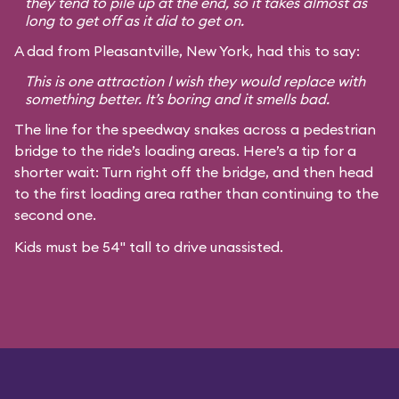
they tend to pile up at the end, so it takes almost as
long to get off as it did to get on.
A dad from Pleasantville, New York, had this to say:
This is one attraction I wish they would replace with
something better. It’s boring and it smells bad.
The line for the speedway snakes across a pedestrian
bridge to the ride’s loading areas. Here’s a tip for a
shorter wait: Turn right off the bridge, and then head
to the first loading area rather than continuing to the
second one.
Kids must be 54" tall to drive unassisted.