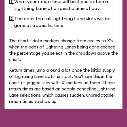
1️⃣
What your return time will be if you obtain a
Lightning Lane at a specific time of day
2️⃣
The odds that all Lightning Lane slots will be
gone at a specific time
The chart's data markers change from circles to X's
when the odds of Lightning Lanes being gone exceed
the percentage you select in the dropdown above the
chart.
Return times jump around a lot once the initial supply
of Lightning Lane slots runs out. You'll see this in the
chart as jagged lines with 'X' markers on them. Those
return times are based on people cancelling Lightning
Lane selections, which causes sudden, unpredictable
return times to show up.