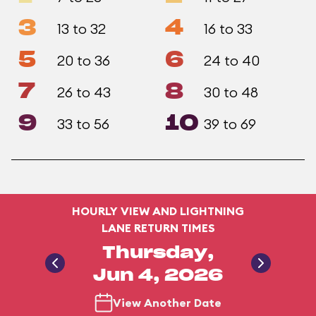
3
4
13 to 32
16 to 33
5
6
20 to 36
24 to 40
7
8
26 to 43
30 to 48
9
10
33 to 56
39 to 69
HOURLY VIEW AND LIGHTNING
LANE RETURN TIMES
Thursday,
Jun 4, 2026
View Another Date