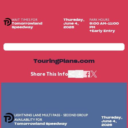
WAIT TIMES FOR
PARK HOURS
Thursday,
Tomorrowland
June 4,
9:00 AM-11:00
Speedway
2026
PM
+Early Entry
TouringPlans.com
Share This Info
LIGHTNING LANE MULTI PASS - SECOND GROUP
Thursday,
AVAILABILITY FOR
June 4,
Tomorrowland Speedway
2026