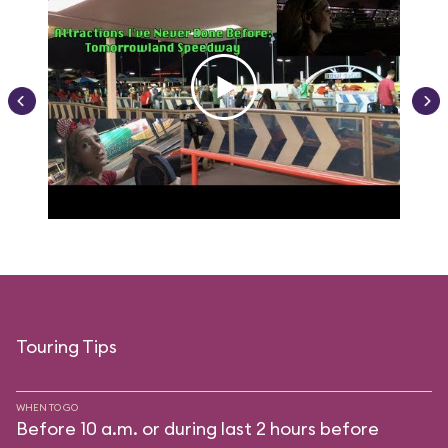
Touring Tips
WHEN TO GO
Before 10 a.m. or during last 2 hours before