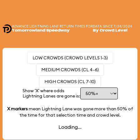
ADVANCE LIGHTNING LANE RETURN TIMES FOR
DATA SINCE 7/24/2024
Tomorrowland Speedway
By Crowd Level
LOW CROWDS (CROWD LEVELS 1-3)
MEDIUM CROWDS (CL 4-6)
HIGH CROWDS (CL 7-10)
Show 'X' where odds
Lightning Lanes are gone is:
X markers
mean Lightning Lane was gone more than
50%
of
the time for that selection time and crowd level.
Loading...