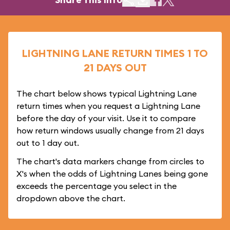
LIGHTNING LANE RETURN TIMES 1 TO
21 DAYS OUT
The chart below shows typical Lightning Lane
return times when you request a Lightning Lane
before the day of your visit. Use it to compare
how return windows usually change from 21 days
out to 1 day out.
The chart's data markers change from circles to
X's when the odds of Lightning Lanes being gone
exceeds the percentage you select in the
dropdown above the chart.