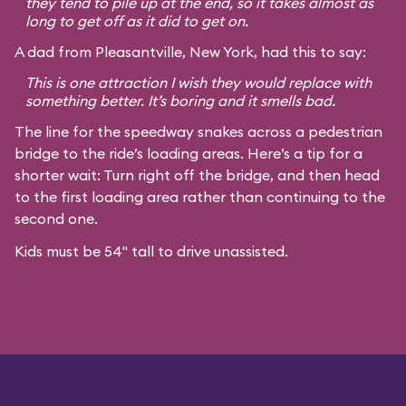
they tend to pile up at the end, so it takes almost as
long to get off as it did to get on.
A dad from Pleasantville, New York, had this to say:
This is one attraction I wish they would replace with
something better. It’s boring and it smells bad.
The line for the speedway snakes across a pedestrian
bridge to the ride’s loading areas. Here’s a tip for a
shorter wait: Turn right off the bridge, and then head
to the first loading area rather than continuing to the
second one.
Kids must be 54" tall to drive unassisted.