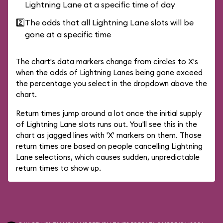
Lightning Lane at a specific time of day
2️⃣
The odds that all Lightning Lane slots will be
gone at a specific time
The chart's data markers change from circles to X's
when the odds of Lightning Lanes being gone exceed
the percentage you select in the dropdown above the
chart.
Return times jump around a lot once the initial supply
of Lightning Lane slots runs out. You'll see this in the
chart as jagged lines with 'X' markers on them. Those
return times are based on people cancelling Lightning
Lane selections, which causes sudden, unpredictable
return times to show up.