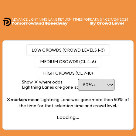
ADVANCE LIGHTNING LANE RETURN TIMES FOR
DATA SINCE 7/24/2024
Tomorrowland Speedway
By Crowd Level
LOW CROWDS (CROWD LEVELS 1-3)
MEDIUM CROWDS (CL 4-6)
HIGH CROWDS (CL 7-10)
Show 'X' where odds
Lightning Lanes are gone is:
X markers
mean Lightning Lane was gone more than
50%
of
the time for that selection time and crowd level.
Loading...