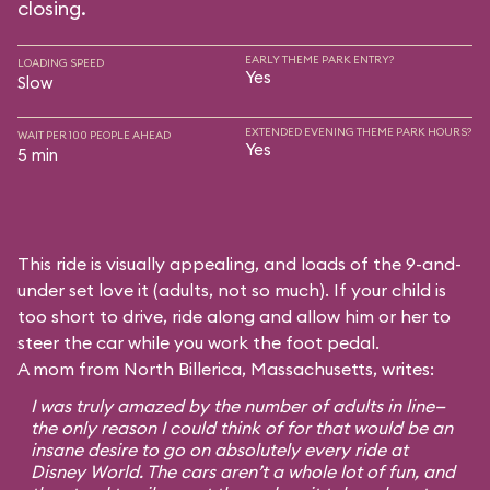
closing.
EARLY THEME PARK ENTRY?
LOADING SPEED
Yes
Slow
EXTENDED EVENING THEME PARK HOURS?
WAIT PER 100 PEOPLE AHEAD
Yes
5 min
This ride is visually appealing, and loads of the 9-and-
under set love it (adults, not so much). If your child is
too short to drive, ride along and allow him or her to
steer the car while you work the foot pedal.
A mom from North Billerica, Massachusetts, writes:
I was truly amazed by the number of adults in line—
the only reason I could think of for that would be an
insane desire to go on absolutely every ride at
Disney World. The cars aren’t a whole lot of fun, and