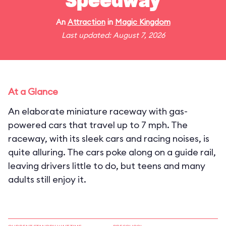
Speedway
An
Attraction
in
Magic Kingdom
Last updated: August 7, 2026
At a Glance
An elaborate miniature raceway with gas-
powered cars that travel up to 7 mph. The
raceway, with its sleek cars and racing noises, is
quite alluring. The cars poke along on a guide rail,
leaving drivers little to do, but teens and many
adults still enjoy it.