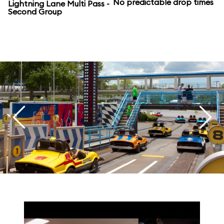
No predictable drop times
Lightning Lane Multi Pass -
Second Group