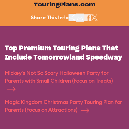
TouringPlans.com
Share This Info
Top Premium Touring Plans That
Include Tomorrowland Speedway
Mickey's Not So Scary Halloween Party for
Parents with Small Children (Focus on Treats)
Magic Kingdom Christmas Party Touring Plan for
Parents (Focus on Attractions)