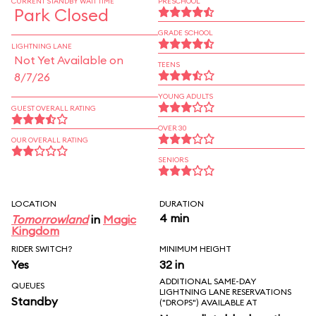
CURRENT STANDBY WAIT TIME
PRESCHOOL
Park Closed
GRADE SCHOOL
LIGHTNING LANE
Not Yet Available on
TEENS
8/7/26
YOUNG ADULTS
GUEST OVERALL RATING
OVER 30
OUR OVERALL RATING
SENIORS
LOCATION
DURATION
4 min
Tomorrowland
in
Magic
Kingdom
RIDER SWITCH?
MINIMUM HEIGHT
Yes
32 in
ADDITIONAL SAME-DAY
QUEUES
LIGHTNING LANE RESERVATIONS
Standby
("DROPS") AVAILABLE AT