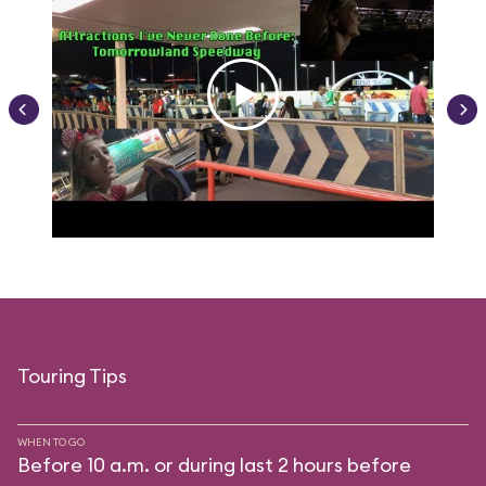
Touring Tips
WHEN TO GO
Before 10 a.m. or during last 2 hours before