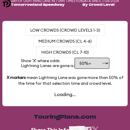
DAY-OF LIGHTNING LANE RETURN TIMES FOR
DATA SINCE 7/24/2024
Tomorrowland Speedway
By Crowd Level
LOW CROWDS (CROWD LEVELS 1-3)
MEDIUM CROWDS (CL 4-6)
HIGH CROWDS (CL 7-10)
Show 'X' where odds
Lightning Lanes are gone is:
X markers
mean Lightning Lane was gone more than
50%
of
the time for that selection time and crowd level.
Loading...
TouringPlans.com
Share This Info