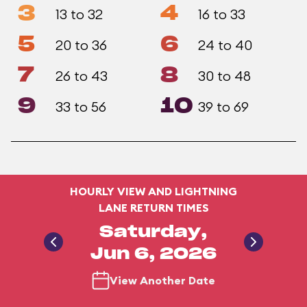
3
4
13 to 32
16 to 33
5
6
20 to 36
24 to 40
7
8
26 to 43
30 to 48
9
10
33 to 56
39 to 69
HOURLY VIEW AND LIGHTNING
LANE RETURN TIMES
Saturday,
Jun 6, 2026
View Another Date