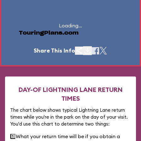
Loading...
TouringPlans.com
Share This Info
DAY-OF LIGHTNING LANE RETURN
TIMES
The chart below shows typical Lightning Lane return
times while you're in the park on the day of your visit.
You'd use this chart to determine two things:
1️⃣
What your return time will be if you obtain a