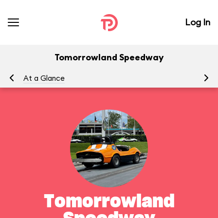
Log In
Tomorrowland Speedway
At a Glance
To
Tomorrowland