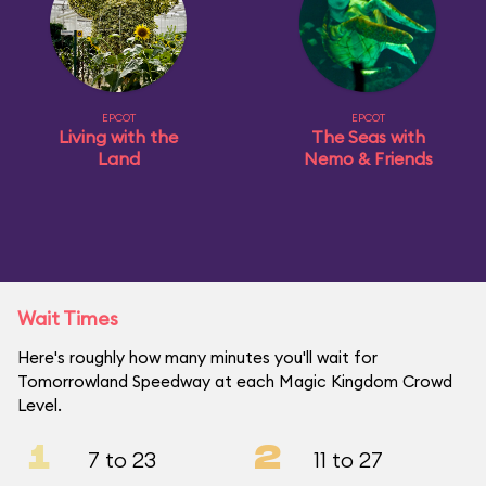
EPCOT
EPCOT
Living with the
The Seas with
Land
Nemo & Friends
Wait Times
Here's roughly how many minutes you'll wait for
Tomorrowland Speedway at each Magic Kingdom Crowd
Level.
1
2
7 to 23
11 to 27