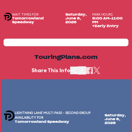
WAIT TIMES FOR
PARK HOURS
Saturday,
Tomorrowland
June 6,
9:00 AM-11:00
Speedway
2026
PM
+Early Entry
TouringPlans.com
Share This Info
LIGHTNING LANE MULTI PASS - SECOND GROUP
Saturday,
AVAILABILITY FOR
June 6,
Tomorrowland Speedway
2026