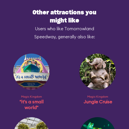
Other attractions you
might like
Users who like Tomorrowland
Speedway, generally also like:
Magic Kingdom
Magic Kingdom
"it's a small
Jungle Cruise
world"