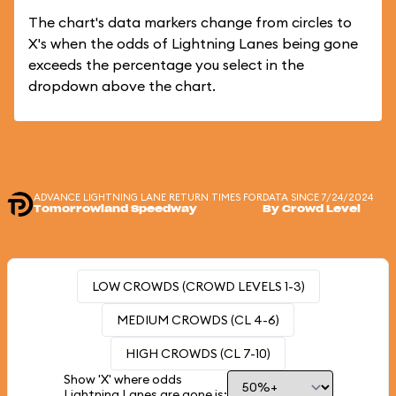
The chart's data markers change from circles to
X's when the odds of Lightning Lanes being gone
exceeds the percentage you select in the
dropdown above the chart.
ADVANCE LIGHTNING LANE RETURN TIMES FOR
DATA SINCE 7/24/2024
Tomorrowland Speedway
By Crowd Level
LOW CROWDS (CROWD LEVELS 1-3)
MEDIUM CROWDS (CL 4-6)
HIGH CROWDS (CL 7-10)
Show 'X' where odds
Lightning Lanes are gone is: