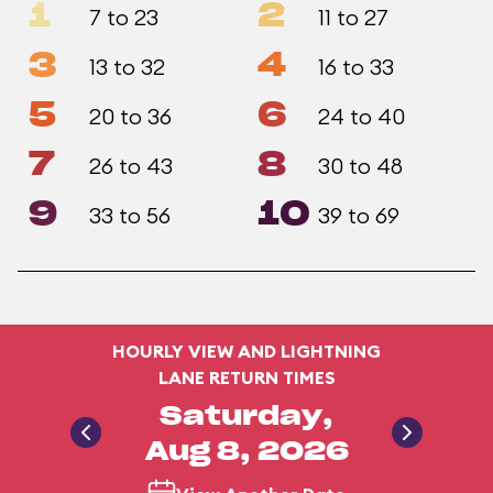
1
2
7 to 23
11 to 27
3
4
13 to 32
16 to 33
5
6
20 to 36
24 to 40
7
8
26 to 43
30 to 48
9
10
33 to 56
39 to 69
HOURLY VIEW AND LIGHTNING
LANE RETURN TIMES
Saturday,
Aug 8, 2026