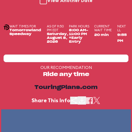
View Another Date
WAIT TIMES FOR
AS OF 9:50
PARK HOURS
CURRENT
NEXT
PM EDT
WAIT TIME
LL
Tomorrowland
8:00 AM-
Speedway
Saturday,
11:00 PM
20 min
9:55
August 8,
+Early
PM
2026
Entry
OUR RECOMMENDATION
Ride any time
TouringPlans.com
Share This Info