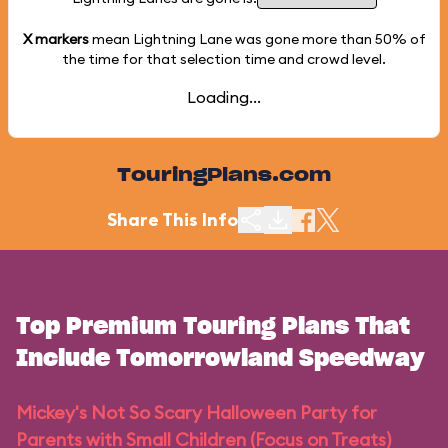
X markers
mean Lightning Lane was gone more than
50%
of
the time for that selection time and crowd level.
Loading...
TouringPlans.com
Share This Info
Top Premium Touring Plans That
Include Tomorrowland Speedway
Mickey's Not So Scary Halloween Party for
Parents with Small Children (Focus on Treats)