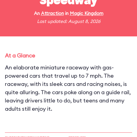
Speedway
An
Attraction
in
Magic Kingdom
Last updated: August 8, 2026
At a Glance
An elaborate miniature raceway with gas-
powered cars that travel up to 7 mph. The
raceway, with its sleek cars and racing noises, is
quite alluring. The cars poke along on a guide rail,
leaving drivers little to do, but teens and many
adults still enjoy it.