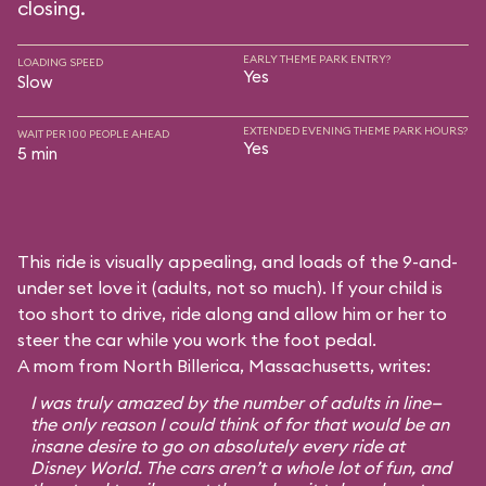
closing.
EARLY THEME PARK ENTRY?
LOADING SPEED
Yes
Slow
EXTENDED EVENING THEME PARK HOURS?
WAIT PER 100 PEOPLE AHEAD
Yes
5 min
This ride is visually appealing, and loads of the 9-and-
under set love it (adults, not so much). If your child is
too short to drive, ride along and allow him or her to
steer the car while you work the foot pedal.
A mom from North Billerica, Massachusetts, writes:
I was truly amazed by the number of adults in line—
the only reason I could think of for that would be an
insane desire to go on absolutely every ride at
Disney World. The cars aren’t a whole lot of fun, and