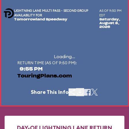
LIGHTNING LANE MULTI PASS - SECOND GROUP
AS OF 9:50 PM
AVAILABILITY FOR
EDT
Tomorrowland Speedway
Saturday,
August 8,
2026
Loading...
RETURN TIME (AS OF 9:50 PM):
9:55 PM
TouringPlans.com
Share This Info
DAY-OF LIGHTNING LANE RETURN