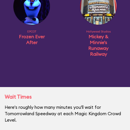
EPCOT
Hollywood Studios
Frozen Ever
Mickey &
After
Minnie's
Runaway
Railway
Wait Times
Here's roughly how many minutes you'll wait for
Tomorrowland Speedway at each Magic Kingdom Crowd
Level.