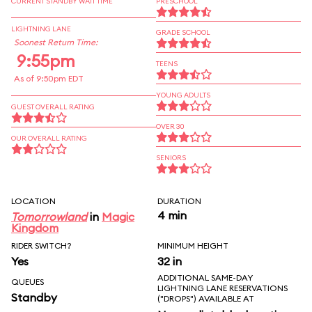
CURRENT STANDBY WAIT TIME
PRESCHOOL
LIGHTNING LANE
GRADE SCHOOL
Soonest Return Time:
9:55pm
TEENS
As of 9:50pm EDT
YOUNG ADULTS
GUEST OVERALL RATING
OVER 30
OUR OVERALL RATING
SENIORS
LOCATION
DURATION
4 min
Tomorrowland
in
Magic
Kingdom
RIDER SWITCH?
MINIMUM HEIGHT
Yes
32 in
ADDITIONAL SAME-DAY
QUEUES
LIGHTNING LANE RESERVATIONS
Standby
("DROPS") AVAILABLE AT