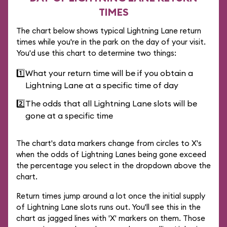
TIMES
The chart below shows typical Lightning Lane return
times while you're in the park on the day of your visit.
You'd use this chart to determine two things:
1️⃣
What your return time will be if you obtain a
Lightning Lane at a specific time of day
2️⃣
The odds that all Lightning Lane slots will be
gone at a specific time
The chart's data markers change from circles to X's
when the odds of Lightning Lanes being gone exceed
the percentage you select in the dropdown above the
chart.
Return times jump around a lot once the initial supply
of Lightning Lane slots runs out. You'll see this in the
chart as jagged lines with 'X' markers on them. Those