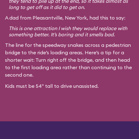
they tend to pile up at the end, so it takes almost as
long to get off as it did to get on.
A dad from Pleasantville, New York, had this to say:
This is one attraction I wish they would replace with
something better. It’s boring and it smells bad.
The line for the speedway snakes across a pedestrian
bridge to the ride’s loading areas. Here’s a tip for a
shorter wait: Turn right off the bridge, and then head
to the first loading area rather than continuing to the
second one.
Kids must be 54" tall to drive unassisted.