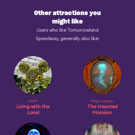
Other attractions you
might like
Users who like Tomorrowland
Speedway, generally also like:
EPCOT
Magic Kingdom
Living with the
The Haunted
Land
Mansion