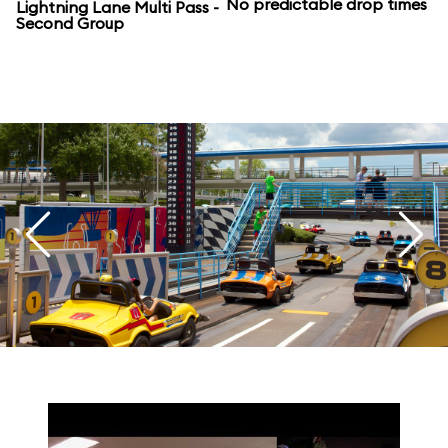
No predictable drop times
Lightning Lane Multi Pass -
Second Group