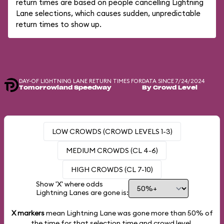
return times are based on people cancelling Lightning
Lane selections, which causes sudden, unpredictable
return times to show up.
DAY-OF LIGHTNING LANE RETURN TIMES FOR
DATA SINCE 7/24/2024
Tomorrowland Speedway
By Crowd Level
LOW CROWDS (CROWD LEVELS 1-3)
MEDIUM CROWDS (CL 4-6)
HIGH CROWDS (CL 7-10)
Show 'X' where odds
Lightning Lanes are gone is:
X markers
mean Lightning Lane was gone more than
50%
of
the time for that selection time and crowd level.