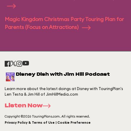
Magic Kingdom Christmas Party Touring Plan for
Parents (Focus on Attractions)
Disney Dish with Jim Hill Podcast
Learn more about the latest doings at Disney with TouringPlan's
Len Testa & Jim Hill of JimHillMedia.com
Listen Now
Copyright ©2026 TouringPlans.com. All rights reserved.
Privacy Policy & Terms of Use | Cookie Preference