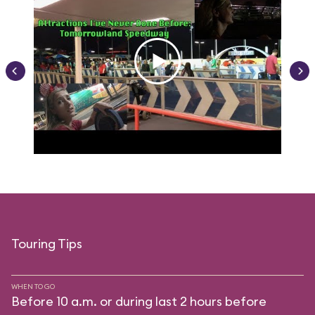
Touring Tips
WHEN TO GO
Before 10 a.m. or during last 2 hours before