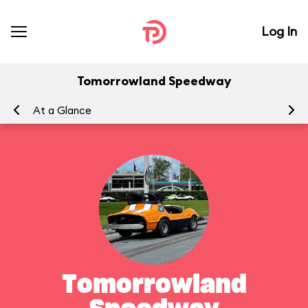
Log In
Tomorrowland Speedway
At a Glance
To
Tomorrowland