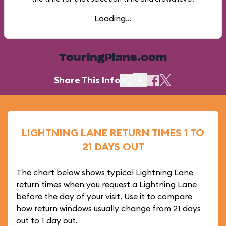
Loading...
TouringPlans.com
Share This Info
LIGHTNING LANE RETURN TIMES 1 TO
21 DAYS OUT
The chart below shows typical Lightning Lane
return times when you request a Lightning Lane
before the day of your visit. Use it to compare
how return windows usually change from 21 days
out to 1 day out.