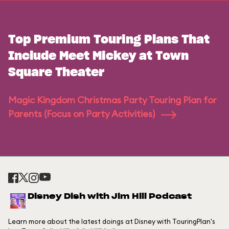
Top Premium Touring Plans That
Include Meet Mickey at Town
Square Theater
Magic Kingdom Christmas Party Touring Plan for
Parents (Focus on Party Activities)
Disney Dish with Jim Hill Podcast
Learn more about the latest doings at Disney with TouringPlan's