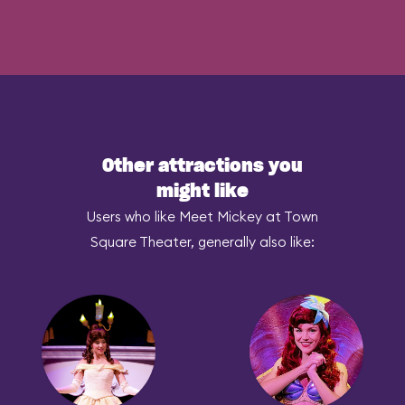
Other attractions you
might like
Users who like Meet Mickey at Town
Square Theater, generally also like: