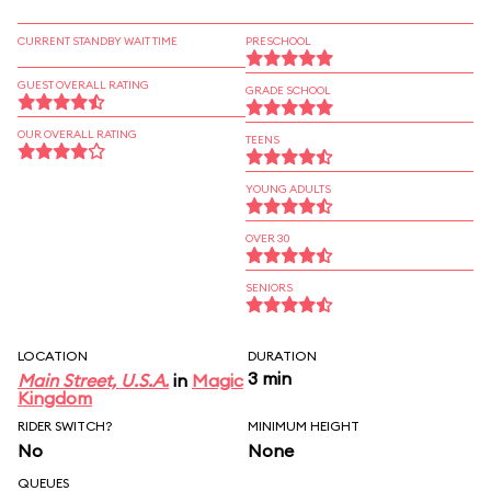
CURRENT STANDBY WAIT TIME
PRESCHOOL
GUEST OVERALL RATING
GRADE SCHOOL
OUR OVERALL RATING
TEENS
YOUNG ADULTS
OVER 30
SENIORS
LOCATION
DURATION
3 min
Main Street, U.S.A.
in
Magic
Kingdom
RIDER SWITCH?
MINIMUM HEIGHT
No
None
QUEUES