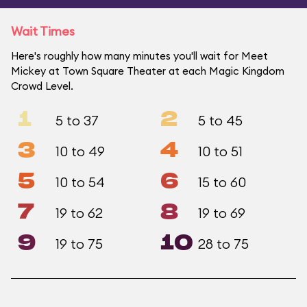
Wait Times
Here's roughly how many minutes you'll wait for Meet
Mickey at Town Square Theater at each Magic Kingdom
Crowd Level.
1
2
5 to 37
5 to 45
3
4
10 to 49
10 to 51
5
6
10 to 54
15 to 60
7
8
19 to 62
19 to 69
9
10
19 to 75
28 to 75