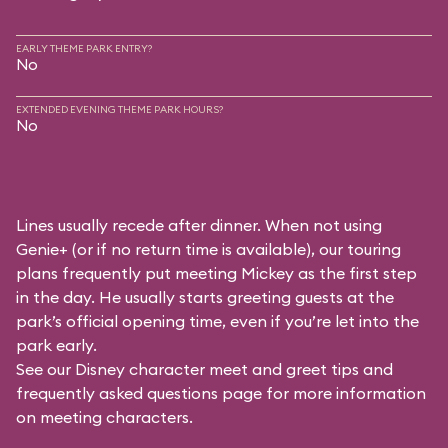
EARLY THEME PARK ENTRY?
No
EXTENDED EVENING THEME PARK HOURS?
No
Lines usually recede after dinner. When not using
Genie+ (or if no return time is available), our touring
plans frequently put meeting Mickey as the first step
in the day. He usually starts greeting guests at the
park’s official opening time, even if you’re let into the
park early.
See our
Disney character meet and greet tips and
frequently asked questions
page for more information
on meeting characters.