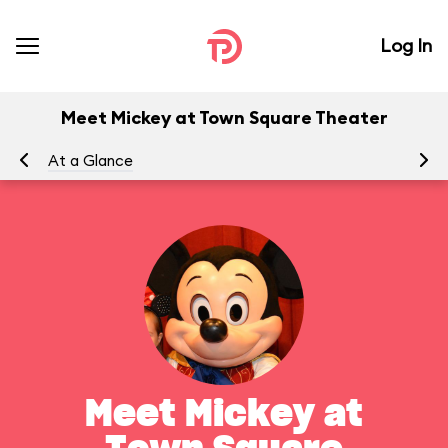
Log In
Meet Mickey at Town Square Theater
At a Glance
To
Meet Mickey at