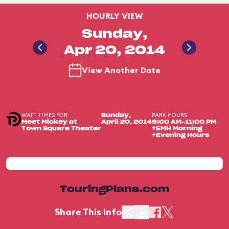
HOURLY VIEW
Sunday,
Apr 20, 2014
View Another Date
WAIT TIMES FOR
PARK HOURS
Sunday,
Meet Mickey at
April 20, 2014
9:00 AM-11:00 PM
Town Square Theater
+EMH Morning
+Evening Hours
TouringPlans.com
Share This Info