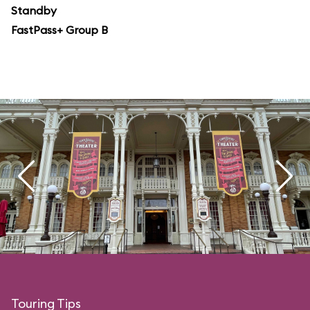
Standby
FastPass+ Group B
Touring Tips