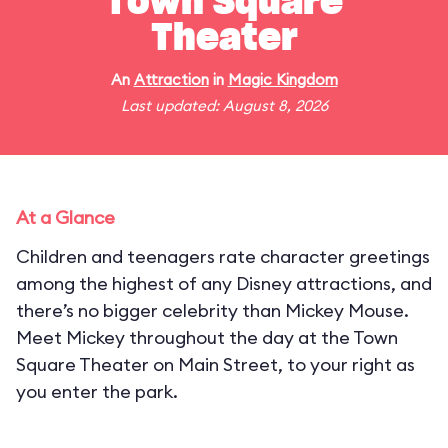
Town Square
Theater
An
Attraction
in
Magic Kingdom
Last updated: August 8, 2026
At a Glance
Children and teenagers rate character greetings
among the highest of any Disney attractions, and
there’s no bigger celebrity than Mickey Mouse.
Meet Mickey throughout the day at the Town
Square Theater on Main Street, to your right as
you enter the park.