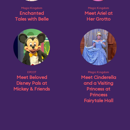
Magic Kingdom
Magic Kingdom
Enchanted
Meet Ariel at
Tales with Belle
Her Grotto
EPCOT
Magic Kingdom
Meet Beloved
Meet Cinderella
Disney Pals at
and a Visiting
Mickey & Friends
Princess at
Princess
Fairytale Hall