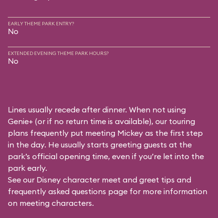
EARLY THEME PARK ENTRY?
No
EXTENDED EVENING THEME PARK HOURS?
No
Lines usually recede after dinner. When not using
Genie+ (or if no return time is available), our touring
plans frequently put meeting Mickey as the first step
in the day. He usually starts greeting guests at the
park’s official opening time, even if you’re let into the
park early.
See our
Disney character meet and greet tips and
frequently asked questions
page for more information
on meeting characters.