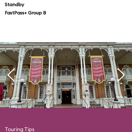
Standby
FastPass+ Group B
Touring Tips