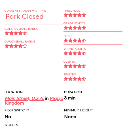
CURRENT STANDBY WAIT TIME
PRESCHOOL
Park Closed
GRADE SCHOOL
GUEST OVERALL RATING
TEENS
OUR OVERALL RATING
YOUNG ADULTS
OVER 30
SENIORS
LOCATION
DURATION
3 min
Main Street, U.S.A.
in
Magic
Kingdom
RIDER SWITCH?
MINIMUM HEIGHT
No
None
QUEUES