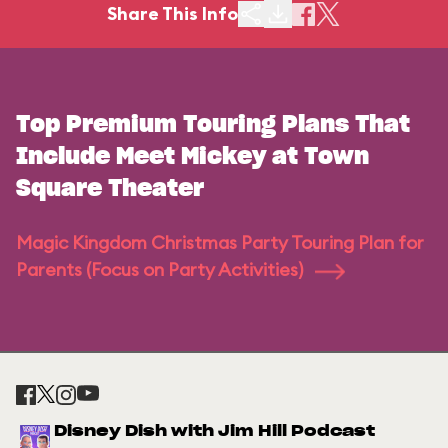
Share This Info
Top Premium Touring Plans That
Include Meet Mickey at Town
Square Theater
Magic Kingdom Christmas Party Touring Plan for
Parents (Focus on Party Activities)
Disney Dish with Jim Hill Podcast