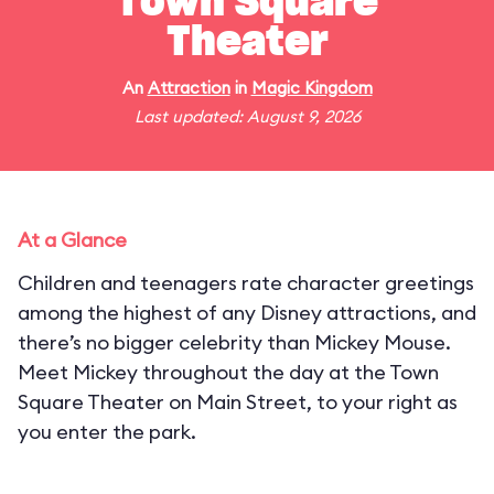
Town Square
Theater
An
Attraction
in
Magic Kingdom
Last updated: August 9, 2026
At a Glance
Children and teenagers rate character greetings
among the highest of any Disney attractions, and
there’s no bigger celebrity than Mickey Mouse.
Meet Mickey throughout the day at the Town
Square Theater on Main Street, to your right as
you enter the park.