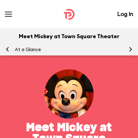
Log In
Meet Mickey at Town Square Theater
At a Glance
To
Meet Mickey at