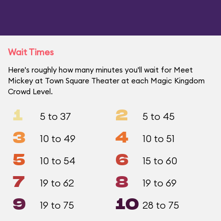
Wait Times
Here's roughly how many minutes you'll wait for Meet
Mickey at Town Square Theater at each Magic Kingdom
Crowd Level.
1
2
5 to 37
5 to 45
3
4
10 to 49
10 to 51
5
6
10 to 54
15 to 60
7
8
19 to 62
19 to 69
9
10
19 to 75
28 to 75