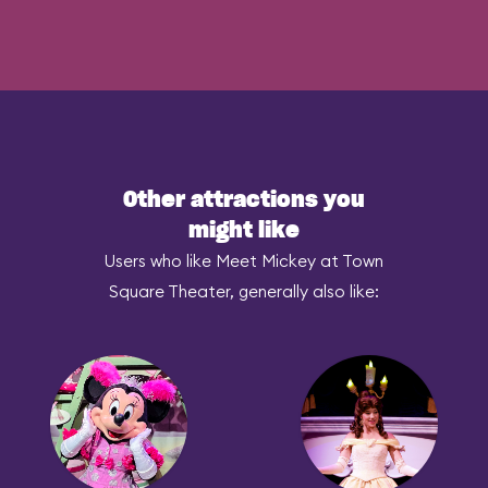
Other attractions you
might like
Users who like Meet Mickey at Town
Square Theater, generally also like: