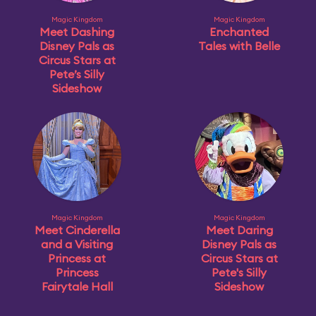
Magic Kingdom
Magic Kingdom
Meet Dashing
Enchanted
Disney Pals as
Tales with Belle
Circus Stars at
Pete’s Silly
Sideshow
Magic Kingdom
Magic Kingdom
Meet Cinderella
Meet Daring
and a Visiting
Disney Pals as
Princess at
Circus Stars at
Princess
Pete's Silly
Fairytale Hall
Sideshow