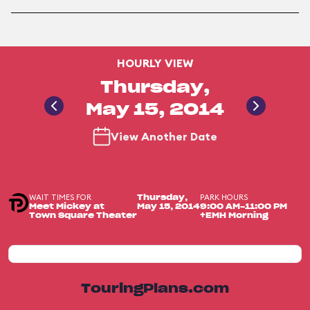
HOURLY VIEW
Thursday,
May 15, 2014
View Another Date
WAIT TIMES FOR
PARK HOURS
Thursday,
Meet Mickey at
May 15, 2014
9:00 AM-11:00 PM
Town Square Theater
+EMH Morning
TouringPlans.com