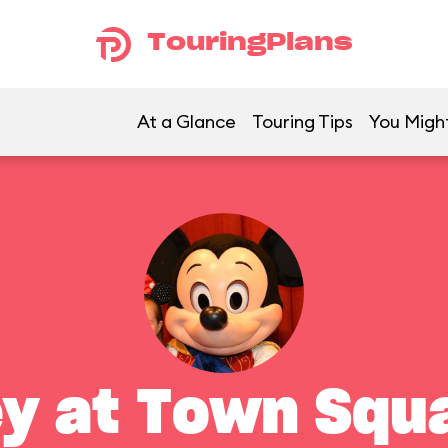
TouringPlans
At a Glance
Touring Tips
You Might
y at Town Squ