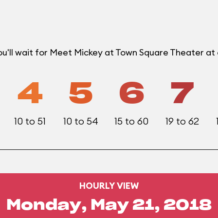
ou'll wait for Meet Mickey at Town Square Theater a
4
5
6
7
10 to 51
10 to 54
15 to 60
19 to 62
HOURLY VIEW
Monday, May 21, 2018