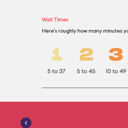
Wait Times
Here's roughly how many minutes y
1
2
3
5 to 37
5 to 45
10 to 49