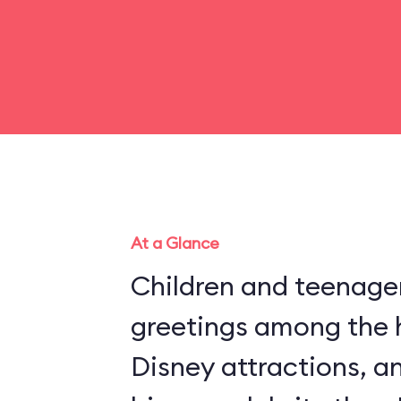
At a Glance
Children and teenager
greetings among the 
Disney attractions, an