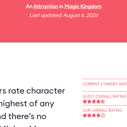
An
Attraction
in
Magic Kingdom
Last updated: August 6, 2026
CURRENT STANDBY WAIT
s rate character
GUEST OVERALL RATING
highest of any
OUR OVERALL RATING
d there’s no