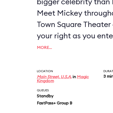
bigger celebrity tha
Meet Mickey througho
Town Square Theater 
your right as you ente
MORE…
LOCATION
DURA
3 mi
Main Street, U.S.A.
in
Magic
Kingdom
QUEUES
Standby
FastPass+ Group B