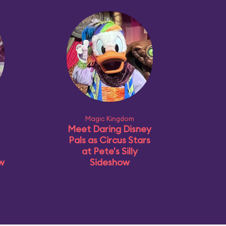
Magic Kingdom
Meet Daring Disney
Pals as Circus Stars
at Pete's Silly
ow
Sideshow