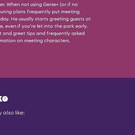
ner. When not using Genie+ (or if no
touring plans frequently put meeting
 day. He usually starts greeting guests at
, even if you’re let into the park early.
 and greet tips and frequently asked
mation on meeting characters.
ke
also like: