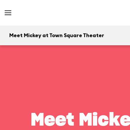
Meet Mickey at Town Square Theater
Meet Micke