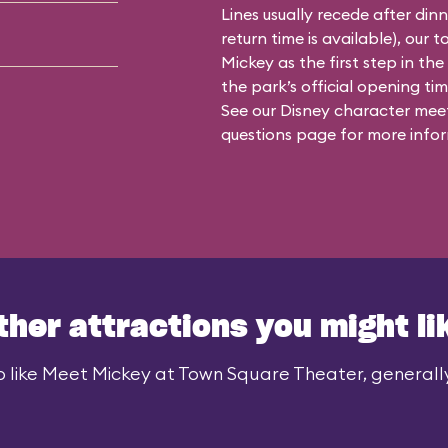
Lines usually recede after din
return time is available), our 
Mickey as the first step in the
the park’s official opening time
See our
Disney character meet
questions
page for more infor
ther attractions you might li
 like Meet Mickey at Town Square Theater, generally 