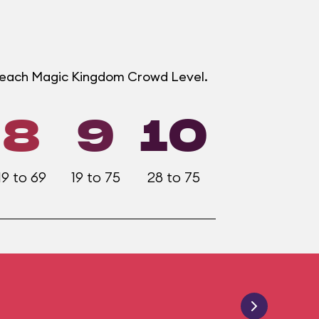
t each Magic Kingdom Crowd Level.
8
9
10
19 to 69
19 to 75
28 to 75