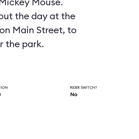
n Mickey Mouse.
ut the day at the
on Main Street, to
r the park.
TION
RIDER SWITCH?
n
No