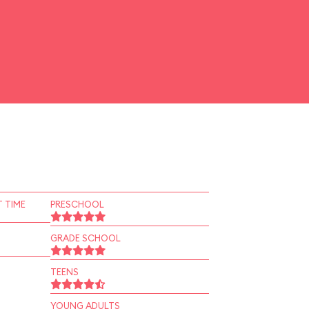
 TIME
PRESCHOOL
GRADE SCHOOL
TEENS
YOUNG ADULTS