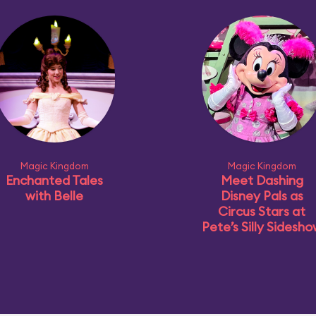
Magic Kingdom
Magic Kingdom
Enchanted Tales
Meet Dashing
with Belle
Disney Pals as
Circus Stars at
Pete’s Silly Sidesh