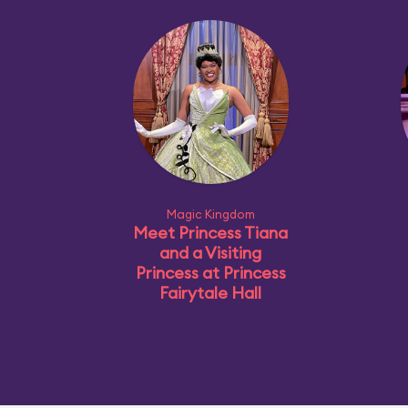
Magic Kingdom
Meet Princess Tiana
and a Visiting
Princess at Princess
Fairytale Hall