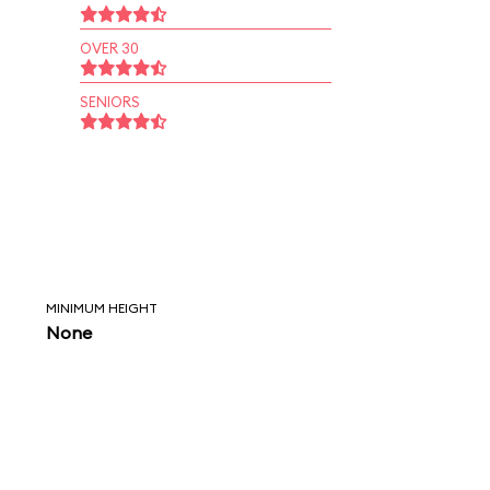
OVER 30
SENIORS
MINIMUM HEIGHT
None