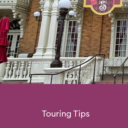
Touring Tips