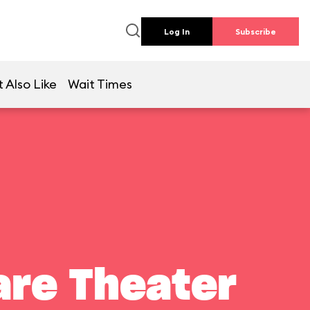
Log In
Subscribe
 Also Like
Wait Times
are Theater