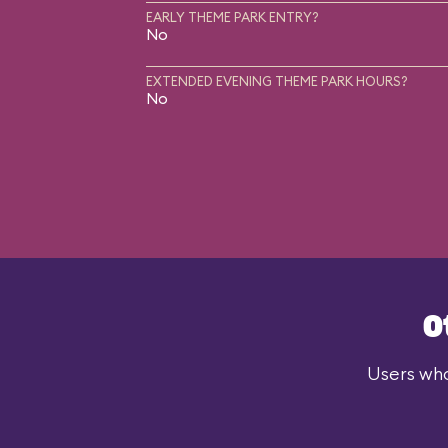
EARLY THEME PARK ENTRY?
No
EXTENDED EVENING THEME PARK HOURS?
No
O
Users who