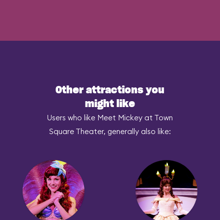
Other attractions you
might like
Users who like Meet Mickey at Town
Square Theater, generally also like: