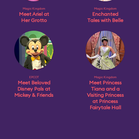
Magic Kingdom
Magic Kingdom
Meet Ariel at
Enchanted
Her Grotto
Tales with Belle
EPCOT
Magic Kingdom
Meet Beloved
Meet Princess
Disney Pals at
Tiana and a
Mickey & Friends
Visiting Princess
at Princess
Fairytale Hall