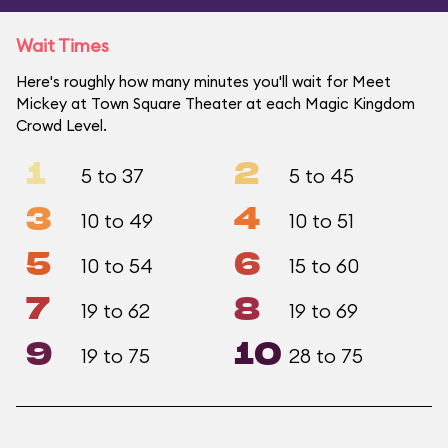
Wait Times
Here's roughly how many minutes you'll wait for Meet
Mickey at Town Square Theater at each Magic Kingdom
Crowd Level.
1
2
5 to 37
5 to 45
3
4
10 to 49
10 to 51
5
6
10 to 54
15 to 60
7
8
19 to 62
19 to 69
9
10
19 to 75
28 to 75