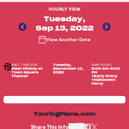
HOURLY VIEW
Tuesday,
Sep 13, 2022
View Another Date
WAIT TIMES FOR
PARK HOURS
Tuesday,
Meet Mickey at
September 13,
8:00 AM-6:00
Town Square
2022
PM
Theater
+Early Entry
+Halloween
Party
TouringPlans.com
Share This Info