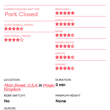
CURRENT STANDBY WAIT TIME
PRESCHOOL
Park Closed
GRADE SCHOOL
GUEST OVERALL RATING
TEENS
OUR OVERALL RATING
YOUNG ADULTS
OVER 30
SENIORS
LOCATION
DURATION
3 min
Main Street, U.S.A.
in
Magic
Kingdom
RIDER SWITCH?
MINIMUM HEIGHT
No
None
QUEUES