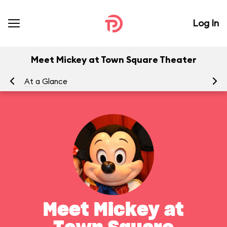
Log In
Meet Mickey at Town Square Theater
At a Glance
To
Meet Mickey at