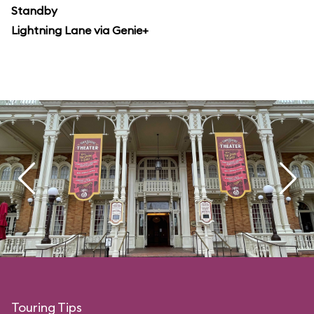
Standby
Lightning Lane via Genie+
Touring Tips