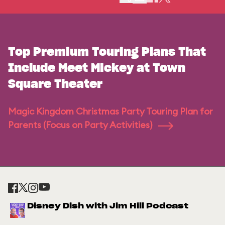
Top Premium Touring Plans That
Include Meet Mickey at Town
Square Theater
Magic Kingdom Christmas Party Touring Plan for
Parents (Focus on Party Activities)
Disney Dish with Jim Hill Podcast