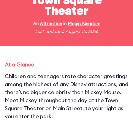
Town Square
Theater
An
Attraction
in
Magic Kingdom
Last updated: August 10, 2026
At a Glance
Children and teenagers rate character greetings
among the highest of any Disney attractions, and
there’s no bigger celebrity than Mickey Mouse.
Meet Mickey throughout the day at the Town
Square Theater on Main Street, to your right as
you enter the park.