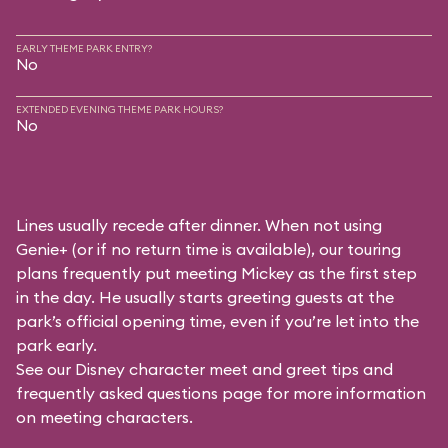
EARLY THEME PARK ENTRY?
No
EXTENDED EVENING THEME PARK HOURS?
No
Lines usually recede after dinner. When not using
Genie+ (or if no return time is available), our touring
plans frequently put meeting Mickey as the first step
in the day. He usually starts greeting guests at the
park’s official opening time, even if you’re let into the
park early.
See our
Disney character meet and greet tips and
frequently asked questions
page for more information
on meeting characters.