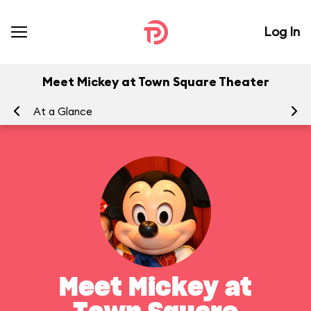
Log In
Meet Mickey at Town Square Theater
At a Glance
To
Meet Mickey at