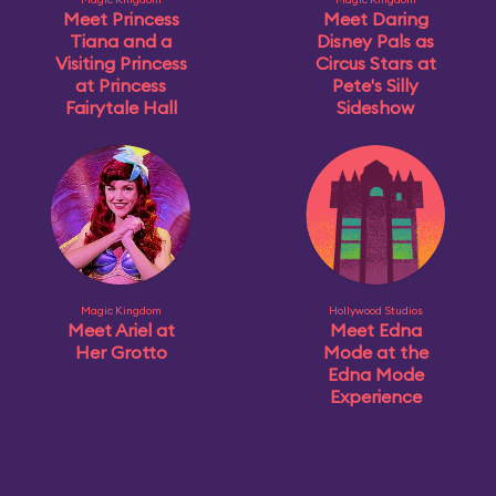
Meet Princess
Meet Daring
Tiana and a
Disney Pals as
Visiting Princess
Circus Stars at
at Princess
Pete's Silly
Fairytale Hall
Sideshow
Magic Kingdom
Hollywood Studios
Meet Ariel at
Meet Edna
Her Grotto
Mode at the
Edna Mode
Experience