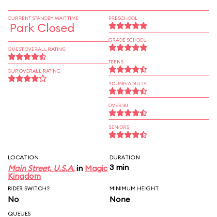
CURRENT STANDBY WAIT TIME
PRESCHOOL
Park Closed
GRADE SCHOOL
GUEST OVERALL RATING
TEENS
OUR OVERALL RATING
YOUNG ADULTS
OVER 30
SENIORS
LOCATION
DURATION
3 min
Main Street, U.S.A.
in
Magic
Kingdom
RIDER SWITCH?
MINIMUM HEIGHT
No
None
QUEUES