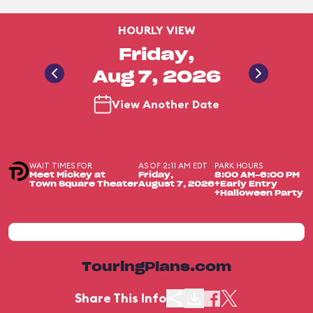
HOURLY VIEW
Friday,
Aug 7, 2026
View Another Date
WAIT TIMES FOR
AS OF 2:11 AM EDT
PARK HOURS
Meet Mickey at
Friday,
8:00 AM-6:00 PM
Town Square Theater
August 7, 2026
+Early Entry
+Halloween Party
TouringPlans.com
Share This Info