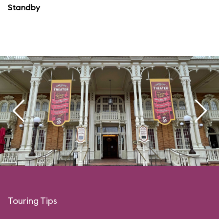
Standby
Touring Tips