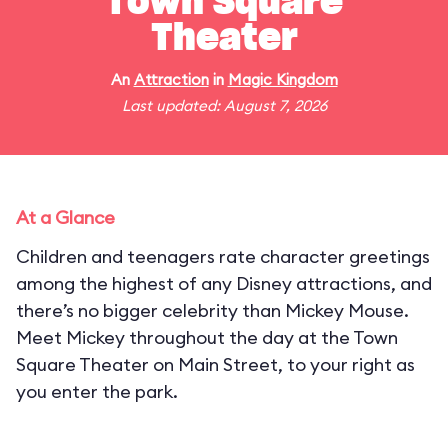
Town Square
Theater
An
Attraction
in
Magic Kingdom
Last updated: August 7, 2026
At a Glance
Children and teenagers rate character greetings
among the highest of any Disney attractions, and
there’s no bigger celebrity than Mickey Mouse.
Meet Mickey throughout the day at the Town
Square Theater on Main Street, to your right as
you enter the park.