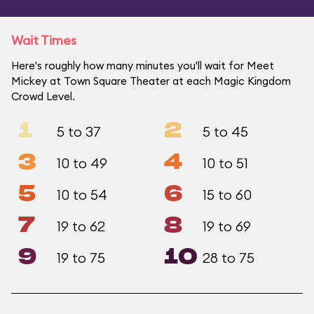
Wait Times
Here's roughly how many minutes you'll wait for Meet
Mickey at Town Square Theater at each Magic Kingdom
Crowd Level.
1
2
5 to 37
5 to 45
3
4
10 to 49
10 to 51
5
6
10 to 54
15 to 60
7
8
19 to 62
19 to 69
9
10
19 to 75
28 to 75