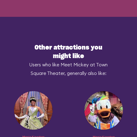
Other attractions you
might like
Users who like Meet Mickey at Town
Square Theater, generally also like:
Magic Kingdom
Magic Kingdom