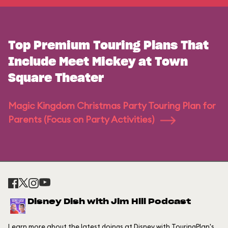
Top Premium Touring Plans That
Include Meet Mickey at Town
Square Theater
Magic Kingdom Christmas Party Touring Plan for
Parents (Focus on Party Activities)
Disney Dish with Jim Hill Podcast
Learn more about the latest doings at Disney with TouringPlan's