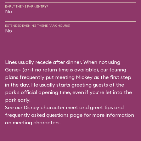
EARLY THEME PARK ENTRY?
No
EXTENDED EVENING THEME PARK HOURS?
No
Lines usually recede after dinner. When not using
Genie+ (or if no return time is available), our touring
plans frequently put meeting Mickey as the first step
in the day. He usually starts greeting guests at the
park’s official opening time, even if you’re let into the
park early.
See our
Disney character meet and greet tips and
frequently asked questions
page for more information
on meeting characters.