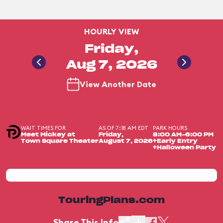
HOURLY VIEW
Friday,
Aug 7, 2026
View Another Date
WAIT TIMES FOR
AS OF 7:18 AM EDT
PARK HOURS
Meet Mickey at
Friday,
8:00 AM-6:00 PM
Town Square Theater
August 7, 2026
+Early Entry
+Halloween Party
TouringPlans.com
Share This Info