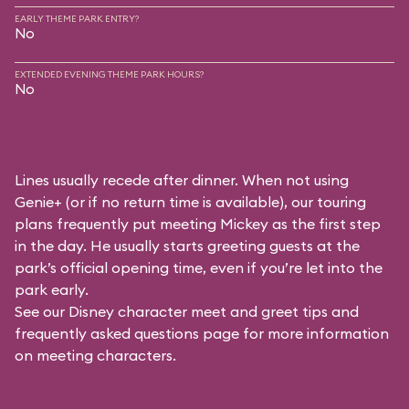
EARLY THEME PARK ENTRY?
No
EXTENDED EVENING THEME PARK HOURS?
No
Lines usually recede after dinner. When not using
Genie+ (or if no return time is available), our touring
plans frequently put meeting Mickey as the first step
in the day. He usually starts greeting guests at the
park’s official opening time, even if you’re let into the
park early.
See our
Disney character meet and greet tips and
frequently asked questions
page for more information
on meeting characters.