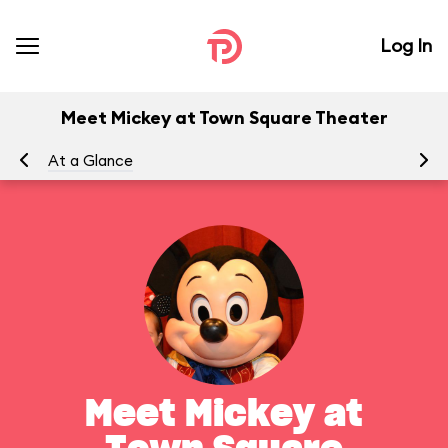
Log In
Meet Mickey at Town Square Theater
At a Glance
To
Meet Mickey at