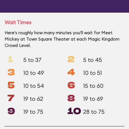
Wait Times
Here's roughly how many minutes you'll wait for Meet
Mickey at Town Square Theater at each Magic Kingdom
Crowd Level.
1
2
5 to 37
5 to 45
3
4
10 to 49
10 to 51
5
6
10 to 54
15 to 60
7
8
19 to 62
19 to 69
9
10
19 to 75
28 to 75