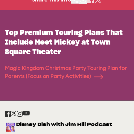
Top Premium Touring Plans That
Include Meet Mickey at Town
Square Theater
Magic Kingdom Christmas Party Touring Plan for
Parents (Focus on Party Activities)
Disney Dish with Jim Hill Podcast