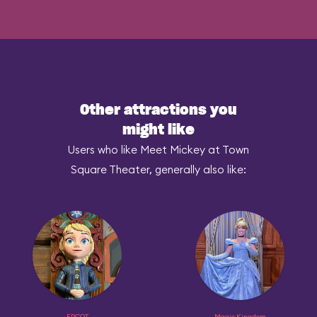
Other attractions you
might like
Users who like Meet Mickey at Town
Square Theater, generally also like:
EPCOT
Magic Kingdom