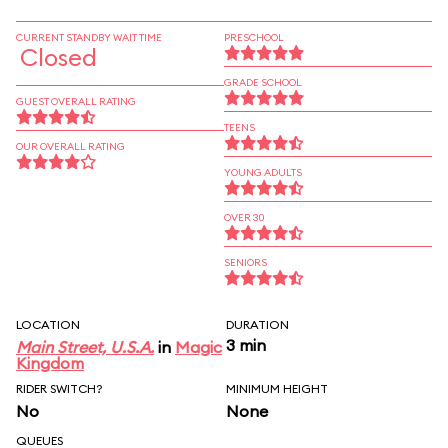
CURRENT STANDBY WAIT TIME
PRESCHOOL
Closed
GRADE SCHOOL
GUEST OVERALL RATING
TEENS
OUR OVERALL RATING
YOUNG ADULTS
OVER 30
SENIORS
LOCATION
DURATION
3 min
Main Street, U.S.A.
in
Magic
Kingdom
RIDER SWITCH?
MINIMUM HEIGHT
No
None
QUEUES