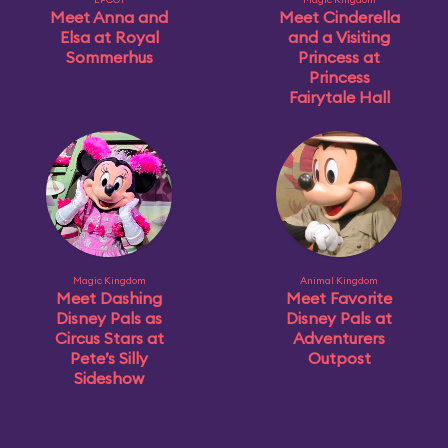
Meet Anna and
Meet Cinderella
Elsa at Royal
and a Visiting
Sommerhus
Princess at
Princess
Fairytale Hall
Magic Kingdom
Animal Kingdom
Meet Dashing
Meet Favorite
Disney Pals as
Disney Pals at
Circus Stars at
Adventurers
Pete’s Silly
Outpost
Sideshow