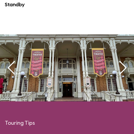
Standby
Touring Tips