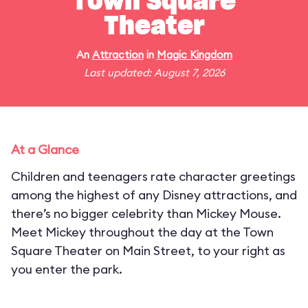
Town Square
Theater
An
Attraction
in
Magic Kingdom
Last updated: August 7, 2026
At a Glance
Children and teenagers rate character greetings
among the highest of any Disney attractions, and
there’s no bigger celebrity than Mickey Mouse.
Meet Mickey throughout the day at the Town
Square Theater on Main Street, to your right as
you enter the park.