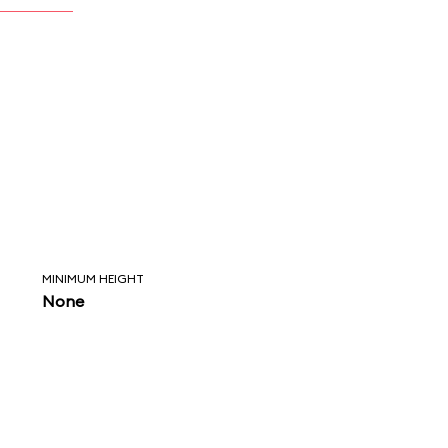
MINIMUM HEIGHT
None