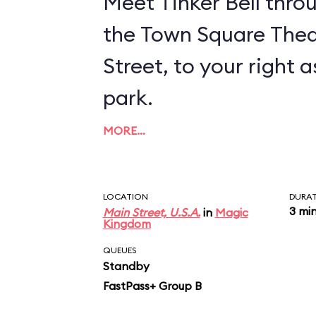
Meet Tinker Bell thro
the Town Square Thea
Street, to your right 
park.
MORE…
LOCATION
DURA
3 mi
Main Street, U.S.A.
in
Magic
Kingdom
QUEUES
Standby
FastPass+ Group B