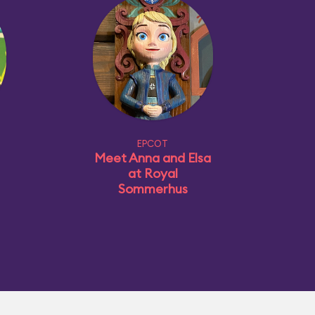
EPCOT
Meet Anna and Elsa
at Royal
Sommerhus