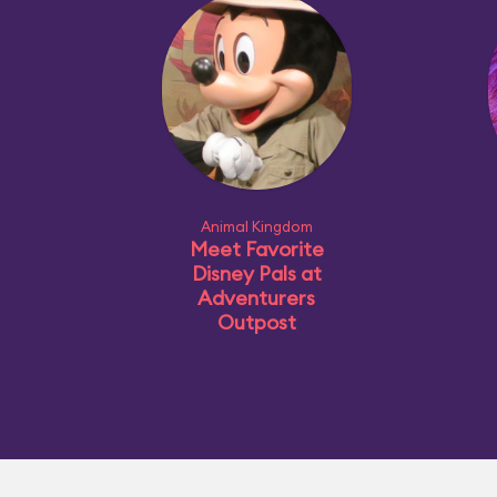
Animal Kingdom
Meet Favorite
Disney Pals at
Adventurers
Outpost