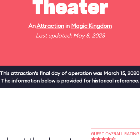
Theater
An
Attraction
in
Magic Kingdom
Last updated: May 8, 2023
This attraction's final day of operation was March 15, 2020
The information below is provided for historical reference.
GUEST OVERALL RATING