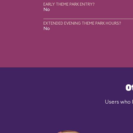
EARLY THEME PARK ENTRY?
No
EXTENDED EVENING THEME PARK HOURS?
No
O
Users who l