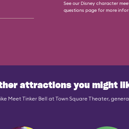
See our
Disney character meet
questions
page for more infor
ther attractions you might li
ike Meet Tinker Bell at Town Square Theater, generall