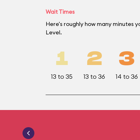
Wait Times
Here's roughly how many minutes yo
Level.
1
2
3
13 to 35
13 to 36
14 to 36