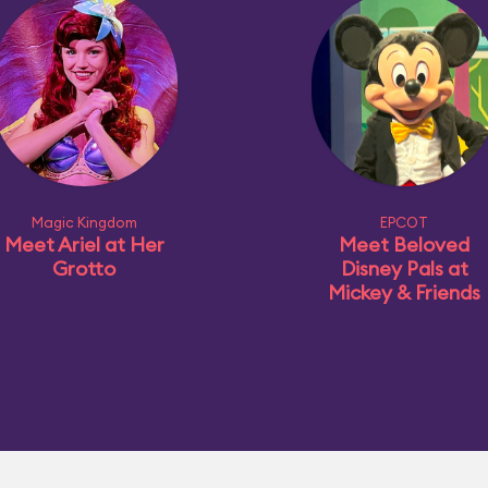
Magic Kingdom
EPCOT
Meet Ariel at Her
Meet Beloved
Grotto
Disney Pals at
Mickey & Friends