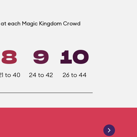
er at each Magic Kingdom Crowd
8
9
10
21 to 40
24 to 42
26 to 44