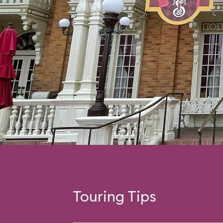
Touring Tips