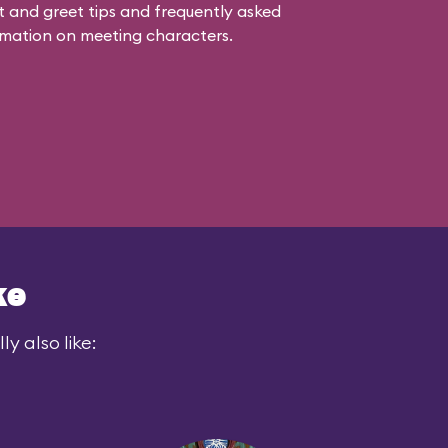
 and greet tips and frequently asked
mation on meeting characters.
ke
y also like: