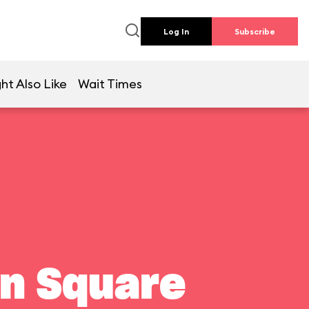
Log In
Subscribe
ht Also Like
Wait Times
wn Square