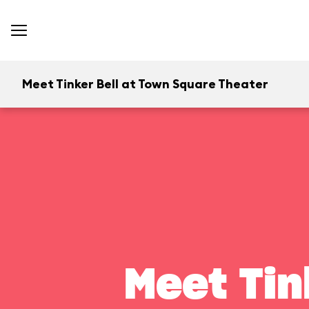
Meet Tinker Bell at Town Square Theater
Meet Tin