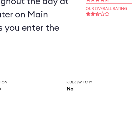
ughout the day at
OUR OVERALL RATING
ter on Main
as you enter the
TION
RIDER SWITCH?
n
No