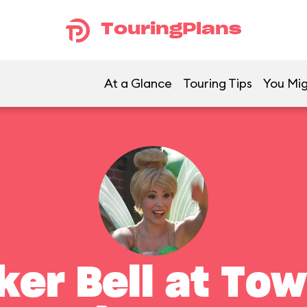
TouringPlans
At a Glance
Touring Tips
You Mig
ker Bell at To