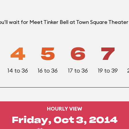
u'll wait for Meet Tinker Bell at Town Square Theat
4
5
6
7
14 to 36
16 to 36
17 to 36
19 to 39
HOURLY VIEW
Friday, Oct 3, 2014