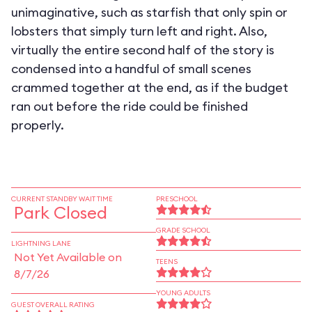
unimaginative, such as starfish that only spin or
lobsters that simply turn left and right. Also,
virtually the entire second half of the story is
condensed into a handful of small scenes
crammed together at the end, as if the budget
ran out before the ride could be finished
properly.
CURRENT STANDBY WAIT TIME
PRESCHOOL
Park Closed
GRADE SCHOOL
LIGHTNING LANE
Not Yet Available on
TEENS
8/7/26
YOUNG ADULTS
GUEST OVERALL RATING