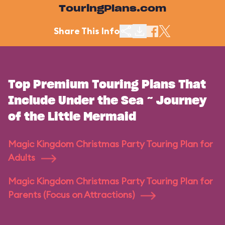
TouringPlans.com
Share This Info
Top Premium Touring Plans That
Include Under the Sea ~ Journey
of the Little Mermaid
Magic Kingdom Christmas Party Touring Plan for
Adults
Magic Kingdom Christmas Party Touring Plan for
Parents (Focus on Attractions)