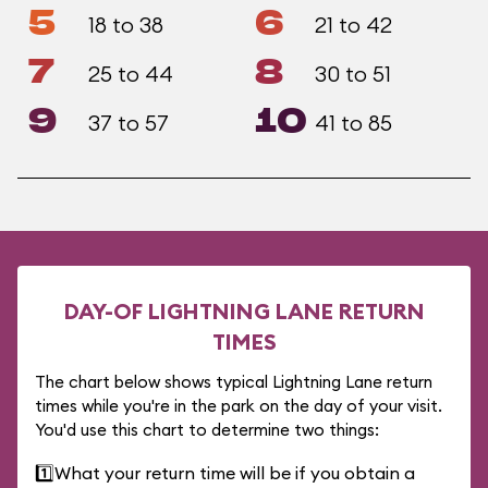
5
6
18 to 38
21 to 42
7
8
25 to 44
30 to 51
9
10
37 to 57
41 to 85
DAY-OF LIGHTNING LANE RETURN
TIMES
The chart below shows typical Lightning Lane return
times while you're in the park on the day of your visit.
You'd use this chart to determine two things:
1️⃣
What your return time will be if you obtain a