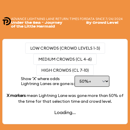
ADVANCE LIGHTNING LANE RETURN TIMES FOR
DATA SINCE 7/24/2024
Under the Sea ~ Journey
By Crowd Level
of the Little Mermaid
LOW CROWDS (CROWD LEVELS 1-3)
MEDIUM CROWDS (CL 4-6)
HIGH CROWDS (CL 7-10)
Show 'X' where odds
Lightning Lanes are gone is:
X markers
mean Lightning Lane was gone more than
50%
of
the time for that selection time and crowd level.
Loading...