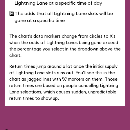
Lightning Lane at a specific time of day
2️⃣
The odds that all Lightning Lane slots will be
gone at a specific time
The chart's data markers change from circles to X's
when the odds of Lightning Lanes being gone exceed
the percentage you select in the dropdown above the
chart.
Return times jump around a lot once the initial supply
of Lightning Lane slots runs out. You'll see this in the
chart as jagged lines with 'X' markers on them. Those
return times are based on people cancelling Lightning
Lane selections, which causes sudden, unpredictable
return times to show up.