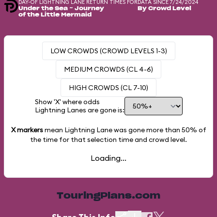
DAY-OF LIGHTNING LANE RETURN TIMES FOR
DATA SINCE 7/24/2024
Under the Sea ~ Journey
By Crowd Level
of the Little Mermaid
LOW CROWDS (CROWD LEVELS 1-3)
MEDIUM CROWDS (CL 4-6)
HIGH CROWDS (CL 7-10)
Show 'X' where odds
Lightning Lanes are gone is:
X markers
mean Lightning Lane was gone more than
50%
of
the time for that selection time and crowd level.
Loading...
TouringPlans.com