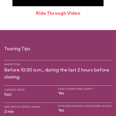
Ride Through Video
Touring Tips
WHEN TO GO
Before 10:30 a.m., during the last 2 hours before
closing.
EARLY THEME PARK ENTRY?
LOADING SPEED
Yes
Fast
EXTENDED EVENING THEME PARK HOURS?
WAIT PER 100 PEOPLE AHEAD
Yes
3 min