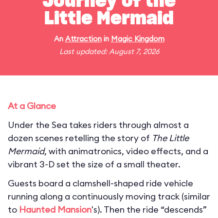
Journey of the
Little Mermaid
An
Attraction
in
Magic Kingdom
Last updated: August 7, 2026
At a Glance
Under the Sea takes riders through almost a
dozen scenes retelling the story of
The Little
Mermaid
, with animatronics, video effects, and a
vibrant 3-D set the size of a small theater.
Guests board a clamshell-shaped ride vehicle
running along a continuously moving track (similar
to
Haunted Mansion
's). Then the ride “descends”