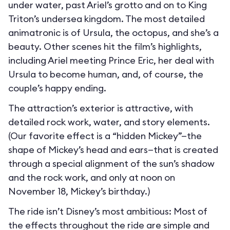
under water, past Ariel’s grotto and on to King
Triton’s undersea kingdom. The most detailed
animatronic is of Ursula, the octopus, and she’s a
beauty. Other scenes hit the film’s highlights,
including Ariel meeting Prince Eric, her deal with
Ursula to become human, and, of course, the
couple’s happy ending.
The attraction’s exterior is attractive, with
detailed rock work, water, and story elements.
(Our favorite effect is a “hidden Mickey”—the
shape of Mickey’s head and ears—that is created
through a special alignment of the sun’s shadow
and the rock work, and only at noon on
November 18, Mickey’s birthday.)
The ride isn’t Disney’s most ambitious: Most of
the effects throughout the ride are simple and