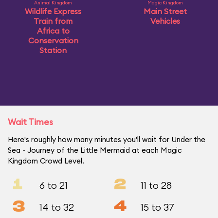
Animal Kingdom
Magic Kingdom
Wildlife Express
Main Street
Train from
Vehicles
Africa to
Conservation
Station
Wait Times
Here's roughly how many minutes you'll wait for Under the
Sea ~ Journey of the Little Mermaid at each Magic
Kingdom Crowd Level.
1
2
6 to 21
11 to 28
3
4
14 to 32
15 to 37