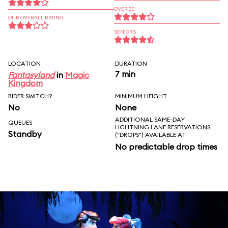
OVER 30
OUR OVERALL RATING
SENIORS
LOCATION
DURATION
7 min
Fantasyland
in
Magic
Kingdom
RIDER SWITCH?
MINIMUM HEIGHT
No
None
ADDITIONAL SAME-DAY
QUEUES
LIGHTNING LANE RESERVATIONS
Standby
("DROPS") AVAILABLE AT
No predictable drop times