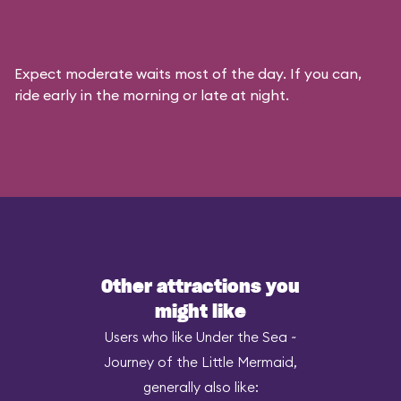
Expect moderate waits most of the day. If you can,
ride early in the morning or late at night.
Other attractions you
might like
Users who like Under the Sea ~
Journey of the Little Mermaid,
generally also like: