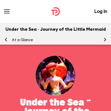
Log In
Under the Sea ~ Journey of the Little Mermaid
At a Glance
To
Under the Sea ~