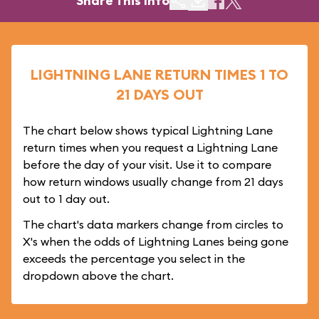
Share This Info
LIGHTNING LANE RETURN TIMES 1 TO
21 DAYS OUT
The chart below shows typical Lightning Lane
return times when you request a Lightning Lane
before the day of your visit. Use it to compare
how return windows usually change from 21 days
out to 1 day out.
The chart's data markers change from circles to
X's when the odds of Lightning Lanes being gone
exceeds the percentage you select in the
dropdown above the chart.