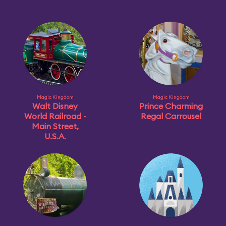
Magic Kingdom
Magic Kingdom
Walt Disney
Prince Charming
World Railroad -
Regal Carrousel
Main Street,
U.S.A.