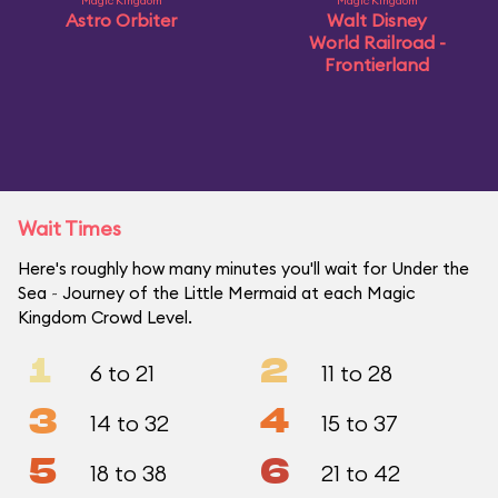
Magic Kingdom
Magic Kingdom
Astro Orbiter
Walt Disney
World Railroad -
Frontierland
Wait Times
Here's roughly how many minutes you'll wait for Under the
Sea ~ Journey of the Little Mermaid at each Magic
Kingdom Crowd Level.
1
2
6 to 21
11 to 28
3
4
14 to 32
15 to 37
5
6
18 to 38
21 to 42