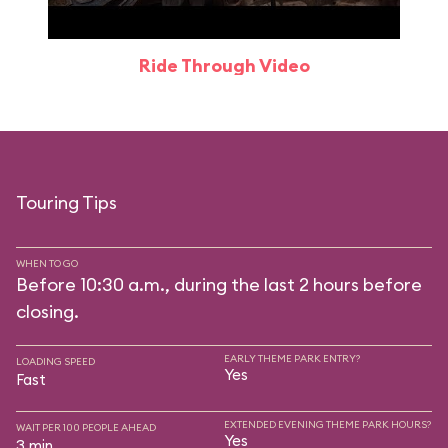
Ride Through Video
Touring Tips
WHEN TO GO
Before 10:30 a.m., during the last 2 hours before
closing.
EARLY THEME PARK ENTRY?
LOADING SPEED
Yes
Fast
EXTENDED EVENING THEME PARK HOURS?
WAIT PER 100 PEOPLE AHEAD
Yes
3 min