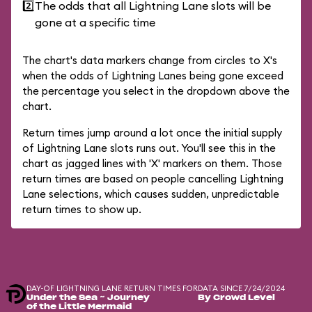
2️⃣
The odds that all Lightning Lane slots will be
gone at a specific time
The chart's data markers change from circles to X's
when the odds of Lightning Lanes being gone exceed
the percentage you select in the dropdown above the
chart.
Return times jump around a lot once the initial supply
of Lightning Lane slots runs out. You'll see this in the
chart as jagged lines with 'X' markers on them. Those
return times are based on people cancelling Lightning
Lane selections, which causes sudden, unpredictable
return times to show up.
DAY-OF LIGHTNING LANE RETURN TIMES FOR
DATA SINCE 7/24/2024
Under the Sea ~ Journey
By Crowd Level
of the Little Mermaid