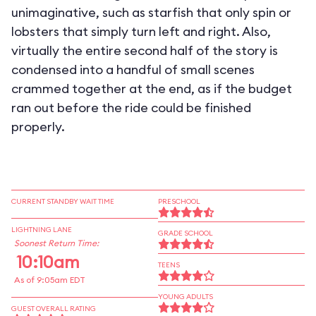
unimaginative, such as starfish that only spin or
lobsters that simply turn left and right. Also,
virtually the entire second half of the story is
condensed into a handful of small scenes
crammed together at the end, as if the budget
ran out before the ride could be finished
properly.
CURRENT STANDBY WAIT TIME
PRESCHOOL
LIGHTNING LANE
GRADE SCHOOL
Soonest Return Time:
10:10am
TEENS
As of 9:05am EDT
YOUNG ADULTS
GUEST OVERALL RATING