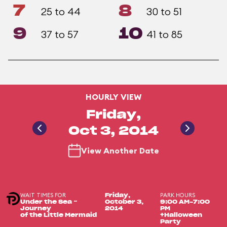
7
8
25 to 44
30 to 51
9
10
37 to 57
41 to 85
HOURLY VIEW
Friday,
Oct 3, 2014
View Another Date
WAIT TIMES FOR
PARK HOURS
Friday,
Under the Sea ~
October 3,
9:00 AM-7:00
Journey
2014
PM
of the Little Mermaid
+Halloween
Party