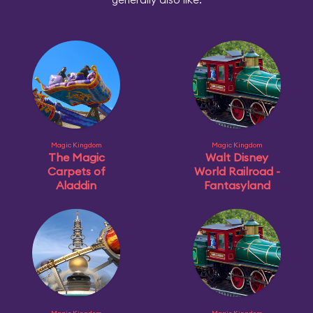
Magic Kingdom
Magic Kingdom
The Magic
Walt Disney
Carpets of
World Railroad -
Aladdin
Fantasyland