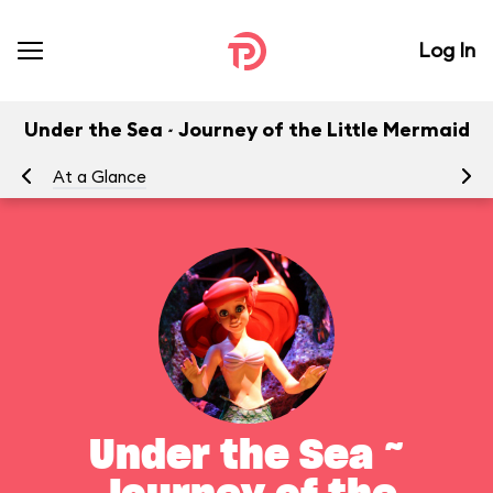
Log In
Under the Sea ~ Journey of the Little Mermaid
At a Glance
To
Under the Sea ~