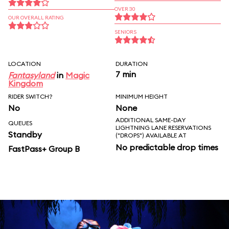
OVER 30
OUR OVERALL RATING
SENIORS
LOCATION
DURATION
7 min
Fantasyland
in
Magic
Kingdom
RIDER SWITCH?
MINIMUM HEIGHT
No
None
ADDITIONAL SAME-DAY
QUEUES
LIGHTNING LANE RESERVATIONS
Standby
("DROPS") AVAILABLE AT
No predictable drop times
FastPass+ Group B