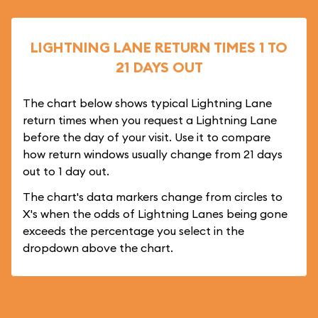
LIGHTNING LANE RETURN TIMES 1 TO
21 DAYS OUT
The chart below shows typical Lightning Lane
return times when you request a Lightning Lane
before the day of your visit. Use it to compare
how return windows usually change from 21 days
out to 1 day out.
The chart's data markers change from circles to
X's when the odds of Lightning Lanes being gone
exceeds the percentage you select in the
dropdown above the chart.