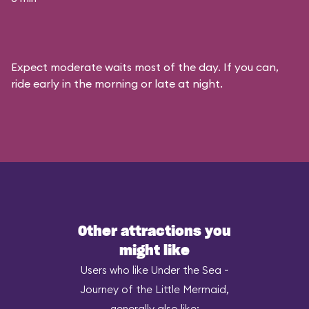
Expect moderate waits most of the day. If you can,
ride early in the morning or late at night.
Other attractions you
might like
Users who like Under the Sea ~
Journey of the Little Mermaid,
generally also like: