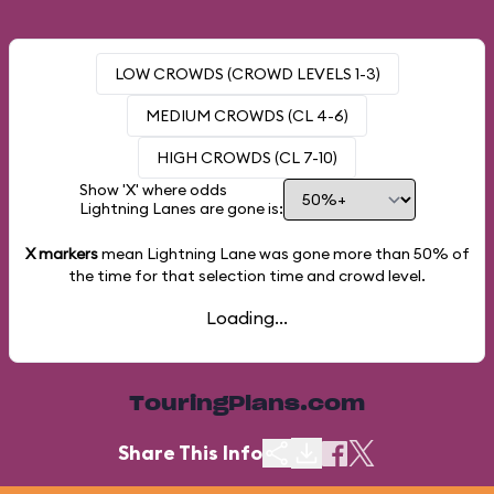
LOW CROWDS (CROWD LEVELS 1-3)
MEDIUM CROWDS (CL 4-6)
HIGH CROWDS (CL 7-10)
Show 'X' where odds
Lightning Lanes are gone is:
X markers
mean Lightning Lane was gone more than
50%
of
the time for that selection time and crowd level.
Loading...
TouringPlans.com
Share This Info