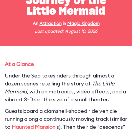
Journey of the
Little Mermaid
An
Attraction
in
Magic Kingdom
Last updated: August 10, 2026
At a Glance
Under the Sea takes riders through almost a
dozen scenes retelling the story of
The Little
Mermaid
, with animatronics, video effects, and a
vibrant 3-D set the size of a small theater.
Guests board a clamshell-shaped ride vehicle
running along a continuously moving track (similar
to
Haunted Mansion
's). Then the ride “descends”