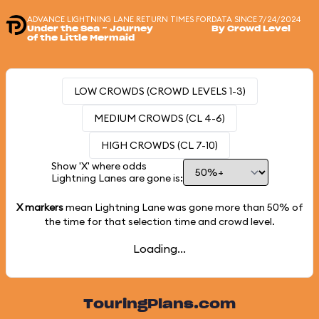
ADVANCE LIGHTNING LANE RETURN TIMES FOR
DATA SINCE 7/24/2024
Under the Sea ~ Journey
By Crowd Level
of the Little Mermaid
LOW CROWDS (CROWD LEVELS 1-3)
MEDIUM CROWDS (CL 4-6)
HIGH CROWDS (CL 7-10)
Show 'X' where odds
Lightning Lanes are gone is:
X markers
mean Lightning Lane was gone more than
50%
of
the time for that selection time and crowd level.
Loading...
TouringPlans.com