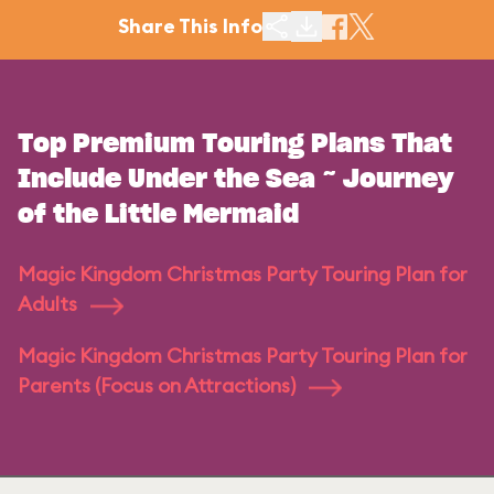
Share This Info
Top Premium Touring Plans That
Include Under the Sea ~ Journey
of the Little Mermaid
Magic Kingdom Christmas Party Touring Plan for
Adults
Magic Kingdom Christmas Party Touring Plan for
Parents (Focus on Attractions)