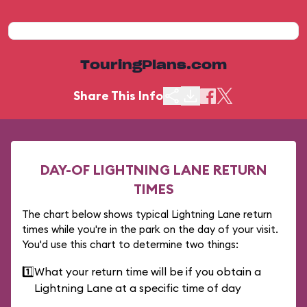
TouringPlans.com
Share This Info
DAY-OF LIGHTNING LANE RETURN
TIMES
The chart below shows typical Lightning Lane return
times while you're in the park on the day of your visit.
You'd use this chart to determine two things:
1️⃣
What your return time will be if you obtain a
Lightning Lane at a specific time of day