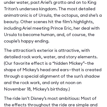
under water, past Ariel’s grotto and on to King
Triton’s undersea kingdom. The most detailed
animatronic is of Ursula, the octopus, and she’s a
beauty. Other scenes hit the film’s highlights,
including Ariel meeting Prince Eric, her deal with
Ursula to become human, and, of course, the
couple’s happy ending.
The attraction’s exterior is attractive, with
detailed rock work, water, and story elements.
(Our favorite effect is a “hidden Mickey”—the
shape of Mickey’s head and ears—that is created
through a special alignment of the sun’s shadow
and the rock work, and only at noon on
November 18, Mickey’s birthday.)
The ride isn’t Disney’s most ambitious: Most of
the effects throughout the ride are simple and