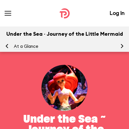
Log In
Under the Sea ~ Journey of the Little Mermaid
At a Glance
To
Under the Sea ~