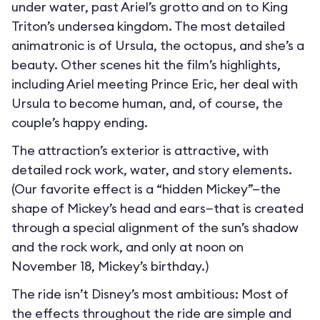
under water, past Ariel’s grotto and on to King
Triton’s undersea kingdom. The most detailed
animatronic is of Ursula, the octopus, and she’s a
beauty. Other scenes hit the film’s highlights,
including Ariel meeting Prince Eric, her deal with
Ursula to become human, and, of course, the
couple’s happy ending.
The attraction’s exterior is attractive, with
detailed rock work, water, and story elements.
(Our favorite effect is a “hidden Mickey”—the
shape of Mickey’s head and ears—that is created
through a special alignment of the sun’s shadow
and the rock work, and only at noon on
November 18, Mickey’s birthday.)
The ride isn’t Disney’s most ambitious: Most of
the effects throughout the ride are simple and