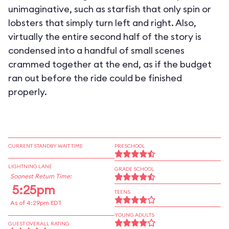
unimaginative, such as starfish that only spin or
lobsters that simply turn left and right. Also,
virtually the entire second half of the story is
condensed into a handful of small scenes
crammed together at the end, as if the budget
ran out before the ride could be finished
properly.
CURRENT STANDBY WAIT TIME
PRESCHOOL
LIGHTNING LANE
GRADE SCHOOL
Soonest Return Time:
5:25pm
TEENS
As of 4:29pm EDT
YOUNG ADULTS
GUEST OVERALL RATING