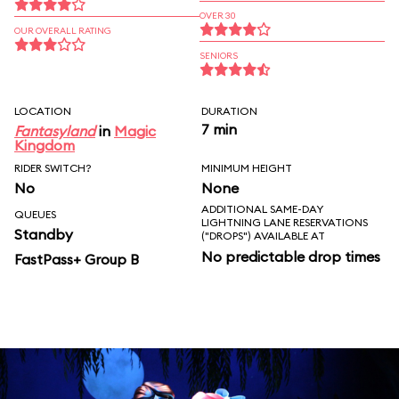
OVER 30
OUR OVERALL RATING
SENIORS
LOCATION
DURATION
7 min
Fantasyland
in
Magic
Kingdom
RIDER SWITCH?
MINIMUM HEIGHT
No
None
ADDITIONAL SAME-DAY
QUEUES
LIGHTNING LANE RESERVATIONS
Standby
("DROPS") AVAILABLE AT
No predictable drop times
FastPass+ Group B