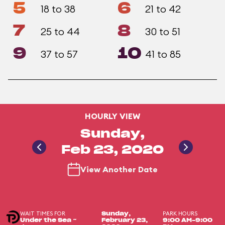
5
6
18 to 38
21 to 42
7
8
25 to 44
30 to 51
9
10
37 to 57
41 to 85
HOURLY VIEW
Sunday,
Feb 23, 2020
View Another Date
WAIT TIMES FOR
PARK HOURS
Sunday,
Under the Sea ~
February 23,
9:00 AM-9:00