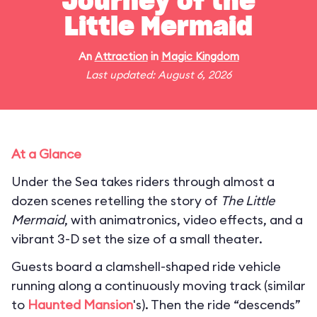
Journey of the
Little Mermaid
An
Attraction
in
Magic Kingdom
Last updated: August 6, 2026
At a Glance
Under the Sea takes riders through almost a
dozen scenes retelling the story of
The Little
Mermaid
, with animatronics, video effects, and a
vibrant 3-D set the size of a small theater.
Guests board a clamshell-shaped ride vehicle
running along a continuously moving track (similar
to
Haunted Mansion
's). Then the ride “descends”