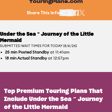
TouringPlans.com
Share This Info
Under the Sea ~ Journey of the Little
Mermaid
SUBMITTED WAIT TIMES FOR TODAY (8/6/26)
25
min
Posted Standby
at 11:41am
18
min
Actual Standby
at 12:57pm
Top Premium Touring Plans That
Include Under the Sea ~ Journey
of the Little Mermaid