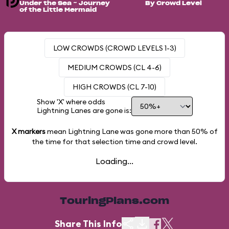
Under the Sea ~ Journey
By Crowd Level
of the Little Mermaid
LOW CROWDS (CROWD LEVELS 1-3)
MEDIUM CROWDS (CL 4-6)
HIGH CROWDS (CL 7-10)
Show 'X' where odds
Lightning Lanes are gone is:
X markers
mean Lightning Lane was gone more than
50%
of
the time for that selection time and crowd level.
Loading...
TouringPlans.com
Share This Info