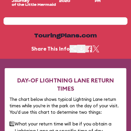
Journey
2020
PM
of the Little Mermaid
TouringPlans.com
Share This Info
DAY-OF LIGHTNING LANE RETURN
TIMES
The chart below shows typical Lightning Lane return
times while you're in the park on the day of your visit.
You'd use this chart to determine two things:
1️⃣
What your return time will be if you obtain a
Lightning Lane at a specific time of day