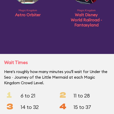
Magic Kingdom
Magic Kingdom
Astro Orbiter
Walt Disney
World Railroad -
Fantasyland
Wait Times
Here's roughly how many minutes you'll wait for Under the
Sea ~ Journey of the Little Mermaid at each Magic
Kingdom Crowd Level.
1
2
6 to 21
11 to 28
3
4
14 to 32
15 to 37