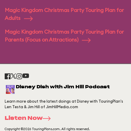
Magic Kingdom Christmas Party Touring Plan for
Adults
Magic Kingdom Christmas Party Touring Plan for
Parents (Focus on Attractions)
Disney Dish with Jim Hill Podcast
Learn more about the latest doings at Disney with TouringPlan's
Len Testa & Jim Hill of JimHillMedia.com
Listen Now
Copyright ©2026 TouringPlans.com. All rights reserved.