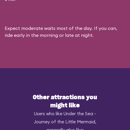
Expect moderate waits most of the day. If you can,
ride early in the morning or late at night.
Other attractions you
might like
Users who like Under the Sea ~
Journey of the Little Mermaid,
generally also like: