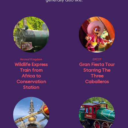
Animal Kingdom
EPCOT
Wildlife Express
Gran Fiesta Tour
Train from
Starring The
Africa to
Three
Conservation
Caballeros
Station