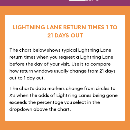
LIGHTNING LANE RETURN TIMES 1 TO
21 DAYS OUT
The chart below shows typical Lightning Lane
return times when you request a Lightning Lane
before the day of your visit. Use it to compare
how return windows usually change from 21 days
out to 1 day out.
The chart's data markers change from circles to
X's when the odds of Lightning Lanes being gone
exceeds the percentage you select in the
dropdown above the chart.