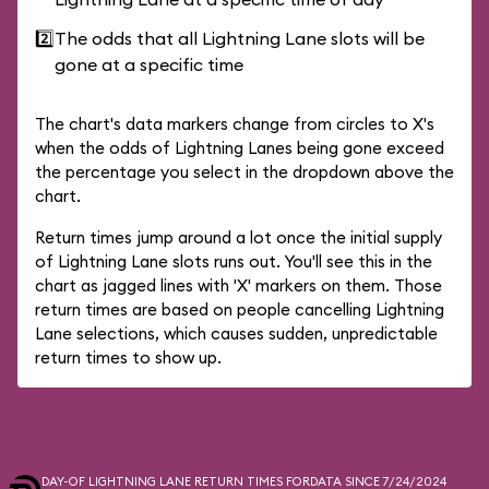
2️⃣
The odds that all Lightning Lane slots will be
gone at a specific time
The chart's data markers change from circles to X's
when the odds of Lightning Lanes being gone exceed
the percentage you select in the dropdown above the
chart.
Return times jump around a lot once the initial supply
of Lightning Lane slots runs out. You'll see this in the
chart as jagged lines with 'X' markers on them. Those
return times are based on people cancelling Lightning
Lane selections, which causes sudden, unpredictable
return times to show up.
DAY-OF LIGHTNING LANE RETURN TIMES FOR
DATA SINCE 7/24/2024