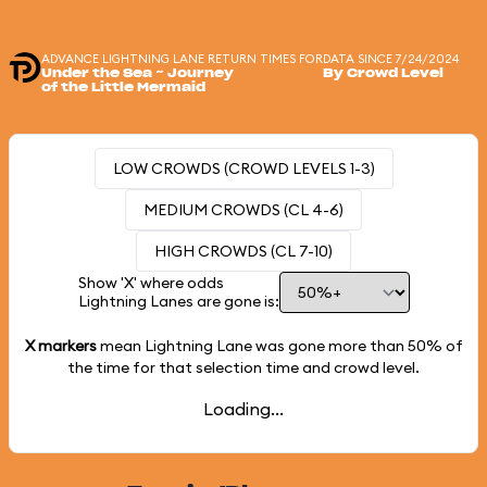
ADVANCE LIGHTNING LANE RETURN TIMES FOR
DATA SINCE 7/24/2024
Under the Sea ~ Journey
By Crowd Level
of the Little Mermaid
LOW CROWDS (CROWD LEVELS 1-3)
MEDIUM CROWDS (CL 4-6)
HIGH CROWDS (CL 7-10)
Show 'X' where odds
Lightning Lanes are gone is:
X markers
mean Lightning Lane was gone more than
50%
of
the time for that selection time and crowd level.
Loading...