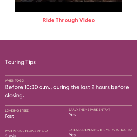
Ride Through Video
Touring Tips
WHEN TO GO
Before 10:30 a.m., during the last 2 hours before
closing.
EARLY THEME PARK ENTRY?
LOADING SPEED
Yes
Fast
EXTENDED EVENING THEME PARK HOURS?
WAIT PER 100 PEOPLE AHEAD
Yes
3 min