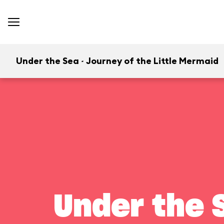
Under the Sea ~ Journey of the Little Mermaid
Under the S