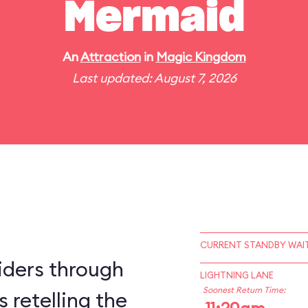
Mermaid
An
Attraction
in
Magic Kingdom
Last updated: August 7, 2026
CURRENT STANDBY WAIT
iders through
LIGHTNING LANE
Soonest Return Time:
 retelling the