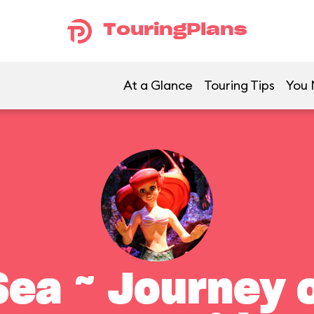
TouringPlans
At a Glance
Touring Tips
You 
ea ~ Journey o