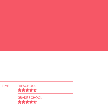
 TIME
PRESCHOOL
GRADE SCHOOL