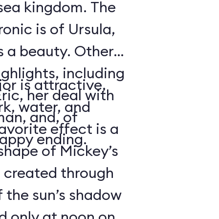
rsea kingdom. The
onic is of Ursula,
s a beauty. Other
ighlights, including
or is attractive,
ric, her deal with
rk, water, and
an, and, of
avorite effect is a
happy ending.
shape of Mickey’s
s created through
f the sun’s shadow
d only at noon on