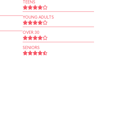
TEENS
YOUNG ADULTS
OVER 30
SENIORS