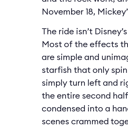
November 18, Mickey’s
The ride isn’t Disney’
Most of the effects t
are simple and unimag
starfish that only spin
simply turn left and ri
the entire second half
condensed into a hand
scenes crammed toget