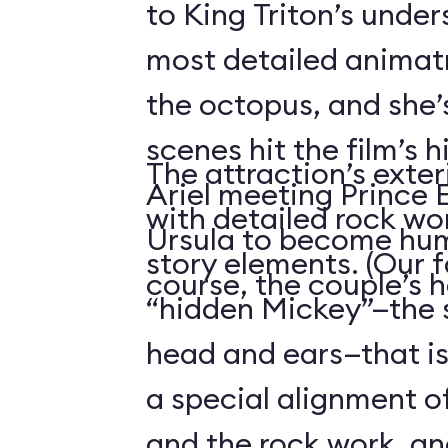
to King Triton’s unde
most detailed animatr
the octopus, and she’
scenes hit the film’s h
The attraction’s exteri
Ariel meeting Prince E
with detailed rock wo
Ursula to become hum
story elements. (Our f
course, the couple’s 
“hidden Mickey”—the 
head and ears—that i
a special alignment o
and the rock work, an