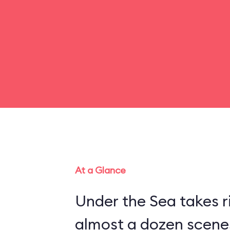
At a Glance
Under the Sea takes r
almost a dozen scenes