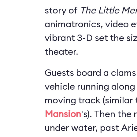
story of
The Little M
animatronics, video e
vibrant 3-D set the si
theater.
Guests board a clams
vehicle running along
moving track (similar
Mansion
's). Then the
under water, past Arie