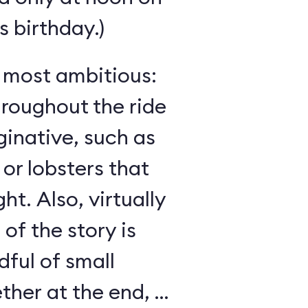
 birthday.)
s most ambitious:
hroughout the ride
inative, such as
 or lobsters that
ght. Also, virtually
 of the story is
ful of small
her at the end, as