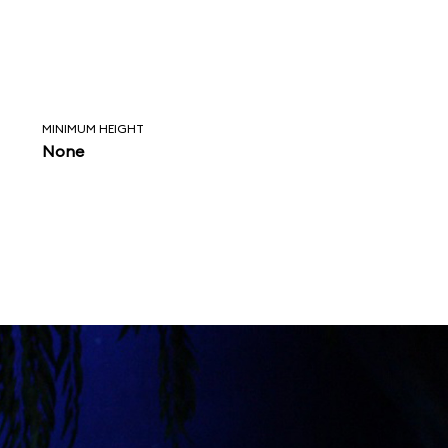
MINIMUM HEIGHT
None