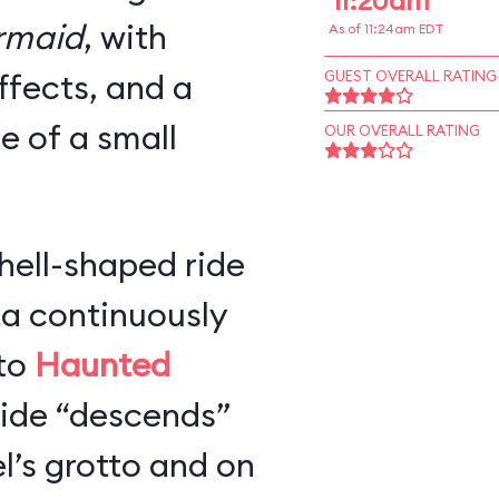
11:20am
ermaid
, with
As of 11:24am EDT
ffects, and a
GUEST OVERALL RATING
ze of a small
OUR OVERALL RATING
hell-shaped ride
 a continuously
 to
Haunted
 ride “descends”
l’s grotto and on