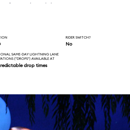
before the ride
erly.
TION
RIDER SWITCH?
n
No
IONAL SAME-DAY LIGHTNING LANE
VATIONS ("DROPS") AVAILABLE AT
redictable drop times