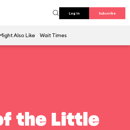
Log In
Subscribe
Might Also Like
Wait Times
f the Little