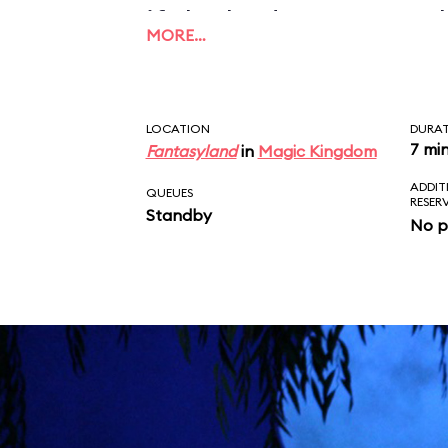
if the budget ran out 
MORE…
could be finished prop
LOCATION
DURA
7 mi
Fantasyland
in
Magic Kingdom
ADDIT
QUEUES
RESER
Standby
No p