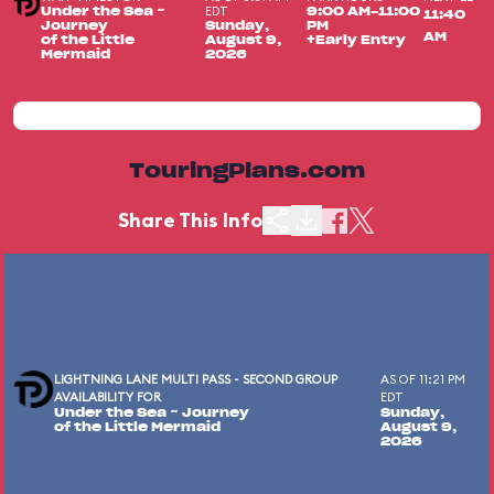
EDT
Under the Sea ~
9:00 AM-11:00
11:40
Journey
Sunday,
PM
AM
of the Little
August 9,
+Early Entry
Mermaid
2026
TouringPlans.com
Share This Info
LIGHTNING LANE MULTI PASS - SECOND GROUP
AS OF 11:21 PM
AVAILABILITY FOR
EDT
Under the Sea ~ Journey
Sunday,
of the Little Mermaid
August 9,
2026