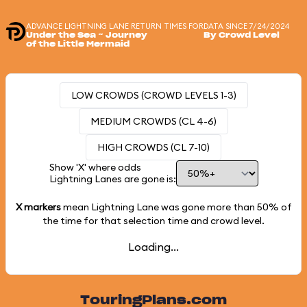
ADVANCE LIGHTNING LANE RETURN TIMES FOR
DATA SINCE 7/24/2024
Under the Sea ~ Journey
By Crowd Level
of the Little Mermaid
LOW CROWDS (CROWD LEVELS 1-3)
MEDIUM CROWDS (CL 4-6)
HIGH CROWDS (CL 7-10)
Show 'X' where odds
Lightning Lanes are gone is:
X markers
mean Lightning Lane was gone more than
50%
of
the time for that selection time and crowd level.
Loading...
TouringPlans.com