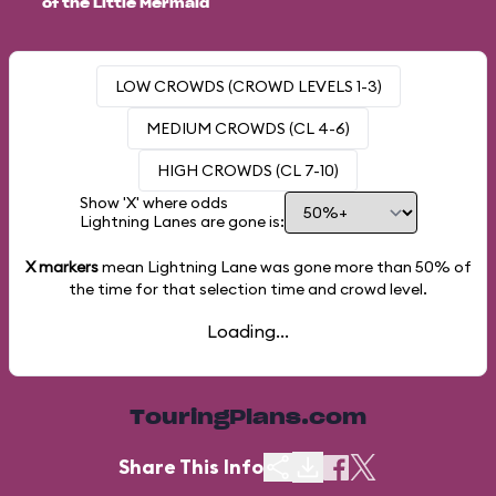
of the Little Mermaid
LOW CROWDS (CROWD LEVELS 1-3)
MEDIUM CROWDS (CL 4-6)
HIGH CROWDS (CL 7-10)
Show 'X' where odds
Lightning Lanes are gone is:
X markers
mean Lightning Lane was gone more than
50%
of
the time for that selection time and crowd level.
Loading...
TouringPlans.com
Share This Info