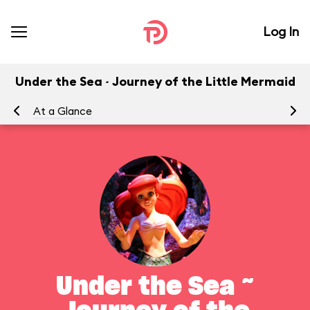
Log In
Under the Sea ~ Journey of the Little Mermaid
At a Glance
To
Under the Sea ~