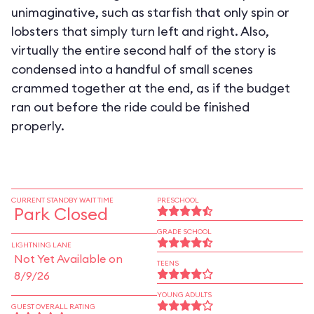
unimaginative, such as starfish that only spin or
lobsters that simply turn left and right. Also,
virtually the entire second half of the story is
condensed into a handful of small scenes
crammed together at the end, as if the budget
ran out before the ride could be finished
properly.
CURRENT STANDBY WAIT TIME
PRESCHOOL
Park Closed
GRADE SCHOOL
LIGHTNING LANE
Not Yet Available on
TEENS
8/9/26
YOUNG ADULTS
GUEST OVERALL RATING