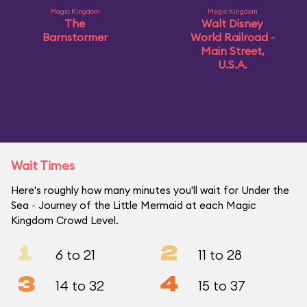
Magic Kingdom
Magic Kingdom
The
Walt Disney
Barnstormer
World Railroad -
Main Street,
U.S.A.
Wait Times
Here's roughly how many minutes you'll wait for Under the
Sea ~ Journey of the Little Mermaid at each Magic
Kingdom Crowd Level.
1
2
6 to 21
11 to 28
3
4
14 to 32
15 to 37