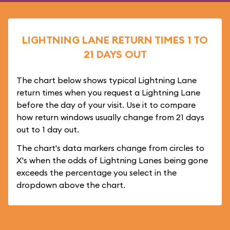
LIGHTNING LANE RETURN TIMES 1 TO
21 DAYS OUT
The chart below shows typical Lightning Lane
return times when you request a Lightning Lane
before the day of your visit. Use it to compare
how return windows usually change from 21 days
out to 1 day out.
The chart's data markers change from circles to
X's when the odds of Lightning Lanes being gone
exceeds the percentage you select in the
dropdown above the chart.