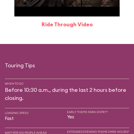
Ride Through Video
Touring Tips
WHEN TO GO
Before 10:30 a.m., during the last 2 hours before
closing.
EARLY THEME PARK ENTRY?
LOADING SPEED
Yes
Fast
EXTENDED EVENING THEME PARK HOURS?
WAIT PER 100 PEOPLE AHEAD