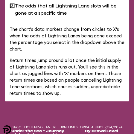
2️⃣
The odds that all Lightning Lane slots will be
gone at a specific time
The chart's data markers change from circles to X's
when the odds of Lightning Lanes being gone exceed
the percentage you select in the dropdown above the
chart.
Return times jump around a lot once the initial supply
of Lightning Lane slots runs out. You'll see this in the
chart as jagged lines with 'X' markers on them. Those
return times are based on people cancelling Lightning
Lane selections, which causes sudden, unpredictable
return times to show up.
DAY-OF LIGHTNING LANE RETURN TIMES FOR
DATA SINCE 7/24/2024
Under the Sea ~ Journey
By Crowd Level