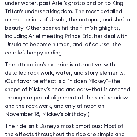
under water, past Ariel’s grotto and on to King
Triton’s undersea kingdom. The most detailed
animatronic is of Ursula, the octopus, and she’s a
beauty. Other scenes hit the film’s highlights,
including Ariel meeting Prince Eric, her deal with
Ursula to become human, and, of course, the
couple’s happy ending.
The attraction’s exterior is attractive, with
detailed rock work, water, and story elements.
(Our favorite effect is a “hidden Mickey”—the
shape of Mickey’s head and ears—that is created
through a special alignment of the sun’s shadow
and the rock work, and only at noon on
November 18, Mickey’s birthday.)
The ride isn’t Disney’s most ambitious: Most of
the effects throughout the ride are simple and