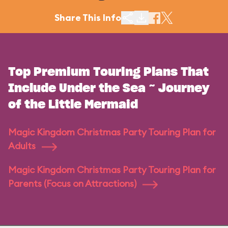
Share This Info
Top Premium Touring Plans That
Include Under the Sea ~ Journey
of the Little Mermaid
Magic Kingdom Christmas Party Touring Plan for
Adults
Magic Kingdom Christmas Party Touring Plan for
Parents (Focus on Attractions)