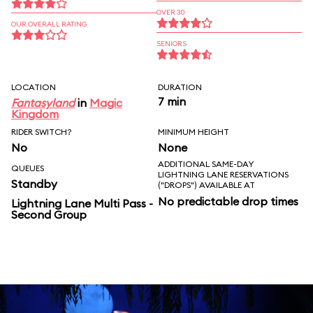
OVER 30
OUR OVERALL RATING
SENIORS
LOCATION
DURATION
7 min
Fantasyland
in
Magic
Kingdom
RIDER SWITCH?
MINIMUM HEIGHT
No
None
ADDITIONAL SAME-DAY
QUEUES
LIGHTNING LANE RESERVATIONS
Standby
("DROPS") AVAILABLE AT
No predictable drop times
Lightning Lane Multi Pass -
Second Group