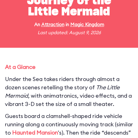
Journey of the
Little Mermaid
An
Attraction
in
Magic Kingdom
Last updated: August 9, 2026
At a Glance
Under the Sea takes riders through almost a
dozen scenes retelling the story of
The Little
Mermaid
, with animatronics, video effects, and a
vibrant 3-D set the size of a small theater.
Guests board a clamshell-shaped ride vehicle
running along a continuously moving track (similar
to
Haunted Mansion
's). Then the ride “descends”