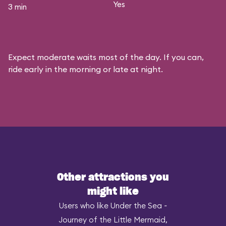
Yes
3 min
Expect moderate waits most of the day. If you can,
ride early in the morning or late at night.
Other attractions you
might like
Users who like Under the Sea ~
Journey of the Little Mermaid,