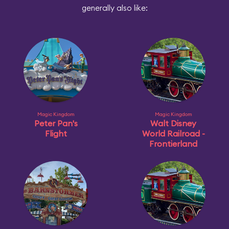
generally also like:
Magic Kingdom
Magic Kingdom
Peter Pan's
Walt Disney
Flight
World Railroad -
Frontierland