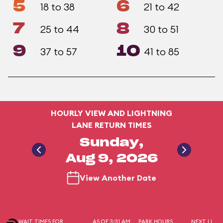
5
6
18 to 38
21 to 42
7
8
25 to 44
30 to 51
9
10
37 to 57
41 to 85
HOURLY VIEW AND LIGHTNING
LANE RETURN TIMES
Sunday,
Aug 9, 2026
View Another Date
WAIT TIMES FOR
AS OF 3:31 AM
PARK HOURS
NEXT LL