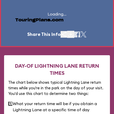
Loading...
TouringPlans.com
Share This Info
DAY-OF LIGHTNING LANE RETURN
TIMES
The chart below shows typical Lightning Lane return
times while you're in the park on the day of your visit.
You'd use this chart to determine two things:
1️⃣
What your return time will be if you obtain a
Lightning Lane at a specific time of day