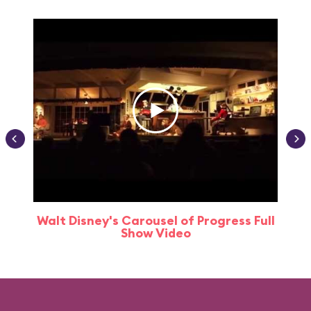
Walt Disney's Carousel of Progress Full
Show Video