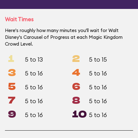
Wait Times
Here's roughly how many minutes you'll wait for Walt
Disney's Carousel of Progress at each Magic Kingdom
Crowd Level.
1
2
5 to 13
5 to 15
3
4
5 to 16
5 to 16
5
6
5 to 16
5 to 16
7
8
5 to 16
5 to 16
9
10
5 to 16
5 to 16