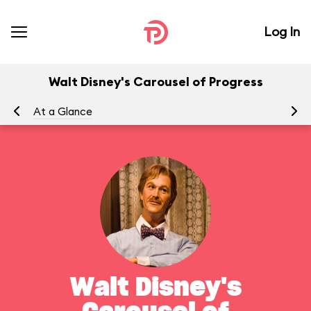
Log In
Walt Disney's Carousel of Progress
At a Glance
To
Walt Disney's