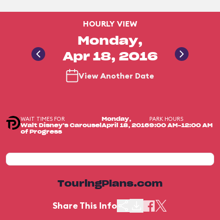
HOURLY VIEW
Monday,
Apr 18, 2016
View Another Date
WAIT TIMES FOR
PARK HOURS
Monday,
Walt Disney's Carousel
April 18, 2016
9:00 AM-12:00 AM
of Progress
TouringPlans.com
Share This Info