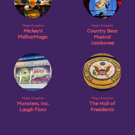
Magic Kingdom
Magic Kingdom
Mickey's
Country Bear
PhilharMagic
Musical
Jamboree
Magic Kingdom
Magic Kingdom
Monsters, Inc.
The Hall of
Laugh Floor
Presidents