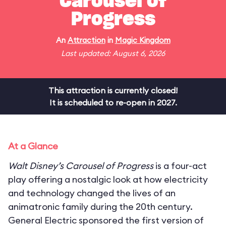
Carousel of
Progress
An
Attraction
in
Magic Kingdom
Last updated: August 6, 2026
This attraction is currently closed!
It is scheduled to re-open in 2027.
At a Glance
Walt Disney’s Carousel of Progress
is a four-act
play offering a nostalgic look at how electricity
and technology changed the lives of an
animatronic family during the 20th century.
General Electric sponsored the first version of