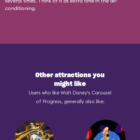
several times. Think of it as extra time in the air-
conditioning.
Other attractions you
might like
Users who like Walt Disney's Carousel
of Progress, generally also like: