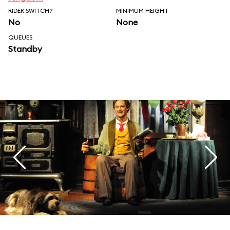
RIDER SWITCH?
MINIMUM HEIGHT
No
None
QUEUES
Standby