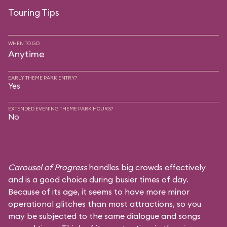
Touring Tips
WHEN TO GO
Anytime
EARLY THEME PARK ENTRY?
Yes
EXTENDED EVENING THEME PARK HOURS?
No
Carousel of Progress
handles big crowds effectively
and is a good choice during busier times of day.
Because of its age, it seems to have more minor
operational glitches than most attractions, so you
may be subjected to the same dialogue and songs