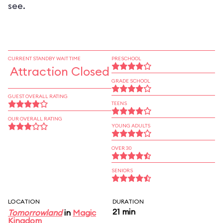
see.
CURRENT STANDBY WAIT TIME
PRESCHOOL
Attraction Closed
GRADE SCHOOL
GUEST OVERALL RATING
TEENS
OUR OVERALL RATING
YOUNG ADULTS
OVER 30
SENIORS
LOCATION
DURATION
21 min
Tomorrowland
in
Magic
Kingdom