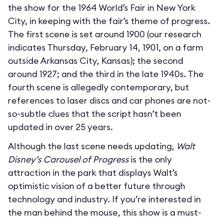
the show for the 1964 World’s Fair in New York
City, in keeping with the fair’s theme of progress.
The first scene is set around 1900 (our research
indicates Thursday, February 14, 1901, on a farm
outside Arkansas City, Kansas); the second
around 1927; and the third in the late 1940s. The
fourth scene is allegedly contemporary, but
references to laser discs and car phones are not-
so-subtle clues that the script hasn’t been
updated in over 25 years.
Although the last scene needs updating,
Walt
Disney’s Carousel of Progress
is the only
attraction in the park that displays Walt’s
optimistic vision of a better future through
technology and industry. If you’re interested in
the man behind the mouse, this show is a must-