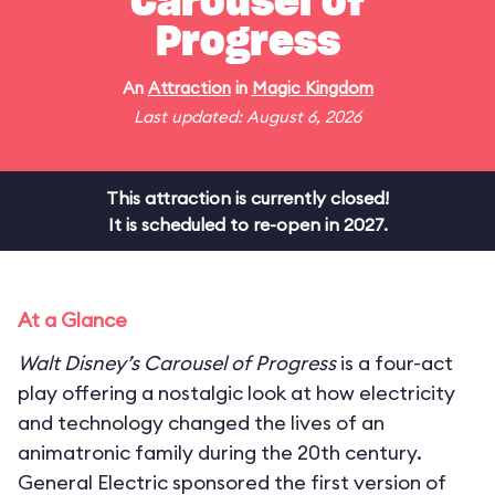
Carousel of
Progress
An
Attraction
in
Magic Kingdom
Last updated: August 6, 2026
This attraction is currently closed!
It is scheduled to re-open in 2027.
At a Glance
Walt Disney’s Carousel of Progress
is a four-act
play offering a nostalgic look at how electricity
and technology changed the lives of an
animatronic family during the 20th century.
General Electric sponsored the first version of