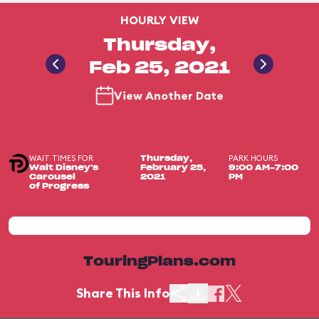
HOURLY VIEW
Thursday,
Feb 25, 2021
View Another Date
WAIT TIMES FOR
PARK HOURS
Thursday,
Walt Disney's
February 25,
9:00 AM-7:00
Carousel
2021
PM
of Progress
TouringPlans.com
Share This Info