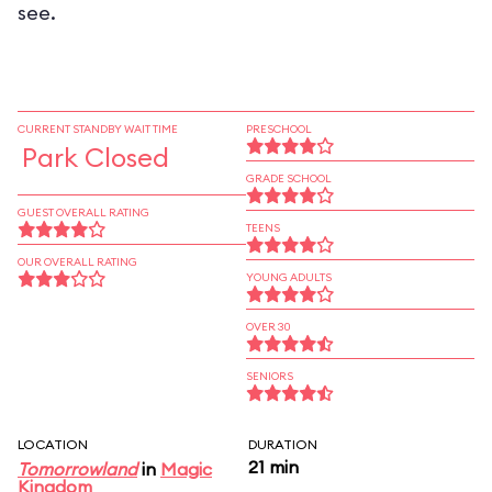
see.
CURRENT STANDBY WAIT TIME
PRESCHOOL
Park Closed
GRADE SCHOOL
GUEST OVERALL RATING
TEENS
OUR OVERALL RATING
YOUNG ADULTS
OVER 30
SENIORS
LOCATION
DURATION
21 min
Tomorrowland
in
Magic
Kingdom