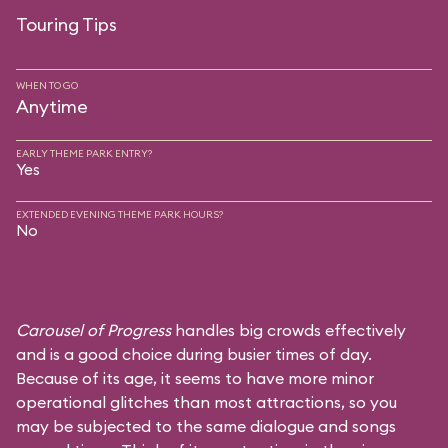
Touring Tips
WHEN TO GO
Anytime
EARLY THEME PARK ENTRY?
Yes
EXTENDED EVENING THEME PARK HOURS?
No
Carousel of Progress
handles big crowds effectively
and is a good choice during busier times of day.
Because of its age, it seems to have more minor
operational glitches than most attractions, so you
may be subjected to the same dialogue and songs