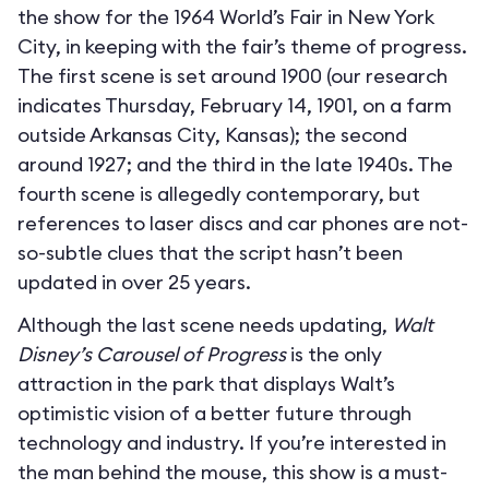
the show for the 1964 World’s Fair in New York
City, in keeping with the fair’s theme of progress.
The first scene is set around 1900 (our research
indicates Thursday, February 14, 1901, on a farm
outside Arkansas City, Kansas); the second
around 1927; and the third in the late 1940s. The
fourth scene is allegedly contemporary, but
references to laser discs and car phones are not-
so-subtle clues that the script hasn’t been
updated in over 25 years.
Although the last scene needs updating,
Walt
Disney’s Carousel of Progress
is the only
attraction in the park that displays Walt’s
optimistic vision of a better future through
technology and industry. If you’re interested in
the man behind the mouse, this show is a must-