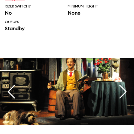
RIDER SWITCH?
MINIMUM HEIGHT
No
None
QUEUES
Standby