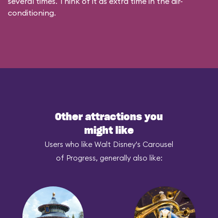
several times. Think of it as extra time in the air-
conditioning.
Other attractions you
might like
Users who like Walt Disney's Carousel
of Progress, generally also like: