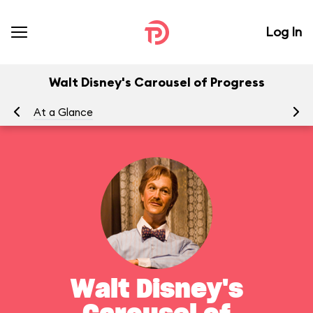
Log In
Walt Disney's Carousel of Progress
At a Glance
To
Walt Disney's