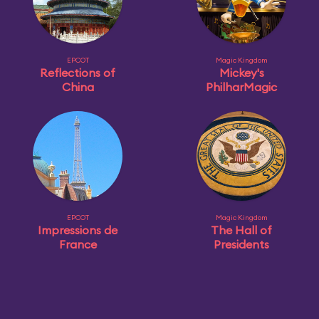
EPCOT
Magic Kingdom
Reflections of
Mickey's
China
PhilharMagic
EPCOT
Magic Kingdom
Impressions de
The Hall of
France
Presidents