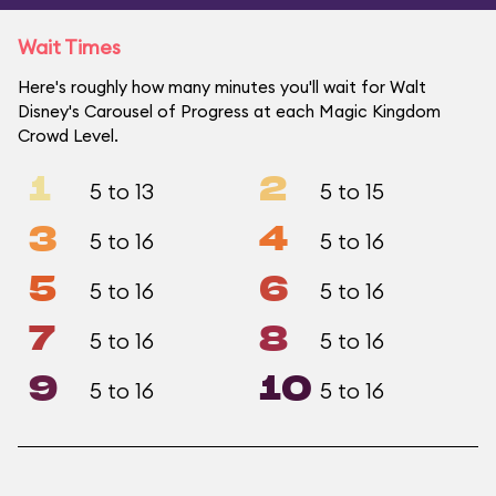
Wait Times
Here's roughly how many minutes you'll wait for Walt
Disney's Carousel of Progress at each Magic Kingdom
Crowd Level.
1
2
5 to 13
5 to 15
3
4
5 to 16
5 to 16
5
6
5 to 16
5 to 16
7
8
5 to 16
5 to 16
9
10
5 to 16
5 to 16