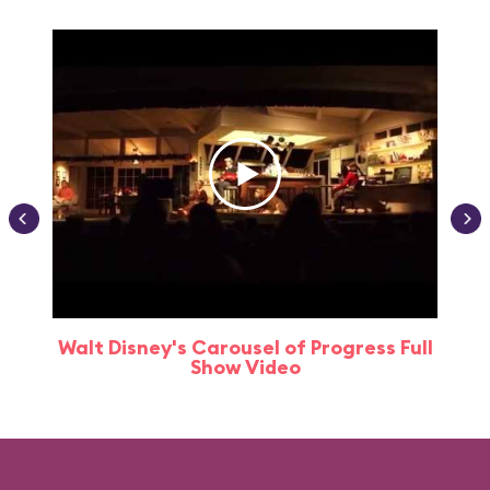
Walt Disney's Carousel of Progress Full
Show Video