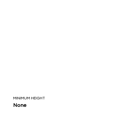
MINIMUM HEIGHT
None