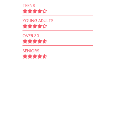
TEENS
YOUNG ADULTS
OVER 30
SENIORS