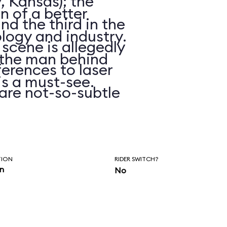
, Kansas); the
on of a better
d the third in the
logy and industry.
 scene is allegedly
n the man behind
erences to laser
is a must-see.
are not-so-subtle
hasn’t been
ars.
TION
RIDER SWITCH?
in
No