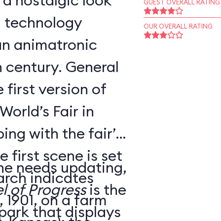
 a nostalgic look
GUEST OVERALL RATING
d technology
OUR OVERALL RATING
an animatronic
h century. General
 first version of
World’s Fair in
ing with the fair’s
 first scene is set
ne needs updating,
arch indicates
l of Progress
is the
 1901, on a farm
 park that displays