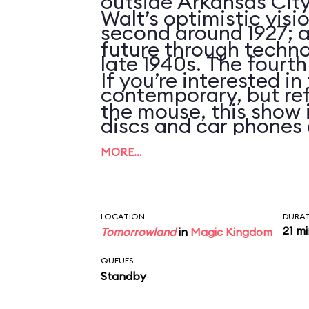
outside Arkansas City
Walt’s optimistic visi
second around 1927; an
future through techno
late 1940s. The fourth
If you’re interested i
contemporary, but ref
the mouse, this show 
discs and car phones 
clues that the script 
MORE…
updated in over 25 ye
LOCATION
DURA
21 m
Tomorrowland
in
Magic Kingdom
QUEUES
Standby