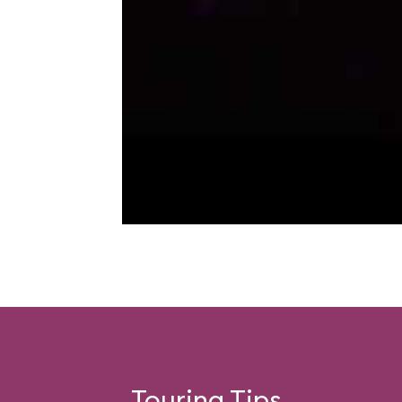
Touring Tips