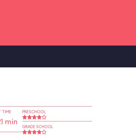
 TIME
PRESCHOOL
1 min
GRADE SCHOOL