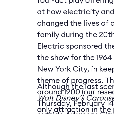
four-act play offering
at how electricity an
changed the lives of 
family during the 20t
Electric sponsored the
the show for the 1964 
New York City, in keep
theme of progress. The
Although the last sce
around 1900 (our rese
Walt Disney’s Carouse
Thursday, February 14,
only attraction in the