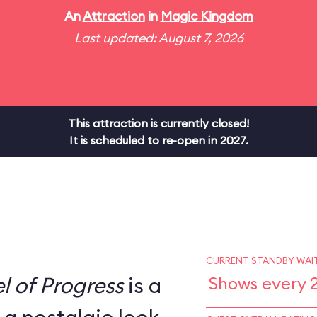
An
Attraction
in
Magic Kingdom
Last updated: August 7, 2026
This attraction is currently closed!
It is scheduled to re-open in 2027.
CURRENT STANDBY WAIT
l of Progress
is a
Shows every 2