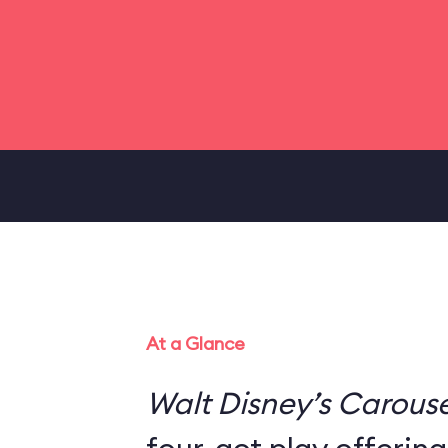
At a Glance
Walt Disney’s Carouse