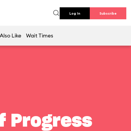
Log In
Subscribe
Also Like
Wait Times
f Progress