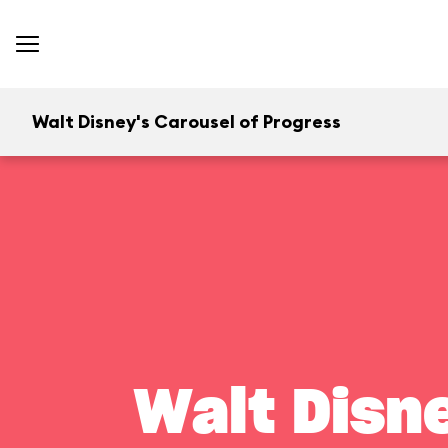
Walt Disney's Carousel of Progress
Walt Disn