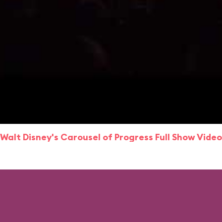
Walt Disney's Carousel of Progress Full Show Video