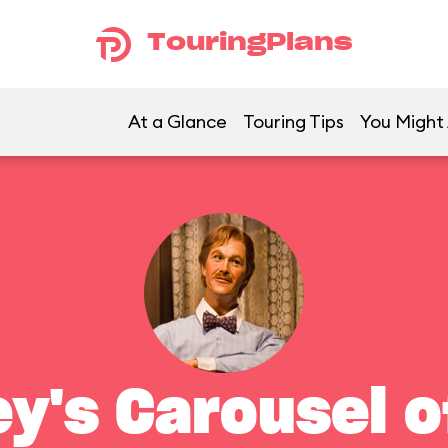
TouringPlans
At a Glance
Touring Tips
You Might 
ey's Carousel o