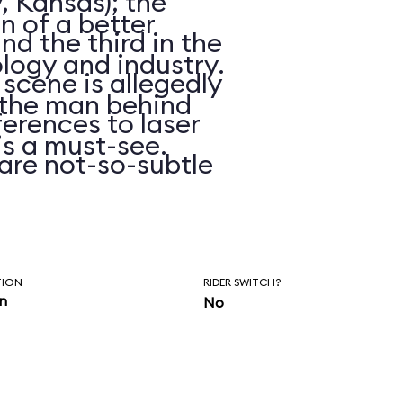
, Kansas); the
on of a better
d the third in the
logy and industry.
 scene is allegedly
n the man behind
erences to laser
is a must-see.
are not-so-subtle
hasn’t been
ars.
TION
RIDER SWITCH?
in
No