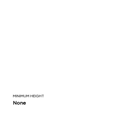
MINIMUM HEIGHT
None