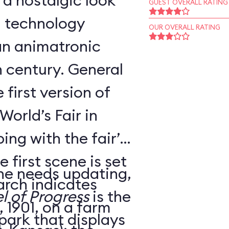
 a nostalgic look
GUEST OVERALL RATING
d technology
OUR OVERALL RATING
an animatronic
h century. General
 first version of
World’s Fair in
ing with the fair’s
 first scene is set
ne needs updating,
arch indicates
l of Progress
is the
 1901, on a farm
 park that displays