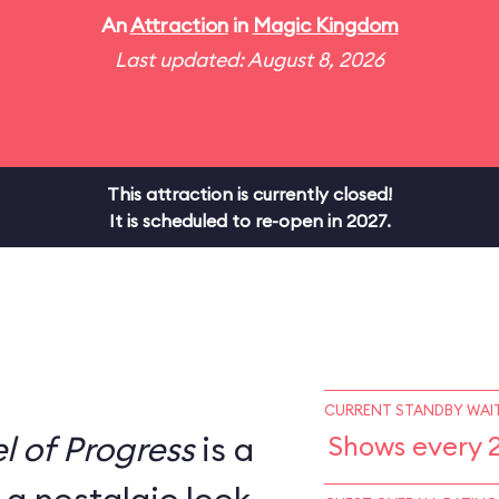
An
Attraction
in
Magic Kingdom
Last updated: August 8, 2026
This attraction is currently closed!
It is scheduled to re-open in 2027.
CURRENT STANDBY WAIT
l of Progress
is a
Shows every 2