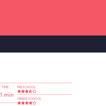
 TIME
PRESCHOOL
1 min
GRADE SCHOOL