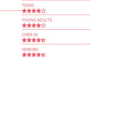
TEENS
YOUNG ADULTS
OVER 30
SENIORS