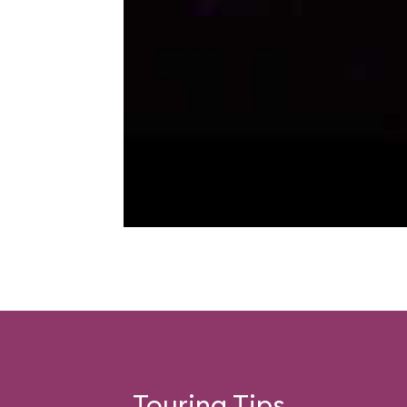
Touring Tips