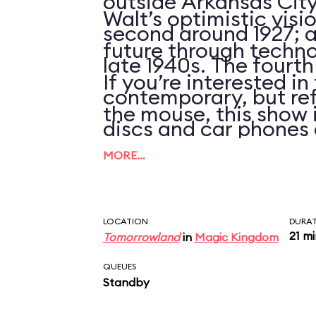
outside Arkansas City
Walt’s optimistic visi
second around 1927; an
future through techno
late 1940s. The fourth
If you’re interested i
contemporary, but ref
the mouse, this show 
discs and car phones 
clues that the script 
MORE…
updated in over 25 ye
LOCATION
DURA
21 m
Tomorrowland
in
Magic Kingdom
QUEUES
Standby