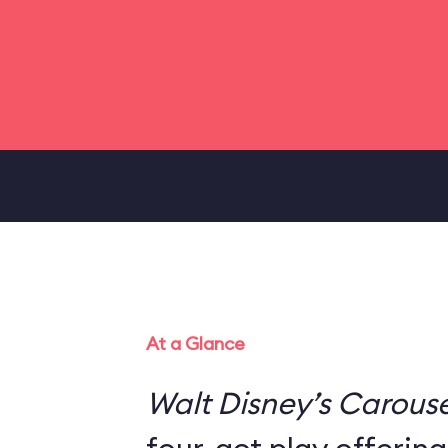
At a Glance
Walt Disney’s Carouse