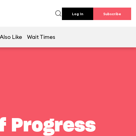
Log In
Subscribe
Also Like
Wait Times
f Progress