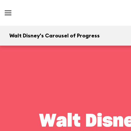
Walt Disney's Carousel of Progress
Walt Disn