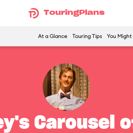
TouringPlans
At a Glance
Touring Tips
You Might 
ey's Carousel o