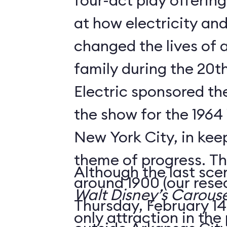
four-act play offering
at how electricity an
changed the lives of 
family during the 20t
Electric sponsored the
the show for the 1964 
New York City, in keep
theme of progress. The
Although the last sce
around 1900 (our rese
Walt Disney’s Carouse
Thursday, February 14,
only attraction in the