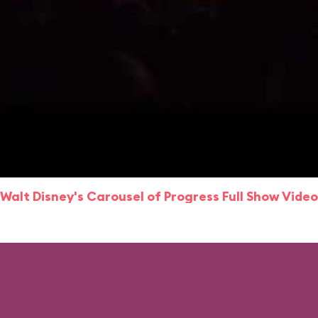
Walt Disney's Carousel of Progress Full Show Video