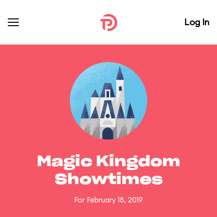
Log In
Magic Kingdom
Showtimes
For February 18, 2019