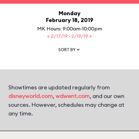
Monday
February 18, 2019
MK Hours: 9:00am-10:00pm
« 2/17/19
·
2/19/19 »
SORT BY
Showtimes are updated regularly from
disneyworld.com
,
wdwent.com
, and our own
sources. However, schedules may change at
any time.