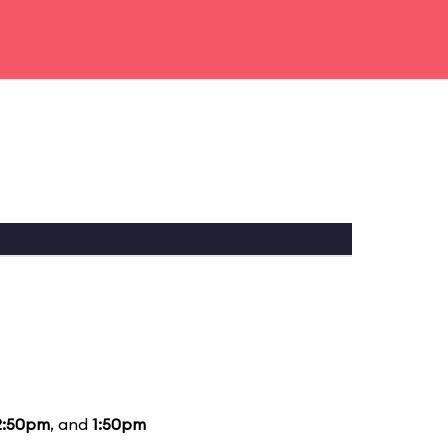
2:50pm
, and
1:50pm