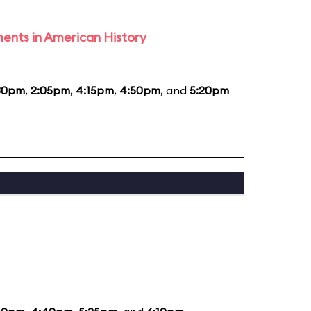
ents in American History
30pm
,
2:05pm
,
4:15pm
,
4:50pm
, and
5:20pm