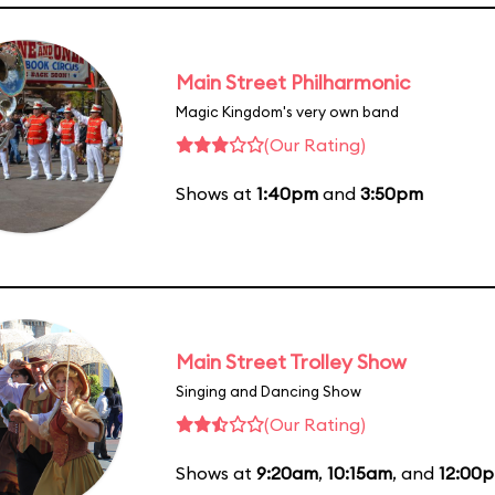
Main Street Philharmonic
Magic Kingdom's very own band
(Our Rating)
Shows at
1:40pm
and
3:50pm
Main Street Trolley Show
Singing and Dancing Show
(Our Rating)
Shows at
9:20am
,
10:15am
, and
12:00