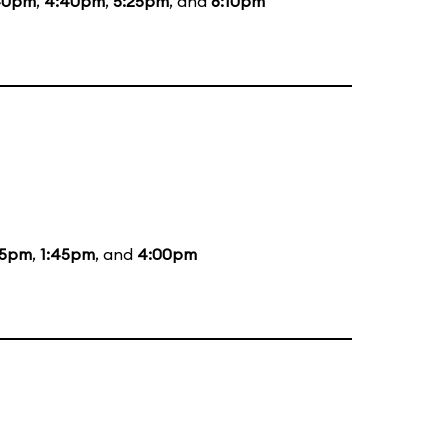
40pm
,
4:40pm
,
5:25pm
, and
6:10pm
05pm
,
1:45pm
, and
4:00pm