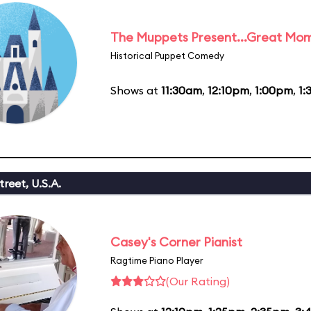
The Muppets Present...Great Mom
Historical Puppet Comedy
Shows at
11:30am
,
12:10pm
,
1:00pm
,
1:
reet, U.S.A.
Casey's Corner Pianist
Ragtime Piano Player
(Our Rating)