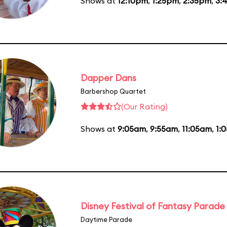
Shows at
12:10pm
,
1:25pm
,
2:35pm
,
3:
Dapper Dans
Barbershop Quartet
(Our Rating)
Shows at
9:05am
,
9:55am
,
11:05am
,
1:
Disney Festival of Fantasy Parade
Daytime Parade