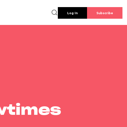
Log In
Subscribe
wtimes