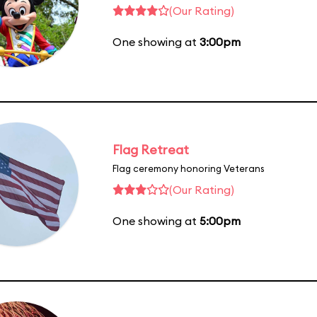
(Our Rating)
One showing at
3:00pm
Flag Retreat
Flag ceremony honoring Veterans
(Our Rating)
One showing at
5:00pm