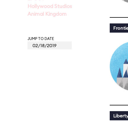
Hollywood Studios
Animal Kingdom
Fronti
JUMP TO DATE
Libert