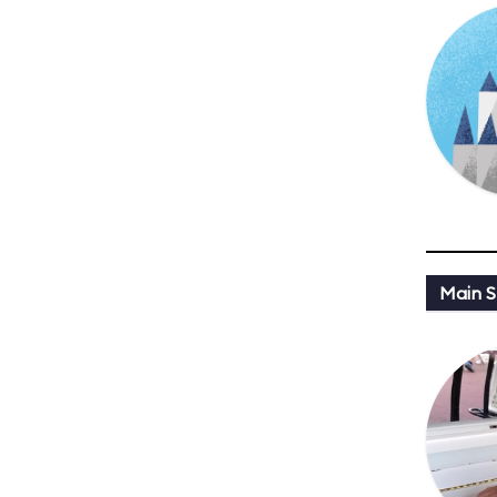
Main St