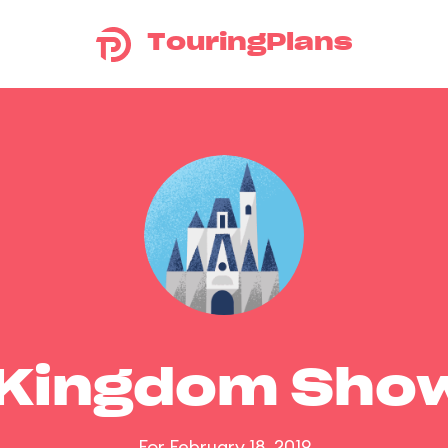
TouringPlans
 Kingdom Sho
For February 18, 2019