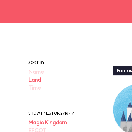
SORT BY
Fantas
Name
Land
Time
SHOWTIMES FOR 2/18/19
Magic Kingdom
EPCOT