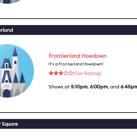
erland
Frontierland Hoedown
It's a Frontierland Hoedown!
(Our Rating)
Shows at
5:10pm
,
6:00pm
, and
6:45p
y Square