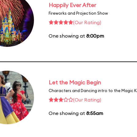
Happily Ever After
Fireworks and Projection Show
(Our Rating)
One showing at
8:00pm
Let the Magic Begin
Characters and Dancing intro to the Magic 
(Our Rating)
One showing at
8:55am