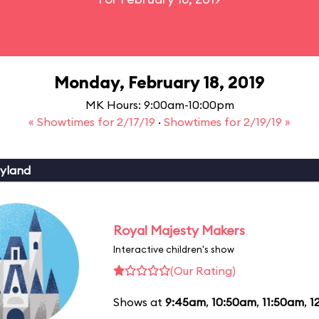
Monday, February 18, 2019
MK Hours: 9:00am-10:00pm
« Showtimes for 2/17/19
·
Showtimes for 2/19/19 »
yland
Royal Majesty Makers
Interactive children's show
(Our Rating)
Shows at
9:45am
,
10:50am
,
11:50am
,
1