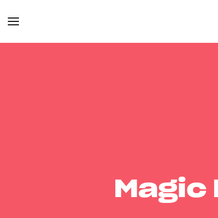
Magic