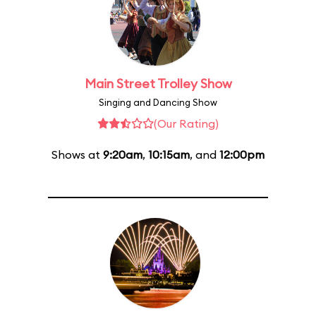
Main Street Trolley Show
Singing and Dancing Show
(Our Rating)
Shows at
9:20am
,
10:15am
, and
12:00pm