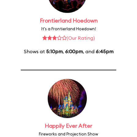
Frontierland Hoedown
It's a Frontierland Hoedown!
(Our Rating)
Shows at
5:10pm
,
6:00pm
, and
6:45pm
Happily Ever After
Fireworks and Projection Show