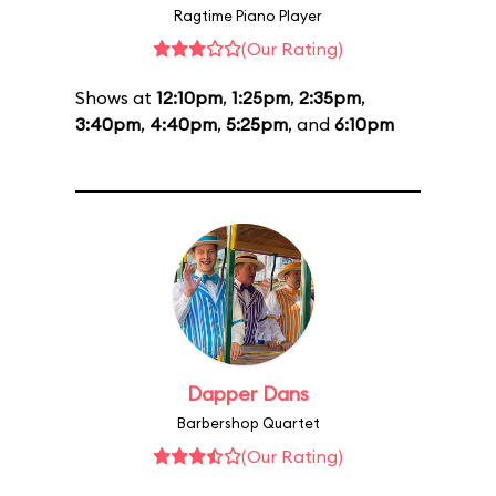
Ragtime Piano Player
(Our Rating)
Shows at
12:10pm
,
1:25pm
,
2:35pm
,
3:40pm
,
4:40pm
,
5:25pm
, and
6:10pm
Dapper Dans
Barbershop Quartet
(Our Rating)