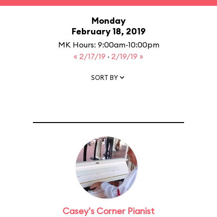
Monday
February 18, 2019
MK Hours: 9:00am-10:00pm
« 2/17/19
·
2/19/19 »
SORT BY
Casey's Corner Pianist