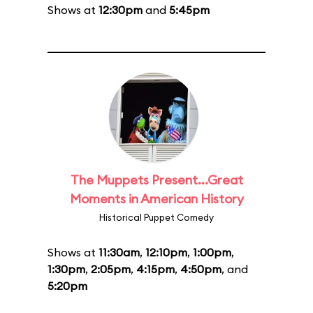
Shows at
12:30pm
and
5:45pm
The Muppets Present...Great
Moments in American History
Historical Puppet Comedy
Shows at
11:30am
,
12:10pm
,
1:00pm
,
1:30pm
,
2:05pm
,
4:15pm
,
4:50pm
, and
5:20pm