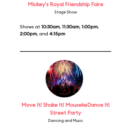
Mickey's Royal Friendship Faire
Stage Show
Shows at
10:30am
,
11:30am
,
1:00pm
,
2:00pm
, and
4:15pm
Move It! Shake It! MousekeDance It!
Street Party
Dancing and Music