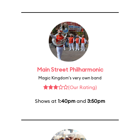
Main Street Philharmonic
Magic Kingdom's very own band
(Our Rating)
Shows at
1:40pm
and
3:50pm