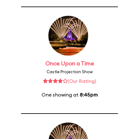
Once Upon a Time
Castle Projection Show
(Our Rating)
One showing at
8:45pm