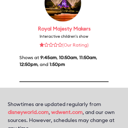
Royal Majesty Makers
Interactive children's show
(Our Rating)
Shows at
9:45am
,
10:50am
,
11:50am
,
12:50pm
, and
1:50pm
Showtimes are updated regularly from
disneyworld.com
,
wdwent.com
, and our own
sources. However, schedules may change at