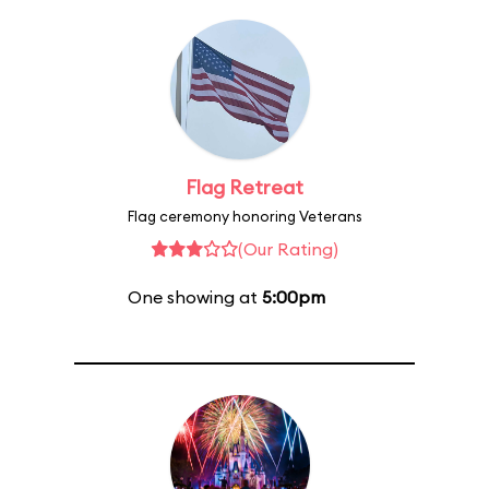
Flag Retreat
Flag ceremony honoring Veterans
(Our Rating)
One showing at
5:00pm