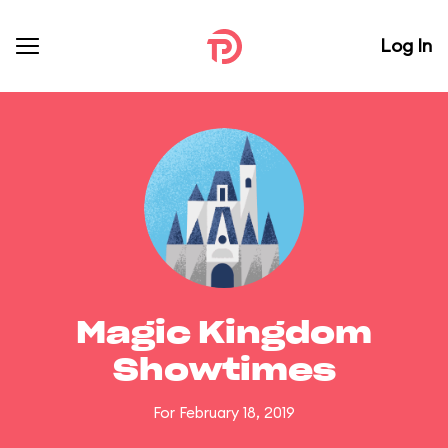
Log In
Magic Kingdom
Showtimes
For February 18, 2019