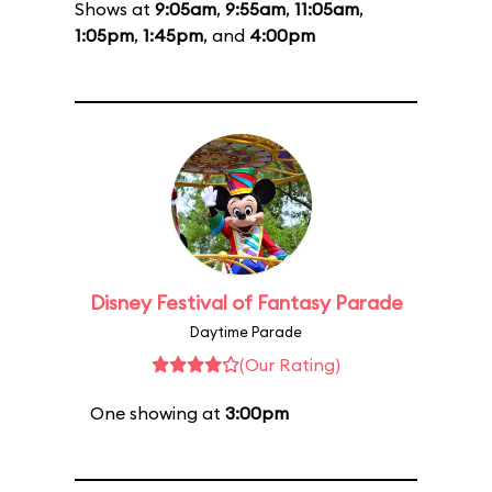
Shows at
9:05am
,
9:55am
,
11:05am
,
1:05pm
,
1:45pm
, and
4:00pm
Disney Festival of Fantasy Parade
Daytime Parade
(Our Rating)
One showing at
3:00pm