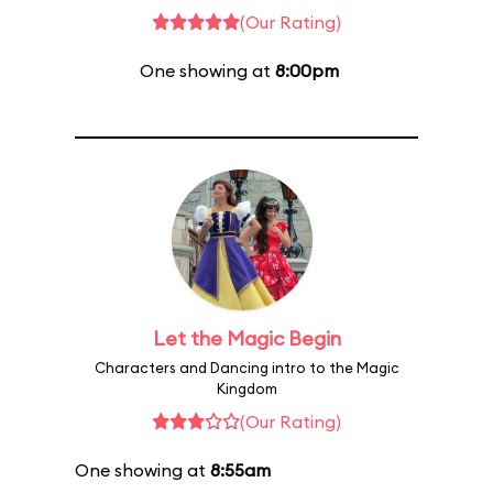
(Our Rating)
One showing at
8:00pm
Let the Magic Begin
Characters and Dancing intro to the Magic
Kingdom
(Our Rating)
One showing at
8:55am