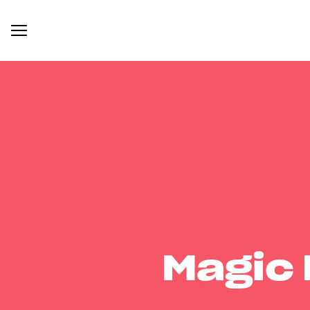
Magic