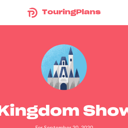
TouringPlans
 Kingdom Sho
For September 20, 2020