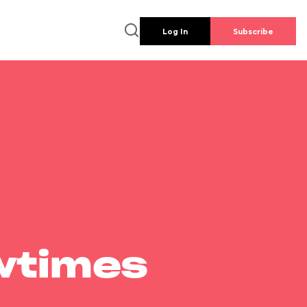
Log In
Subscribe
wtimes