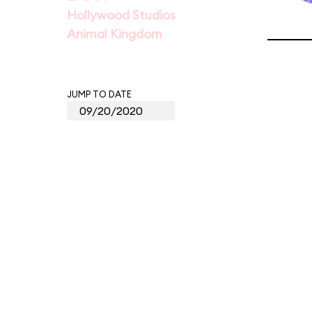
Hollywood Studios
Animal Kingdom
JUMP TO DATE