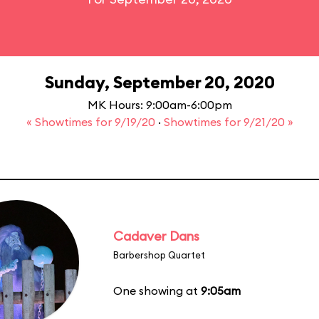
Sunday, September 20, 2020
MK Hours: 9:00am-6:00pm
« Showtimes for 9/19/20
·
Showtimes for 9/21/20 »
Cadaver Dans
Barbershop Quartet
One showing at
9:05am