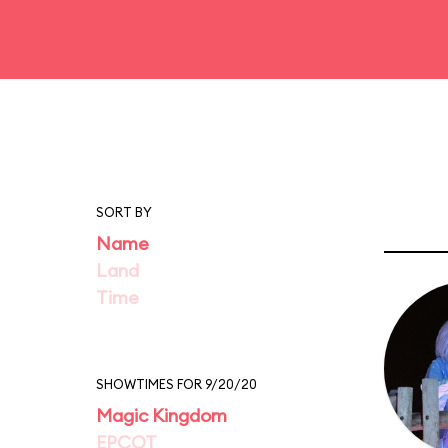
SORT BY
Name
Land
Time
SHOWTIMES FOR 9/20/20
Magic Kingdom
EPCOT