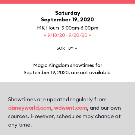
Saturday
September 19, 2020
MK Hours: 9:00am-6:00pm
« 9/18/20
·
9/20/20 »
SORT BY
Magic Kingdom showtimes for
September 19, 2020, are not available.
Showtimes are updated regularly from
disneyworld.com
,
wdwent.com
, and our own
sources. However, schedules may change at
any time.