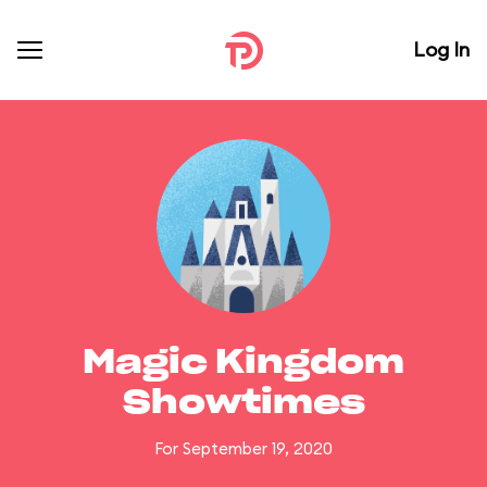
Log In
Magic Kingdom
Showtimes
For September 19, 2020