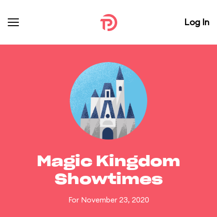
Log In
Magic Kingdom
Showtimes
For November 23, 2020