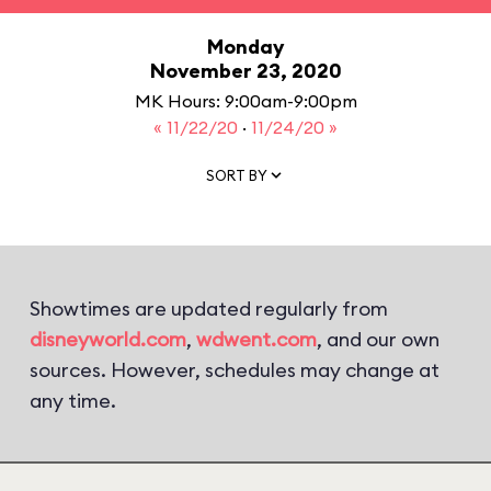
Monday
November 23, 2020
MK Hours: 9:00am-9:00pm
« 11/22/20
·
11/24/20 »
SORT BY
Showtimes are updated regularly from
disneyworld.com
,
wdwent.com
, and our own
sources. However, schedules may change at
any time.