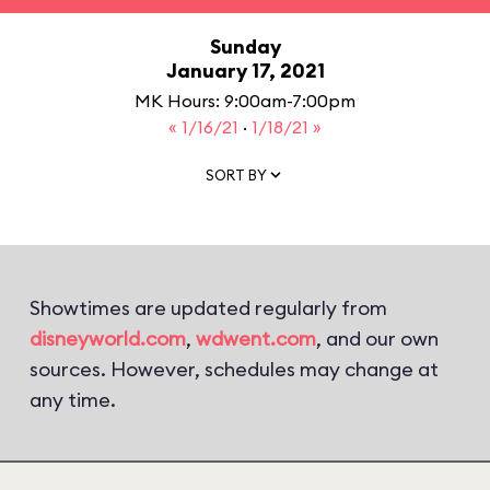
Sunday
January 17, 2021
MK Hours: 9:00am-7:00pm
« 1/16/21
·
1/18/21 »
SORT BY
Showtimes are updated regularly from
disneyworld.com
,
wdwent.com
, and our own
sources. However, schedules may change at
any time.