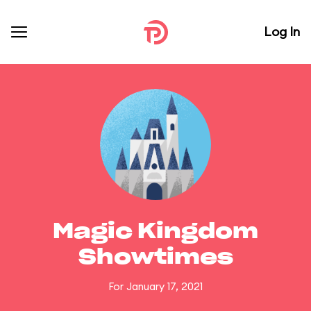
Log In
Magic Kingdom
Showtimes
For January 17, 2021