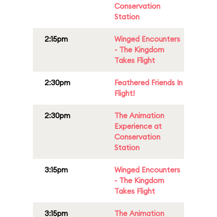
Conservation
Station
2:15pm
Winged Encounters
- The Kingdom
Takes Flight
2:30pm
Feathered Friends In
Flight!
2:30pm
The Animation
Experience at
Conservation
Station
3:15pm
Winged Encounters
- The Kingdom
Takes Flight
3:15pm
The Animation