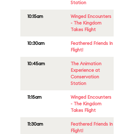
Station
10:15am
Winged Encounters
- The Kingdom
Takes Flight
10:30am
Feathered Friends In
Flight!
10:45am
The Animation
Experience at
Conservation
Station
11:15am
Winged Encounters
- The Kingdom
Takes Flight
11:30am
Feathered Friends In
Flight!