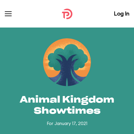
Log In
Animal Kingdom
Showtimes
For January 17, 2021