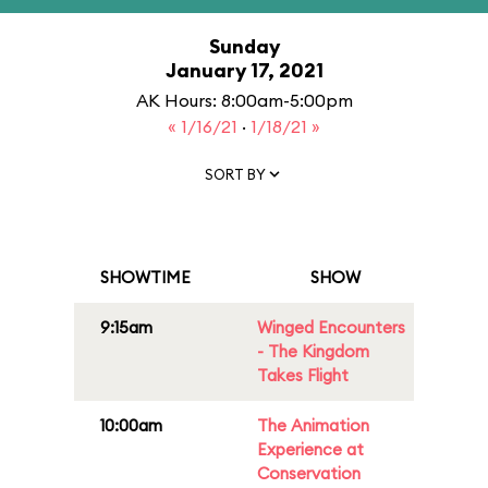
Sunday
January 17, 2021
AK Hours: 8:00am-5:00pm
« 1/16/21
·
1/18/21 »
SORT BY
SHOWTIME
SHOW
9:15am
Winged Encounters
- The Kingdom
Takes Flight
10:00am
The Animation
Experience at
Conservation