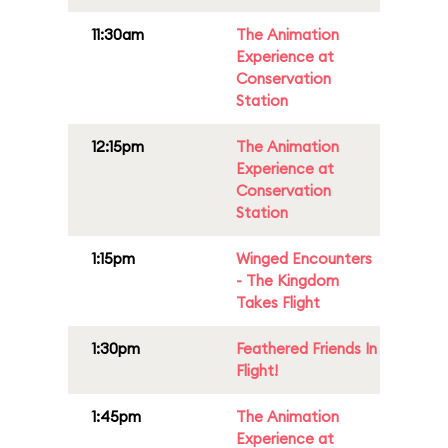
11:30am
The Animation
Experience at
Conservation
Station
12:15pm
The Animation
Experience at
Conservation
Station
1:15pm
Winged Encounters
- The Kingdom
Takes Flight
1:30pm
Feathered Friends In
Flight!
1:45pm
The Animation
Experience at