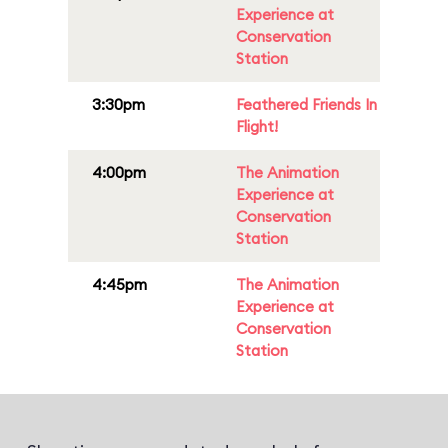
Experience at
Conservation
Station
3:30pm
Feathered Friends In
Flight!
4:00pm
The Animation
Experience at
Conservation
Station
4:45pm
The Animation
Experience at
Conservation
Station