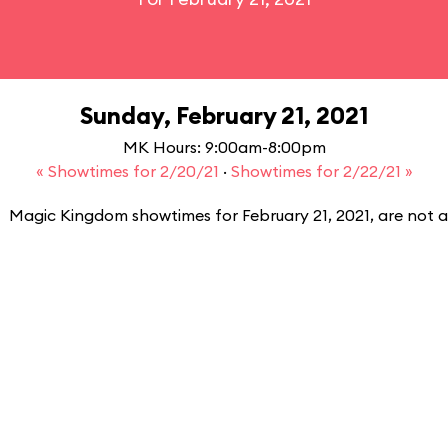
Sunday, February 21, 2021
MK Hours: 9:00am-8:00pm
« Showtimes for 2/20/21
·
Showtimes for 2/22/21 »
Magic Kingdom showtimes for February 21, 2021, are not a