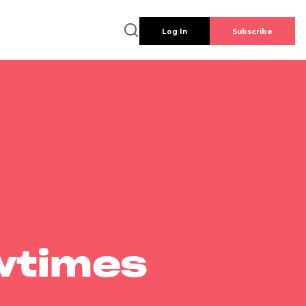
Log In
Subscribe
wtimes