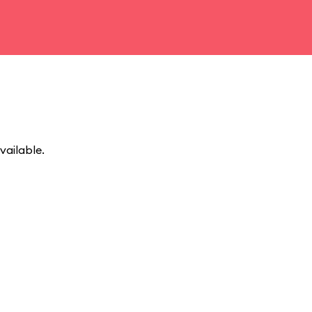
vailable.