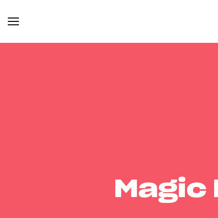
Magic