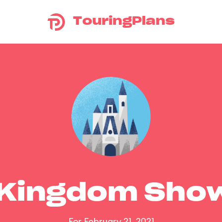
TouringPlans
 Kingdom Sho
For February 21, 2021