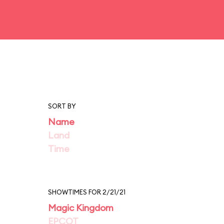
SORT BY
Name
Land
Time
SHOWTIMES FOR 2/21/21
Magic Kingdom
EPCOT