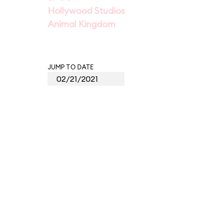
Hollywood Studios
Animal Kingdom
JUMP TO DATE