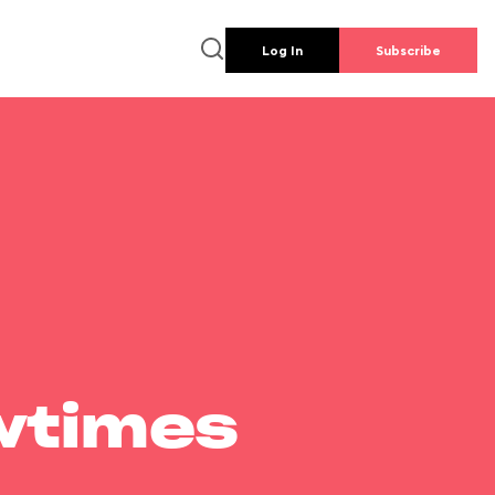
Log In
Subscribe
wtimes