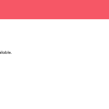
ilable.