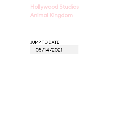
Hollywood Studios
Animal Kingdom
JUMP TO DATE