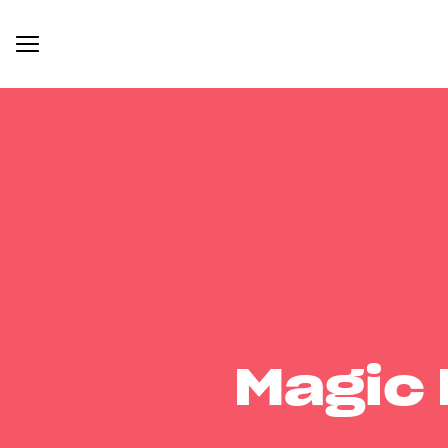
Magic