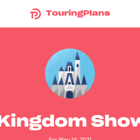
TouringPlans
 Kingdom Sho
For May 14, 2021