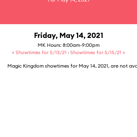
Friday, May 14, 2021
MK Hours: 8:00am-9:00pm
« Showtimes for 5/13/21
·
Showtimes for 5/15/21 »
Magic Kingdom showtimes for May 14, 2021, are not ava