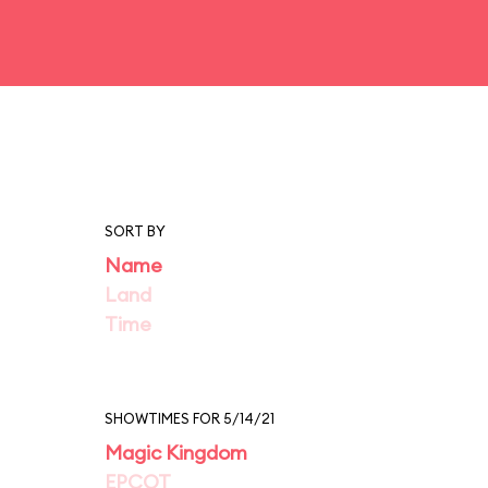
SORT BY
Name
Land
Time
SHOWTIMES FOR 5/14/21
Magic Kingdom
EPCOT