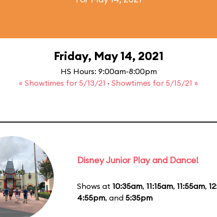
Friday, May 14, 2021
HS Hours: 9:00am-8:00pm
« Showtimes for 5/13/21
·
Showtimes for 5/15/21 »
Disney Junior Play and Dance!
Shows at
10:35am
,
11:15am
,
11:55am
,
1
4:55pm
, and
5:35pm