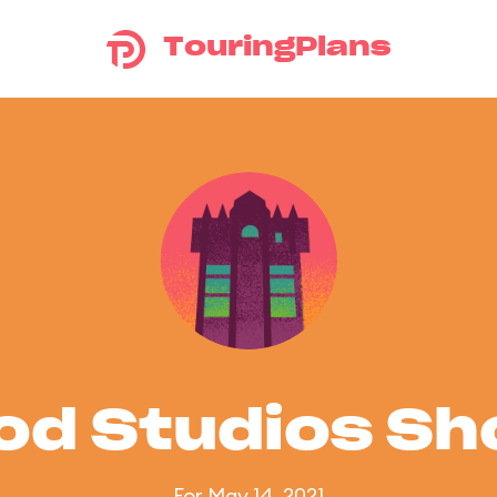
TouringPlans
od Studios S
For May 14, 2021