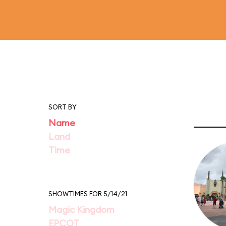
SORT BY
Name
Land
Time
SHOWTIMES FOR 5/14/21
Magic Kingdom
EPCOT