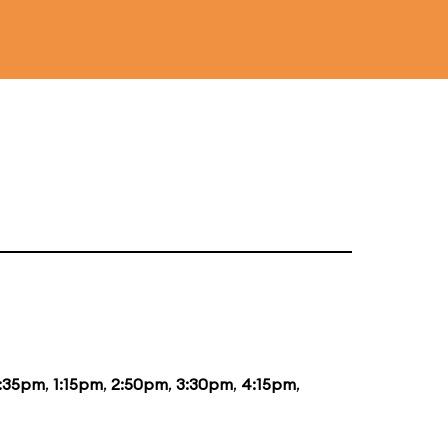
2:35pm
,
1:15pm
,
2:50pm
,
3:30pm
,
4:15pm
,