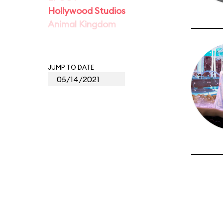
Hollywood Studios
Animal Kingdom
JUMP TO DATE