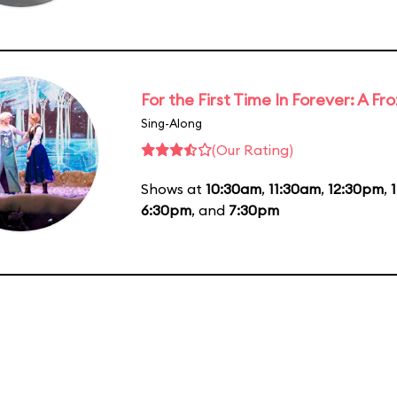
For the First Time In Forever: A F
Sing-Along
(Our Rating)
Shows at
10:30am
,
11:30am
,
12:30pm
,
6:30pm
, and
7:30pm