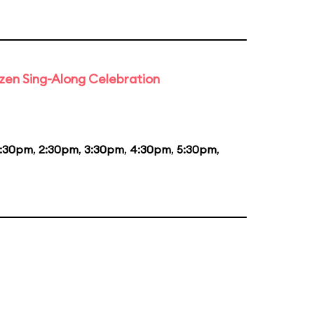
rozen Sing-Along Celebration
1:30pm
,
2:30pm
,
3:30pm
,
4:30pm
,
5:30pm
,