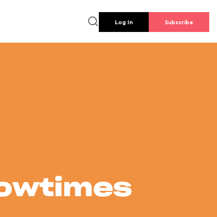
Log In
Subscribe
howtimes