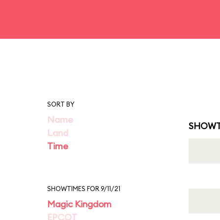
SORT BY
Name
SHOWT
Land
Time
SHOWTIMES FOR 9/11/21
Magic Kingdom
EPCOT