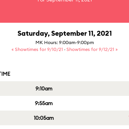
Saturday, September 11, 2021
MK Hours: 9:00am-9:00pm
« Showtimes for 9/10/21
·
Showtimes for 9/12/21 »
IME
9:10am
9:55am
10:05am