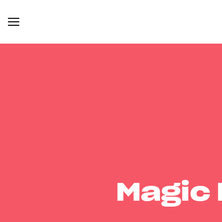
Magic