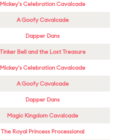
Mickey's Celebration Cavalcade
A Goofy Cavalcade
Dapper Dans
Tinker Bell and the Lost Treasure
Mickey's Celebration Cavalcade
A Goofy Cavalcade
Dapper Dans
Magic Kingdom Cavalcade
The Royal Princess Processional