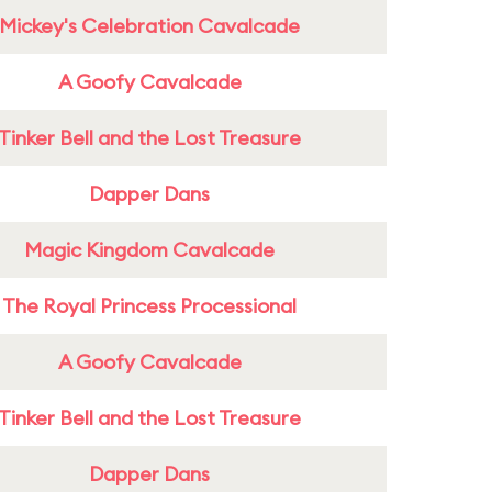
Mickey's Celebration Cavalcade
A Goofy Cavalcade
Tinker Bell and the Lost Treasure
Dapper Dans
Magic Kingdom Cavalcade
The Royal Princess Processional
A Goofy Cavalcade
Tinker Bell and the Lost Treasure
Dapper Dans