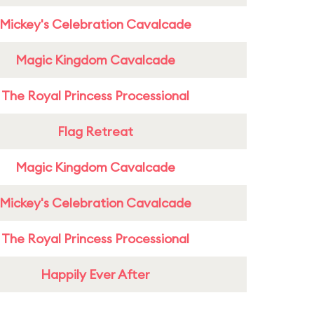
Mickey's Celebration Cavalcade
Magic Kingdom Cavalcade
The Royal Princess Processional
Flag Retreat
Magic Kingdom Cavalcade
Mickey's Celebration Cavalcade
The Royal Princess Processional
Happily Ever After