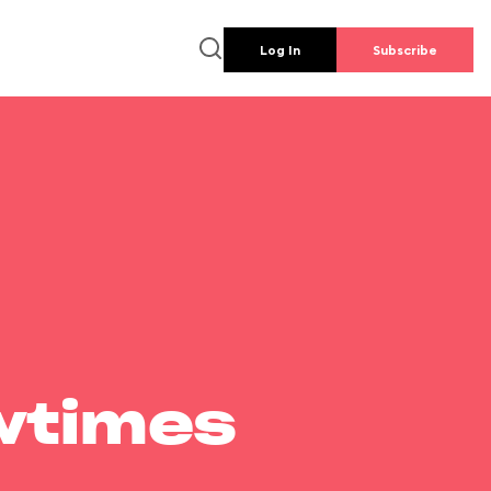
Log In
Subscribe
wtimes