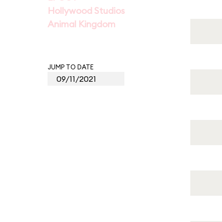
Hollywood Studios
Animal Kingdom
JUMP TO DATE