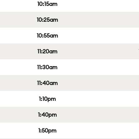
10:15am
10:25am
10:55am
11:20am
11:30am
11:40am
1:10pm
1:40pm
1:50pm