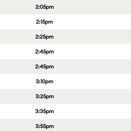
2:05pm
2:15pm
2:25pm
2:45pm
2:45pm
3:10pm
3:25pm
3:35pm
3:55pm