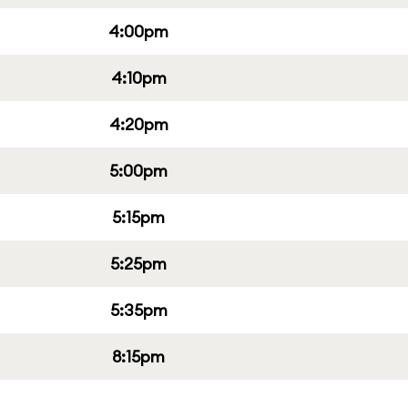
4:00pm
4:10pm
4:20pm
5:00pm
5:15pm
5:25pm
5:35pm
8:15pm