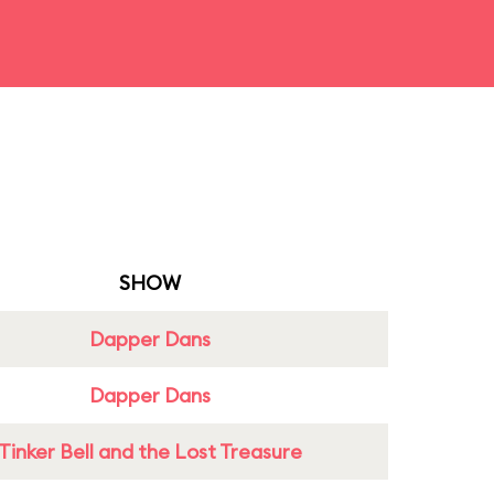
SHOW
Dapper Dans
Dapper Dans
Tinker Bell and the Lost Treasure