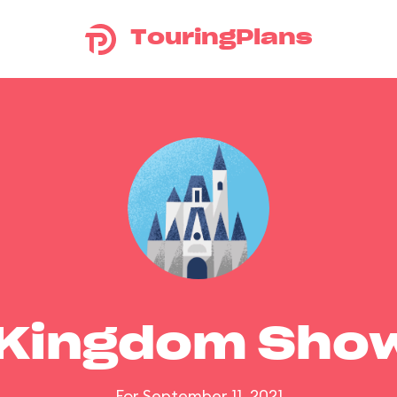
TouringPlans
 Kingdom Sho
For September 11, 2021