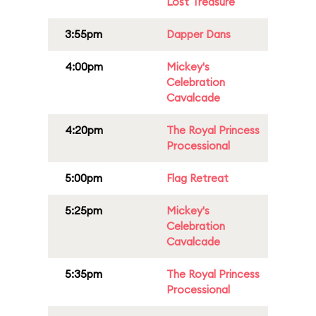
Lost Treasure
3:55pm
Dapper Dans
4:00pm
Mickey's
Celebration
Cavalcade
4:20pm
The Royal Princess
Processional
5:00pm
Flag Retreat
5:25pm
Mickey's
Celebration
Cavalcade
5:35pm
The Royal Princess
Processional