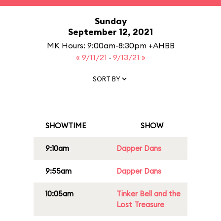
Sunday
September 12, 2021
MK Hours: 9:00am-8:30pm +AHBB
« 9/11/21
·
9/13/21 »
SORT BY
SHOWTIME
SHOW
9:10am
Dapper Dans
9:55am
Dapper Dans
10:05am
Tinker Bell and the
Lost Treasure