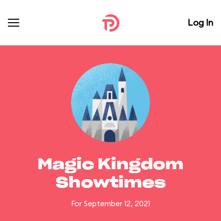
Log In
Magic Kingdom
Showtimes
For September 12, 2021