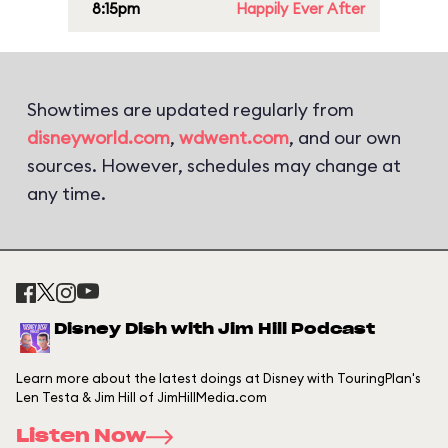
8:15pm
Happily Ever After
Showtimes are updated regularly from
disneyworld.com
,
wdwent.com
, and our own
sources. However, schedules may change at
any time.
Disney Dish with Jim Hill Podcast
Learn more about the latest doings at Disney with TouringPlan's
Len Testa & Jim Hill of JimHillMedia.com
Listen Now