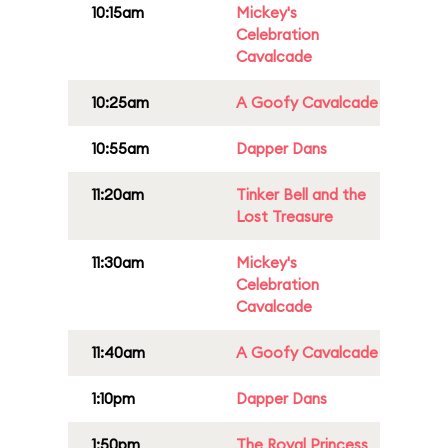
10:15am
Mickey's
Celebration
Cavalcade
10:25am
A Goofy Cavalcade
10:55am
Dapper Dans
11:20am
Tinker Bell and the
Lost Treasure
11:30am
Mickey's
Celebration
Cavalcade
11:40am
A Goofy Cavalcade
1:10pm
Dapper Dans
1:50pm
The Royal Princess