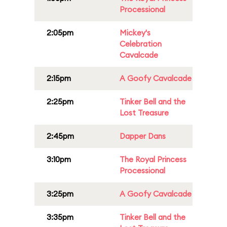
Processional
2:05pm
Mickey's
Celebration
Cavalcade
2:15pm
A Goofy Cavalcade
2:25pm
Tinker Bell and the
Lost Treasure
2:45pm
Dapper Dans
3:10pm
The Royal Princess
Processional
3:25pm
A Goofy Cavalcade
3:35pm
Tinker Bell and the