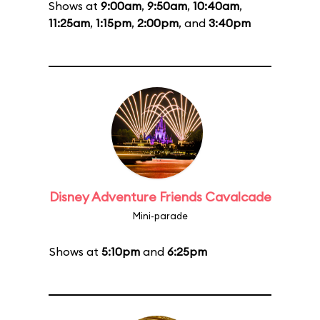
Shows at
9:00am
,
9:50am
,
10:40am
,
11:25am
,
1:15pm
,
2:00pm
, and
3:40pm
Disney Adventure Friends Cavalcade
Mini-parade
Shows at
5:10pm
and
6:25pm