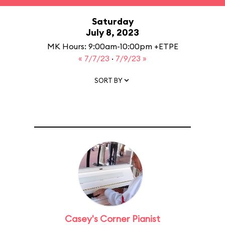
Saturday
July 8, 2023
MK Hours: 9:00am-10:00pm +ETPE
« 7/7/23
·
7/9/23 »
SORT BY
Casey's Corner Pianist