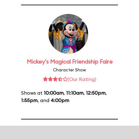
Mickey's Magical Friendship Faire
Character Show
(Our Rating)
Shows at
10:00am
,
11:10am
,
12:50pm
,
1:55pm
, and
4:00pm