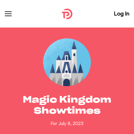
Log In
Magic Kingdom
Showtimes
For July 8, 2023