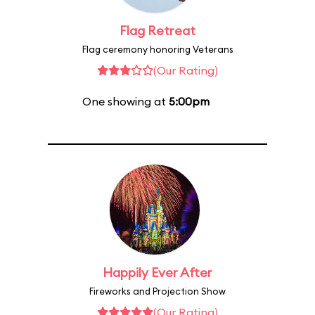
Flag Retreat
Flag ceremony honoring Veterans
(Our Rating)
One showing at
5:00pm
Happily Ever After
Fireworks and Projection Show
(Our Rating)