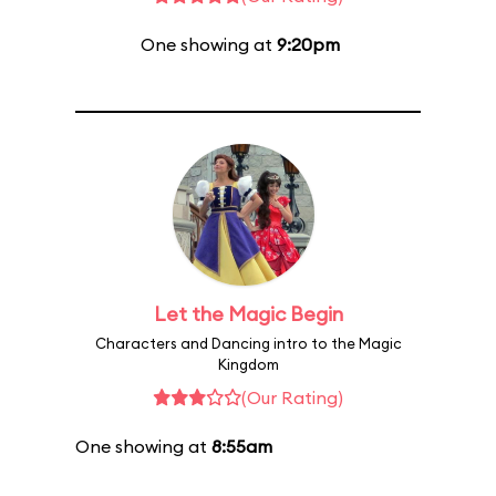
One showing at
9:20pm
Let the Magic Begin
Characters and Dancing intro to the Magic
Kingdom
(Our Rating)
One showing at
8:55am