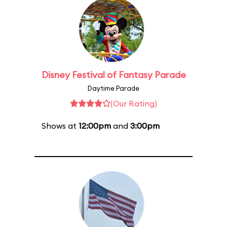
Disney Festival of Fantasy Parade
Daytime Parade
(Our Rating)
Shows at
12:00pm
and
3:00pm