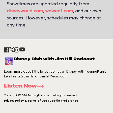
Showtimes are updated regularly from
disneyworld.com
,
wdwent.com
, and our own
sources. However, schedules may change at
any time.
Disney Dish with Jim Hill Podcast
Learn more about the latest doings at Disney with TouringPlan's
Len Testa & Jim Hill of JimHillMedia.com
Listen Now
Copyright ©2026 TouringPlans.com. All rights reserved.
Privacy Policy & Terms of Use | Cookie Preference