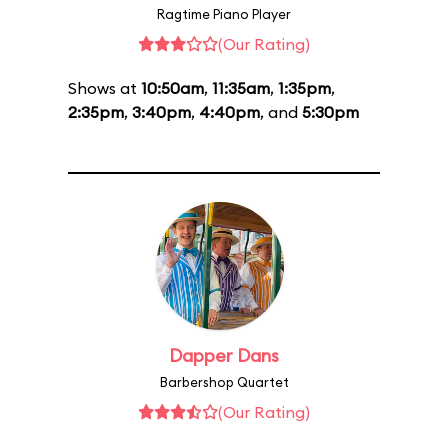
Ragtime Piano Player
(Our Rating)
Shows at
10:50am
,
11:35am
,
1:35pm
,
2:35pm
,
3:40pm
,
4:40pm
, and
5:30pm
Dapper Dans
Barbershop Quartet
(Our Rating)