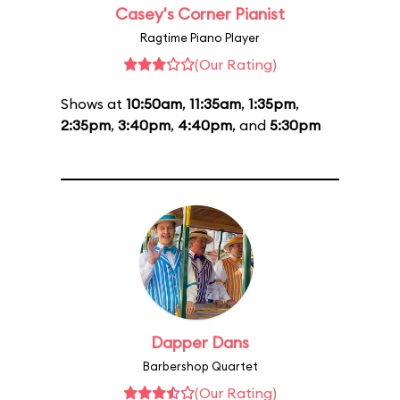
Casey's Corner Pianist
Ragtime Piano Player
(Our Rating)
Shows at
10:50am
,
11:35am
,
1:35pm
,
2:35pm
,
3:40pm
,
4:40pm
, and
5:30pm
Dapper Dans
Barbershop Quartet
(Our Rating)