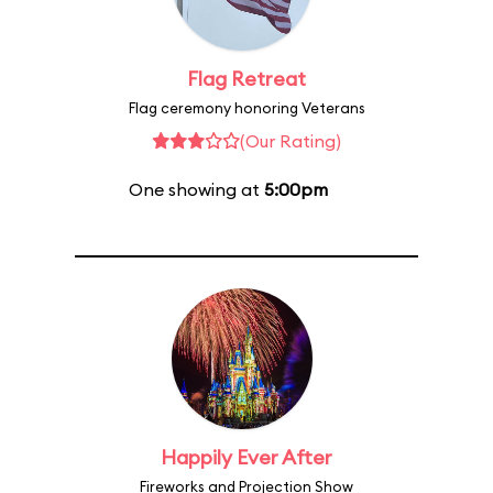
Flag Retreat
Flag ceremony honoring Veterans
(Our Rating)
One showing at
5:00pm
Happily Ever After
Fireworks and Projection Show