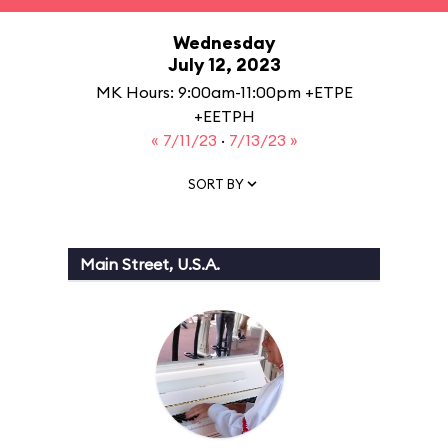
Wednesday
July 12, 2023
MK Hours: 9:00am-11:00pm +ETPE
+EETPH
« 7/11/23
·
7/13/23 »
SORT BY
Main Street, U.S.A.