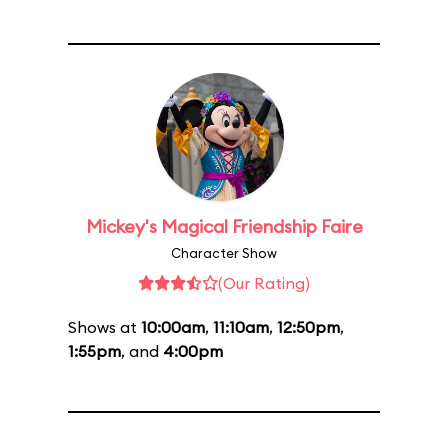
Mickey's Magical Friendship Faire
Character Show
(Our Rating)
Shows at
10:00am
,
11:10am
,
12:50pm
,
1:55pm
, and
4:00pm