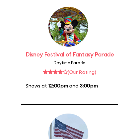
Disney Festival of Fantasy Parade
Daytime Parade
(Our Rating)
Shows at
12:00pm
and
3:00pm