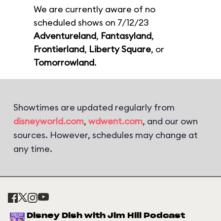
We are currently aware of no
scheduled shows on 7/12/23
Adventureland
,
Fantasyland
,
Frontierland
,
Liberty Square
, or
Tomorrowland
.
Showtimes are updated regularly from
disneyworld.com
,
wdwent.com
, and our own
sources. However, schedules may change at
any time.
Disney Dish with Jim Hill Podcast