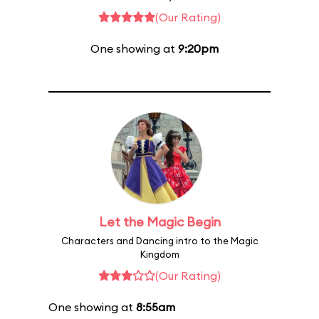
(Our Rating)
One showing at
9:20pm
Let the Magic Begin
Characters and Dancing intro to the Magic
Kingdom
(Our Rating)
One showing at
8:55am