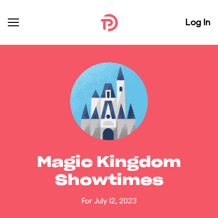
Log In
Magic Kingdom
Showtimes
For July 12, 2023