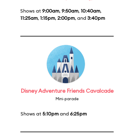
Shows at
9:00am
,
9:50am
,
10:40am
,
11:25am
,
1:15pm
,
2:00pm
, and
3:40pm
Disney Adventure Friends Cavalcade
Mini-parade
Shows at
5:10pm
and
6:25pm