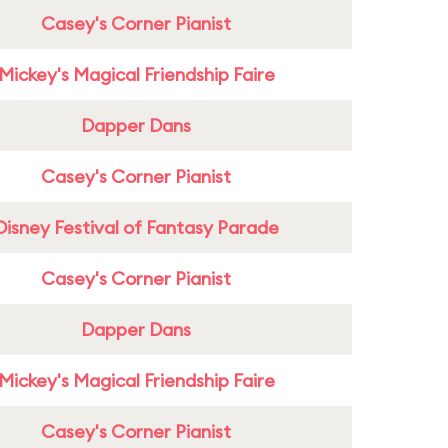
Casey's Corner Pianist
Mickey's Magical Friendship Faire
Dapper Dans
Casey's Corner Pianist
Disney Festival of Fantasy Parade
Casey's Corner Pianist
Dapper Dans
Mickey's Magical Friendship Faire
Casey's Corner Pianist