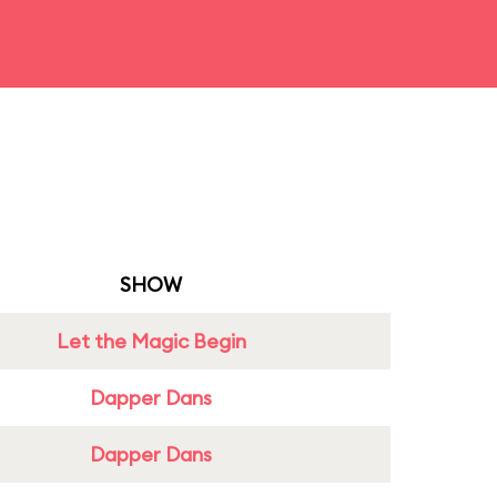
SHOW
Let the Magic Begin
Dapper Dans
Dapper Dans