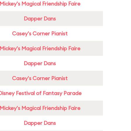
Mickey's Magical Friendship Faire
Dapper Dans
Casey's Corner Pianist
Mickey's Magical Friendship Faire
Dapper Dans
Casey's Corner Pianist
Disney Festival of Fantasy Parade
Mickey's Magical Friendship Faire
Dapper Dans