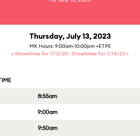
Thursday, July 13, 2023
MK Hours: 9:00am-10:00pm +ETPE
« Showtimes for 7/12/23
·
Showtimes for 7/14/23 »
IME
8:55am
9:00am
9:50am