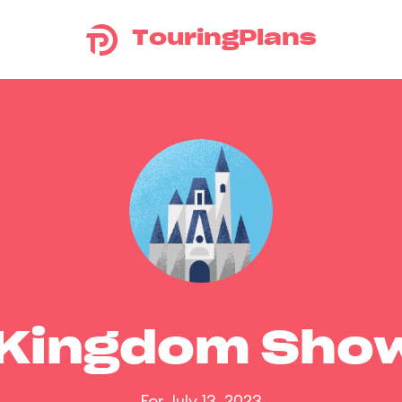
TouringPlans
 Kingdom Sho
For July 13, 2023