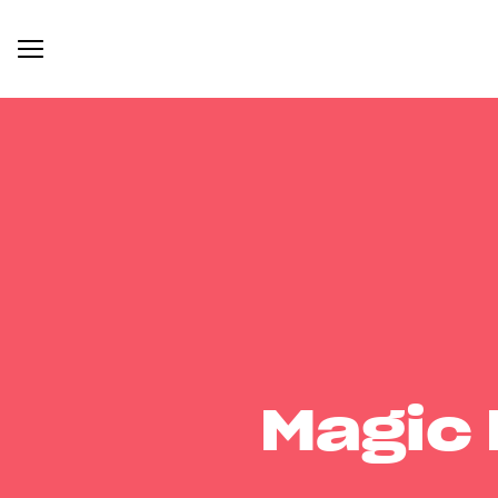
Magic