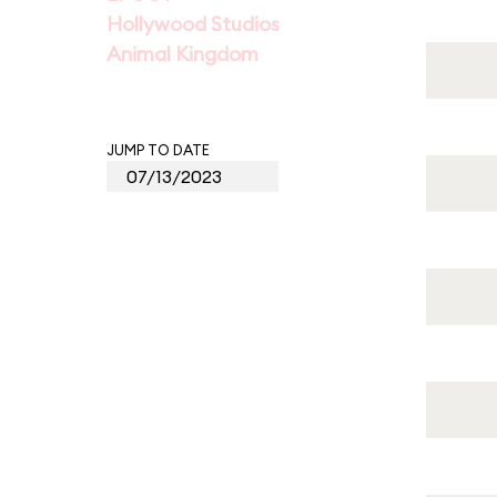
Hollywood Studios
Animal Kingdom
JUMP TO DATE