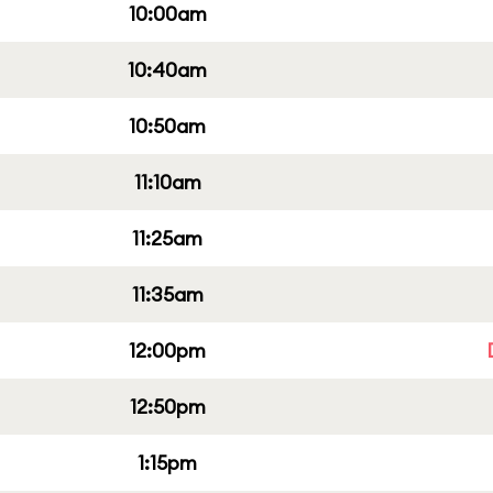
10:00am
10:40am
10:50am
11:10am
11:25am
11:35am
12:00pm
12:50pm
1:15pm