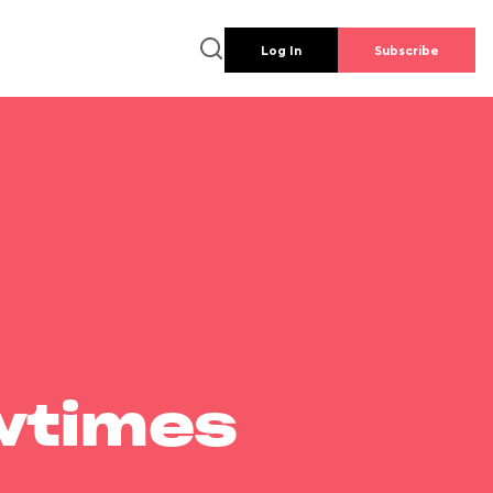
Log In
Subscribe
wtimes