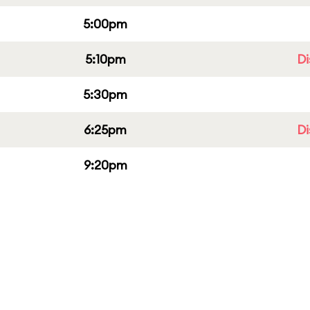
5:00pm
5:10pm
Di
5:30pm
6:25pm
Di
9:20pm