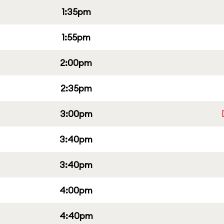
1:35pm
1:55pm
2:00pm
2:35pm
3:00pm
3:40pm
3:40pm
4:00pm
4:40pm