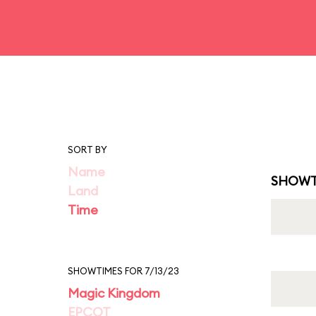
SORT BY
Name
SHOWT
Land
Time
SHOWTIMES FOR 7/13/23
Magic Kingdom
EPCOT