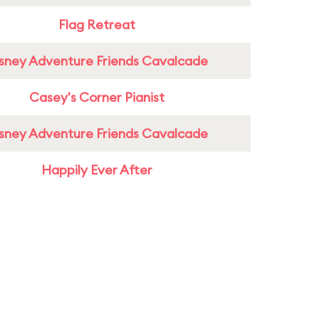
Flag Retreat
sney Adventure Friends Cavalcade
Casey's Corner Pianist
sney Adventure Friends Cavalcade
Happily Ever After