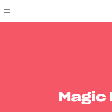
Magic