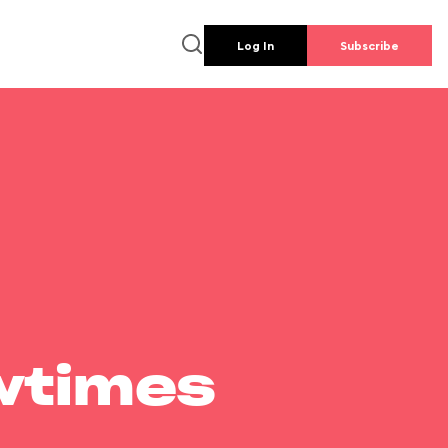
Log In
Subscribe
wtimes