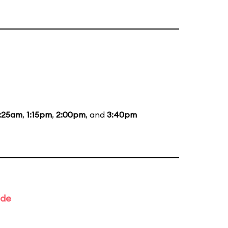
1:25am
,
1:15pm
,
2:00pm
, and
3:40pm
ade