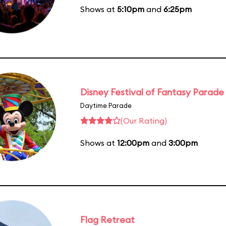
Shows at
5:10pm
and
6:25pm
Disney Festival of Fantasy Parade
Daytime Parade
(Our Rating)
Shows at
12:00pm
and
3:00pm
Flag Retreat