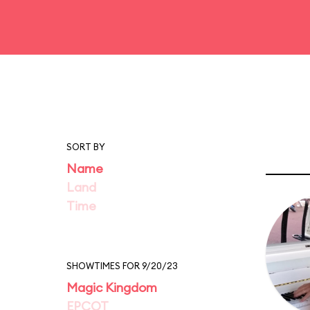
SORT BY
Name
Land
Time
SHOWTIMES FOR 9/20/23
Magic Kingdom
EPCOT