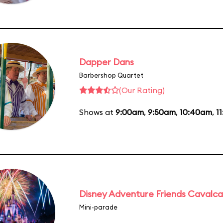
Dapper Dans
Barbershop Quartet
(Our Rating)
Shows at
9:00am
,
9:50am
,
10:40am
,
1
Disney Adventure Friends Cavalc
Mini-parade