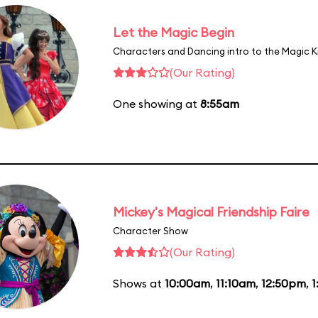
Let the Magic Begin
Characters and Dancing intro to the Magic 
(Our Rating)
One showing at
8:55am
Mickey's Magical Friendship Faire
Character Show
(Our Rating)
Shows at
10:00am
,
11:10am
,
12:50pm
,
1