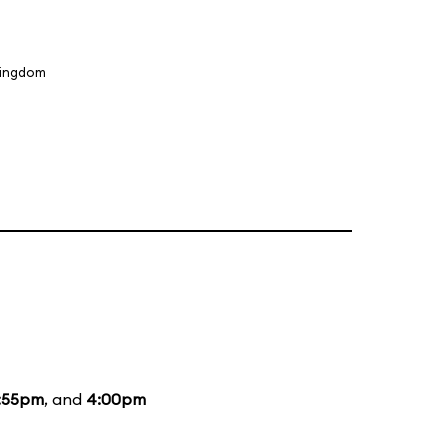
Kingdom
:55pm
, and
4:00pm