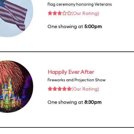
Flag ceremony honoring Veterans
(Our Rating)
One showing at
5:00pm
Happily Ever After
Fireworks and Projection Show
(Our Rating)
One showing at
8:30pm