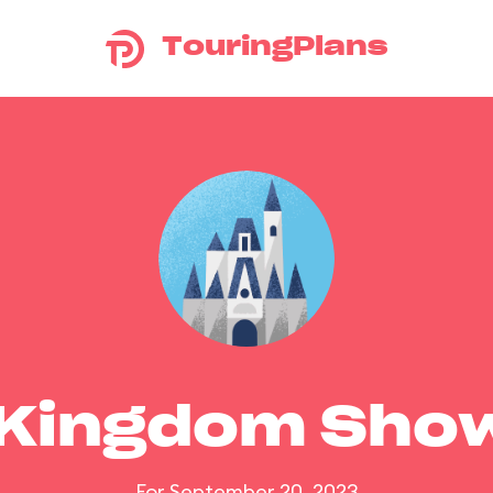
TouringPlans
 Kingdom Sho
For September 20, 2023