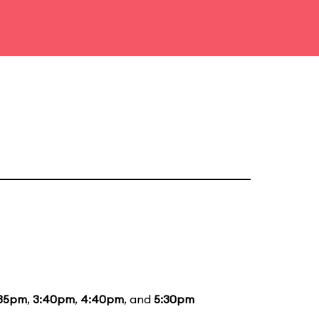
:35pm
,
3:40pm
,
4:40pm
, and
5:30pm