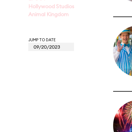
Hollywood Studios
Animal Kingdom
JUMP TO DATE