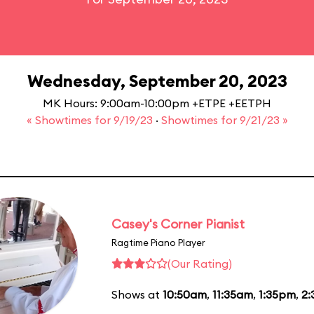
Wednesday, September 20, 2023
MK Hours: 9:00am-10:00pm +ETPE +EETPH
« Showtimes for 9/19/23
·
Showtimes for 9/21/23 »
Casey's Corner Pianist
Ragtime Piano Player
(Our Rating)
Shows at
10:50am
,
11:35am
,
1:35pm
,
2